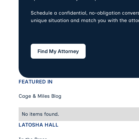
Schedule a confidential, no-obligation conver
unique situation and match you with the atto
Find My Attorney
Find My Attorney
FEATURED IN
Cage & Miles Blog
No items found.
LATOSHA HALL