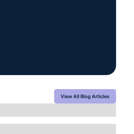
View All Blog Articles
View All Blog Articles