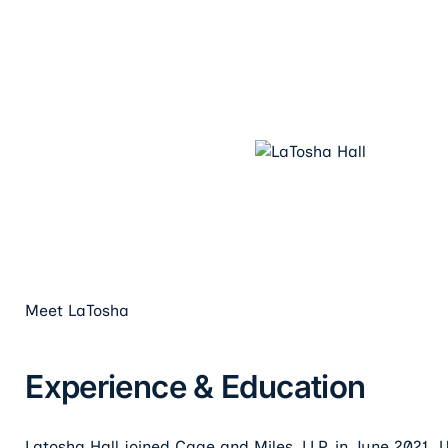
Meet
LaTosha
Experience & Education
Latosha Hall joined Cage and Miles, LLP, in June 2021. 