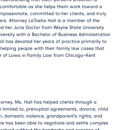
el comfortable as she helps them work toward a
compassionate, committed to her clients, and truly
tters. Attorney LaTosha Hall is a member of the
ved her Juris Doctor from Wayne State University
ersity with a Bachelor of Business Administration
ll has devoted her years of practice primarily to
helping people with their family law cases that
er of Laws in Family Law from Chicago-Kent
torney, Ms. Hall has helped clients through a
ot limited to, prenuptial agreements, divorce, child
on, domestic violence, grandparent’s rights, and
 she has been able to negotiate and settle complex
resolved without the headache and expense of