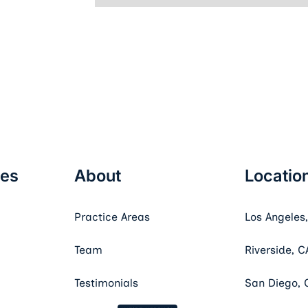
ces
About
Locatio
Practice Areas
Los Angeles
Team
Riverside, C
Testimonials
San Diego, 