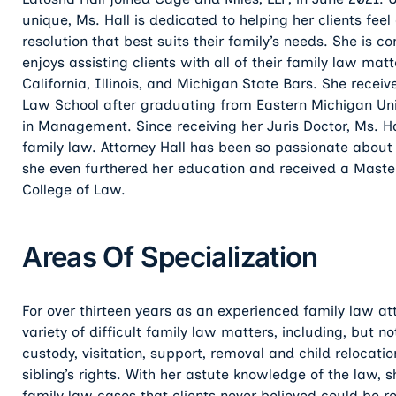
unique, Ms. Hall is dedicated to helping her clients fe
resolution that best suits their family’s needs. She is 
enjoys assisting clients with all of their family law ma
California, Illinois, and Michigan State Bars. She recei
Law School after graduating from Eastern Michigan Univ
in Management. Since receiving her Juris Doctor, Ms. Ha
family law. Attorney Hall has been so passionate about 
she even furthered her education and received a Mast
College of Law.
Areas Of Specialization
For over thirteen years as an experienced family law at
variety of difficult family law matters, including, but n
custody, visitation, support, removal and child relocati
sibling’s rights. With her astute knowledge of the law,
family law cases that clients never believed could be 