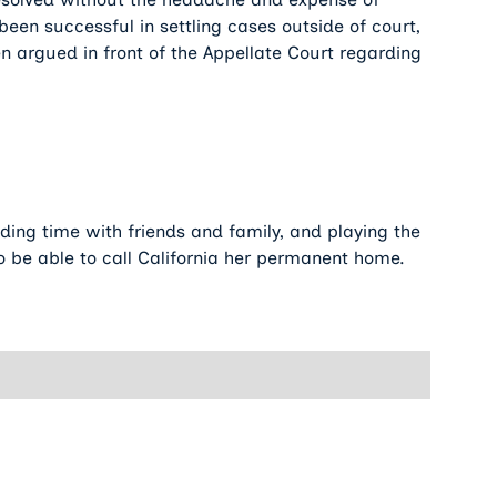
been successful in settling cases outside of court,
 argued in front of the Appellate Court regarding
nding time with friends and family, and playing the
 to be able to call California her permanent home.