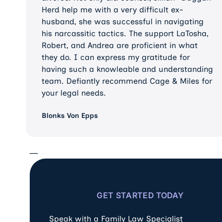
Herd help me with a very difficult ex-
husband, she was successful in navigating
his narcassitic tactics. The support LaTosha,
Robert, and Andrea are proficient in what
they do. I can express my gratitude for
having such a knowleable and understanding
team. Defiantly recommend Cage & Miles for
your legal needs.
Blonks Von Epps
GET STARTED TODAY
Speak with a Family Law Specialist