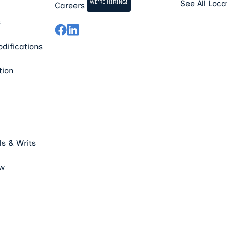
WE'RE HIRING!
See All Loca
Careers
s
difications
tion
s & Writs
aw