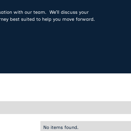
sation with our team. We’ll discuss your
rney best suited to help you move forward.
No items found.