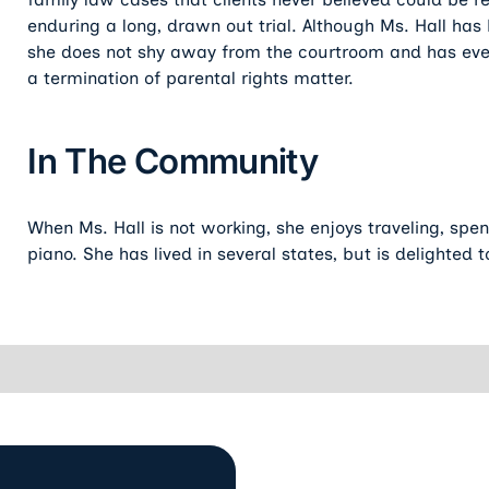
enduring a long, drawn out trial. Although Ms. Hall has 
she does not shy away from the courtroom and has even
a termination of parental rights matter.
In The Community
When Ms. Hall is not working, she enjoys traveling, spe
piano. She has lived in several states, but is delighted