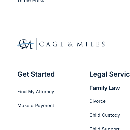
In the Press
Footer
Get Started
Legal Servi
Family Law
Find My Attorney
Divorce
Make a Payment
Child Custody
Child Support