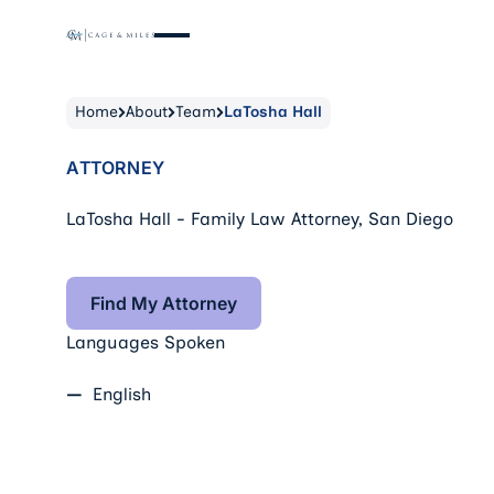
Home
About
Team
LaTosha Hall
ATTORNEY
LaTosha Hall - Family Law Attorney, San Diego
Find My Attorney
Find My Attorney
Languages Spoken
English