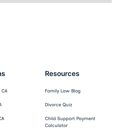
ns
Resources
, CA
Family Law Blog
A
Divorce Quiz
CA
Child Support Payment
Calculator