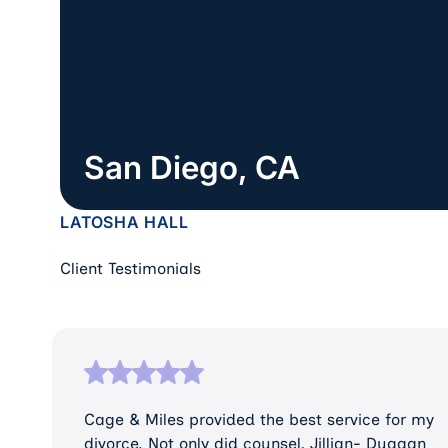
San Diego, CA
LATOSHA HALL
Client Testimonials
Cage & Miles provided the best service for my
divorce. Not only did counsel, Jillian- Duggan