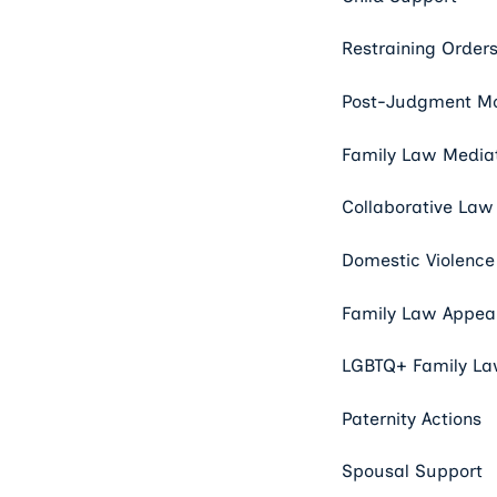
Restraining Order
Post-Judgment Mo
Family Law Media
Collaborative Law
Domestic Violence
Family Law Appeal
LGBTQ+ Family L
Paternity Actions
Spousal Support