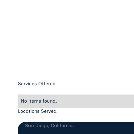
Services Offered
No items found.
Locations Served
San Diego, CA