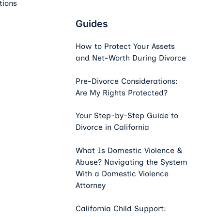
tions
Guides
How to Protect Your Assets
and Net-Worth During Divorce
Pre-Divorce Considerations:
Are My Rights Protected?
Your Step-by-Step Guide to
Divorce in California
What Is Domestic Violence &
Abuse? Navigating the System
With a Domestic Violence
Attorney
California Child Support: