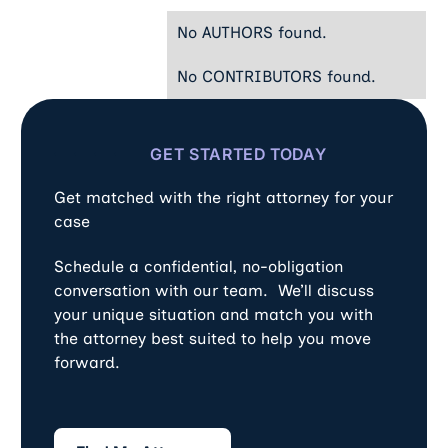
No AUTHORS found.
No CONTRIBUTORS found.
GET STARTED TODAY
Get matched with the right attorney for your
case
Schedule a confidential, no-obligation
conversation with our team. We’ll discuss
your unique situation and match you with
the attorney best suited to help you move
forward.
Find My Attorney