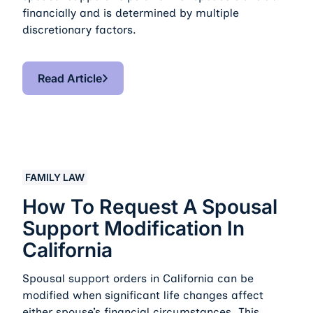
financially and is determined by multiple
discretionary factors.
Read Article
Read Article
How to Request a Spousal Support Modification in Cali
FAMILY LAW
How To Request A Spousal
Support Modification In
California
Spousal support orders in California can be
modified when significant life changes affect
either spouse’s financial circumstances. This