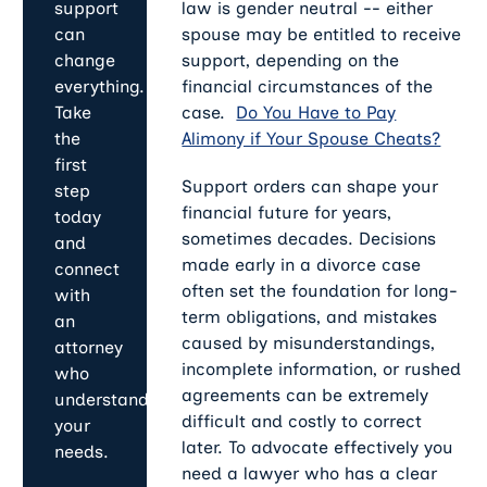
law is gender neutral -- either
support
spouse may be entitled to receive
can
support, depending on the
change
financial circumstances of the
everything.
case.
Do You Have to Pay
Take
Alimony if Your Spouse Cheats?
the
first
Support orders can shape your
step
financial future for years,
today
sometimes decades. Decisions
and
made early in a divorce case
connect
often set the foundation for long-
with
term obligations, and mistakes
an
caused by misunderstandings,
attorney
incomplete information, or rushed
who
agreements can be extremely
understands
difficult and costly to correct
your
later. To advocate effectively you
needs.
need a lawyer who has a clear