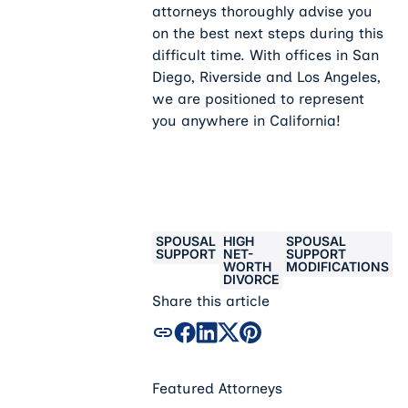
attorneys thoroughly advise you
on the best next steps during this
difficult time. With offices in San
Diego, Riverside and Los Angeles,
we are positioned to represent
you anywhere in California!
SPOUSAL
HIGH
SPOUSAL
SUPPORT
NET-
SUPPORT
WORTH
MODIFICATIONS
DIVORCE
Share this article
Featured Attorneys