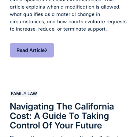
article explains when a modification is allowed,
what qualifies as a material change in
circumstances, and how courts evaluate requests
to increase, reduce, or terminate support.
Read Article
Read Article
Navigating the California Cost: A Guide to Taking Contr
FAMILY LAW
Navigating The California
Cost: A Guide To Taking
Control Of Your Future