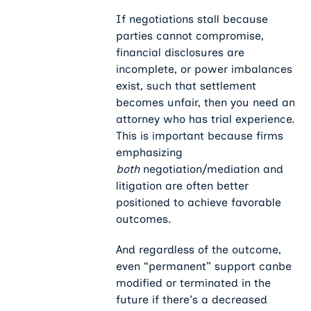
If negotiations stall because
parties cannot compromise,
financial disclosures are
incomplete, or power imbalances
exist, such that settlement
becomes unfair, then you need an
attorney who has trial experience.
This is important because firms
emphasizing
both
negotiation/mediation and
litigation are often better
positioned to achieve favorable
outcomes.
And regardless of the outcome,
even “permanent” support canbe
modified or terminated in the
future if there's a decreased