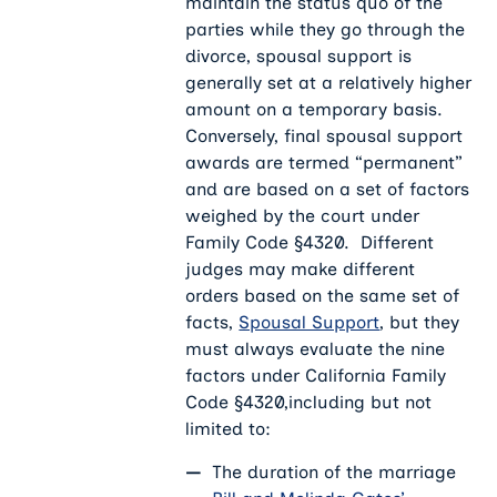
maintain the status quo of the
parties while they go through the
divorce, spousal support is
generally set at a relatively higher
amount on a temporary basis.
Conversely, final spousal support
awards are termed “permanent”
and are based on a set of factors
weighed by the court under
Family Code §4320. Different
judges may make different
orders based on the same set of
facts,
Spousal Support
, but they
must always evaluate the nine
factors under California Family
Code §4320,including but not
limited to:
The duration of the marriage