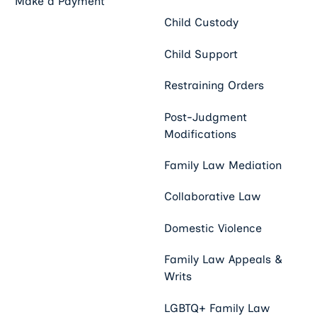
Make a Payment
Child Custody
Child Support
Restraining Orders
Post-Judgment
Modifications
Family Law Mediation
Collaborative Law
Domestic Violence
Family Law Appeals &
Writs
LGBTQ+ Family Law