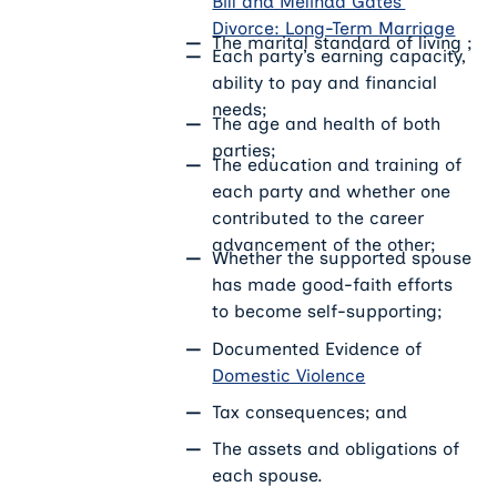
Bill and Melinda Gates’
Divorce: Long-Term Marriage
The marital standard of living ;
Each party’s earning capacity,
ability to pay and financial
needs;
The age and health of both
parties;
The education and training of
each party and whether one
contributed to the career
advancement of the other;
Whether the supported spouse
has made good-faith efforts
to become self-supporting;
Documented Evidence of
Domestic Violence
Tax consequences; and
The assets and obligations of
each spouse.