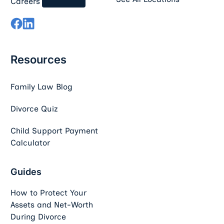
Careers
Resources
Family Law Blog
Divorce Quiz
Child Support Payment
Calculator
Guides
How to Protect Your
Assets and Net-Worth
During Divorce