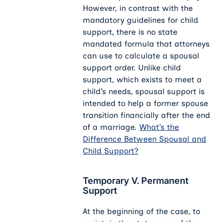
However, in contrast with the
mandatory guidelines for child
support, there is no state
mandated formula that attorneys
can use to calculate a spousal
support order. Unlike child
support, which exists to meet a
child’s needs, spousal support is
intended to help a former spouse
transition financially after the end
of a marriage.
What’s the
Difference Between Spousal and
Child Support?
Temporary V. Permanent
Support
At the beginning of the case, to