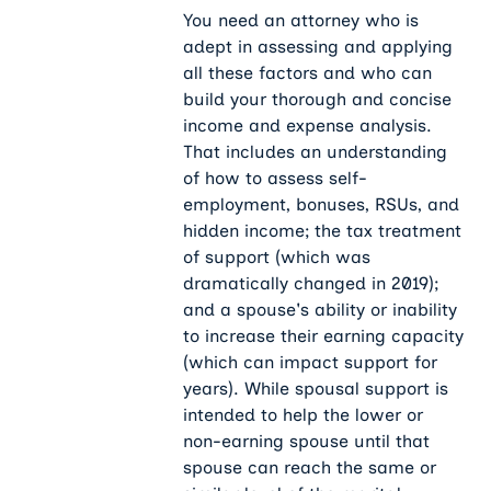
You need an attorney who is
adept in assessing and applying
all these factors and who can
build your thorough and concise
income and expense analysis.
That includes an understanding
of how to assess self-
employment, bonuses, RSUs, and
hidden income; the tax treatment
of support (which was
dramatically changed in 2019);
and a spouse's ability or inability
to increase their earning capacity
(which can impact support for
years). While spousal support is
intended to help the lower or
non-earning spouse until that
spouse can reach the same or