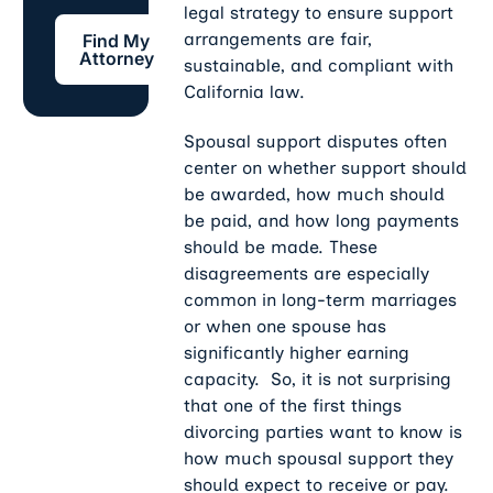
legal strategy to ensure support
Find My Attorney
arrangements are fair,
Find My
Attorney
sustainable, and compliant with
California law.
Spousal support disputes often
center on whether support should
be awarded, how much should
be paid, and how long payments
should be made. These
disagreements are especially
common in long-term marriages
or when one spouse has
significantly higher earning
capacity. So, it is not surprising
that one of the first things
divorcing parties want to know is
how much spousal support they
should expect to receive or pay.