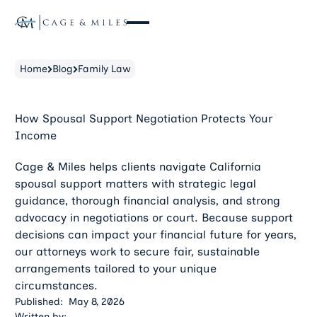
Home
Blog
Family Law
How Spousal Support Negotiation Protects Your
Income
Cage & Miles helps clients navigate California
spousal support matters with strategic legal
guidance, thorough financial analysis, and strong
advocacy in negotiations or court. Because support
decisions can impact your financial future for years,
our attorneys work to secure fair, sustainable
arrangements tailored to your unique
circumstances.
Published:
May 8, 2026
Written by: