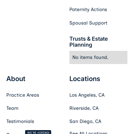
Paternity Actions
Spousal Support
Trusts & Estate
Planning
No items found.
About
Locations
Practice Areas
Los Angeles, CA
Team
Riverside, CA
Testimonials
San Diego, CA
WE'RE HIRING!
See All Locations