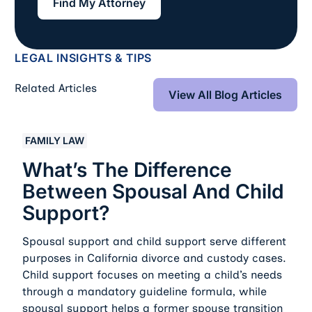
Find My Attorney
LEGAL INSIGHTS & TIPS
View All Blog Art
Related Articles
View All Blog Articles
What’s the Difference Between Spousal and Child Sup
FAMILY LAW
What’s The Difference
Between Spousal And Child
Support?
Spousal support and child support serve different
purposes in California divorce and custody cases.
Child support focuses on meeting a child’s needs
through a mandatory guideline formula, while
spousal support helps a former spouse transition