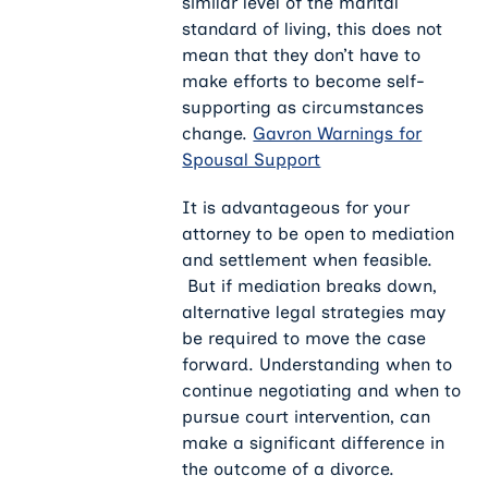
similar level of the marital
standard of living, this does not
mean that they don’t have to
make efforts to become self-
supporting as circumstances
change.
Gavron Warnings for
Spousal Support
It is advantageous for your
attorney to be open to mediation
and settlement when feasible.
But if mediation breaks down,
alternative legal strategies may
be required to move the case
forward. Understanding when to
continue negotiating and when to
pursue court intervention, can
make a significant difference in
the outcome of a divorce.