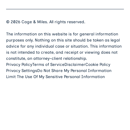
©
2026
Cage & Miles. All rights reserved.
The information on this website is for general information
purposes only. Nothing on this site should be taken as legal
advice for any individual case or situation. This information
is not intended to create, and receipt or viewing does not
constitute, an attorney-client relationship.
Privacy Policy
Terms of Service
Disclaimer
Cookie Policy
Privacy Settings
Do Not Share My Personal Information
Limit The Use Of My Sensitive Personal Information