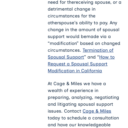
need for thereceiving spouse, or a
detrimental change in
circumstances for the
otherspouse's ability to pay. Any
change in the amount of spousal
support would bemade via a
“modification” based on changed
circumstances.
Termination of
Spousal Support
” and “
How to
Request a Spousal Support
Modification in California
At Cage & Miles we have a
wealth of experience in
preparing, analyzing, negotiating
and litigating spousal support
issues. Contact
Cage & Miles
today to schedule a consultation
and have our knowledgeable