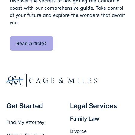
Discover the secrets of navigating the California
coast with our comprehensive guide. Take control
of your future and explore the wonders that await
you.
Read Article
Read Article
Footer
Get Started
Legal Services
Family Law
Find My Attorney
Divorce