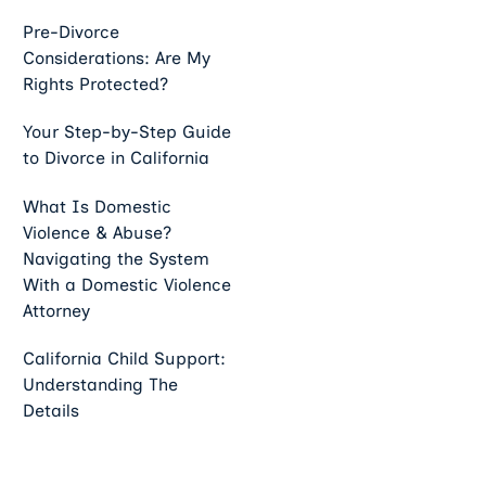
Pre-Divorce
Considerations: Are My
Rights Protected?
Your Step-by-Step Guide
to Divorce in California
What Is Domestic
Violence & Abuse?
Navigating the System
With a Domestic Violence
Attorney
California Child Support:
Understanding The
Details