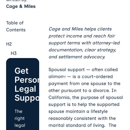
Cage & Miles
Table of
Cage and Miles helps clients
Contents
protect income and reach fair
support terms with attorney-led
H2
documentation, clear strategy,
H3
and settlement advocacy.
Get
Spousal support — often called
alimony — is a court-ordered
Personalized
payment from one spouse to the
Legal
other pursuant to a divorce. In
Support
California, the purpose of spousal
support is to help the supported
spouse maintain a lifestyle
The
reasonably consistent with the
right
marital standard of living. The
legal