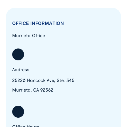
OFFICE INFORMATION
Murrieta Office
Address
25220 Hancock Ave, Ste. 345
Murrieta, CA 92562
Office Hours