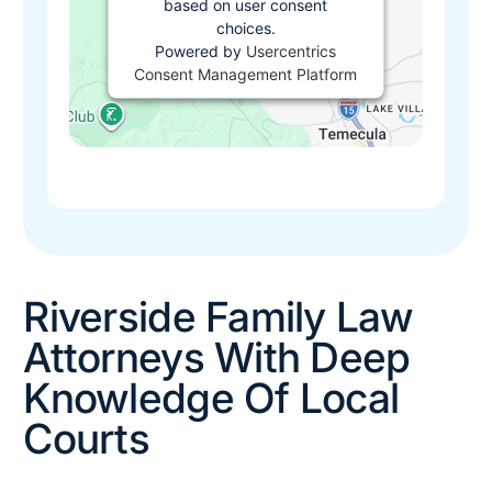
based on user consent
choices.
Powered by
Usercentrics
Consent Management Platform
Riverside Family Law
Attorneys With Deep
Knowledge Of Local
Courts