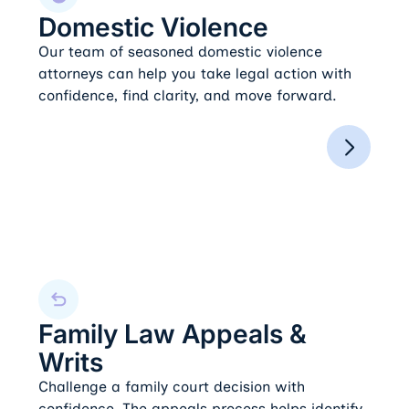
Domestic Violence
Our team of seasoned domestic violence
attorneys can help you take legal action with
confidence, find clarity, and move forward.
Family Law Appeals & Writs
Family Law Appeals &
Writs
Challenge a family court decision with
confidence. The appeals process helps identify