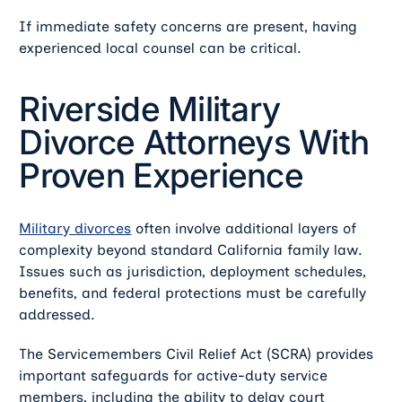
If immediate safety concerns are present, having
experienced local counsel can be critical.
Riverside Military
Divorce Attorneys With
Proven Experience
Military divorces
often involve additional layers of
complexity beyond standard California family law.
Issues such as jurisdiction, deployment schedules,
benefits, and federal protections must be carefully
addressed.
The Servicemembers Civil Relief Act (SCRA) provides
important safeguards for active-duty service
members, including the ability to delay court