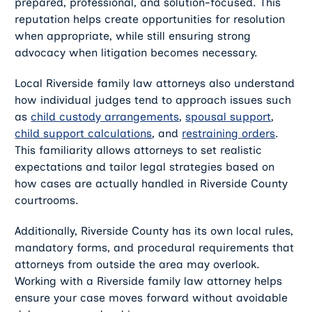
prepared, professional, and solution-focused. This
reputation helps create opportunities for resolution
when appropriate, while still ensuring strong
advocacy when litigation becomes necessary.
Local Riverside family law attorneys also understand
how individual judges tend to approach issues such
as
child custody arrangements
,
spousal support
,
child support calculations
, and
restraining orders
.
This familiarity allows attorneys to set realistic
expectations and tailor legal strategies based on
how cases are actually handled in Riverside County
courtrooms.
Additionally, Riverside County has its own local rules,
mandatory forms, and procedural requirements that
attorneys from outside the area may overlook.
Working with a Riverside family law attorney helps
ensure your case moves forward without avoidable