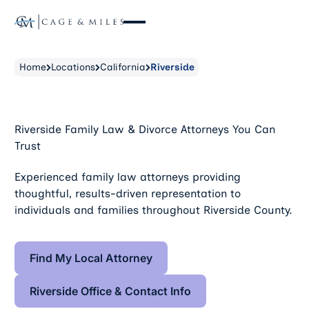
Home
Locations
California
Riverside
Riverside Family Law & Divorce Attorneys You Can
Trust
Experienced family law attorneys providing
thoughtful, results-driven representation to
individuals and families throughout Riverside County.
Find My Local Attorney
Find My Local Attorney
Riverside Office & Contact Info
Riverside Office & Contact Info