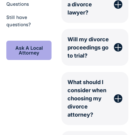
a divorce
Questions
lawyer?
Still have
questions?
Will my divorce
Ask A Local Attorney
proceedings go
Ask A Local
Attorney
to trial?
What should I
consider when
choosing my
divorce
attorney?