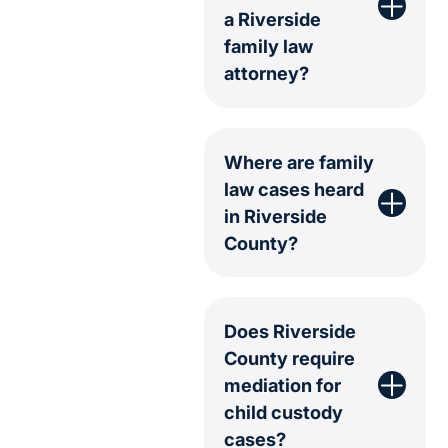
a Riverside
family law
attorney?
Where are family
law cases heard
in Riverside
County?
Does Riverside
County require
mediation for
child custody
cases?