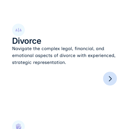
Divorce
Divorce
Navigate the complex legal, financial, and
emotional aspects of divorce with experienced,
strategic representation.
Domestic Violence