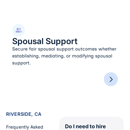
Spousal Support
Spousal Support
Secure fair spousal support outcomes whether
establishing, mediating, or modifying spousal
support.
RIVERSIDE, CA
Do I need to hire
Frequently Asked