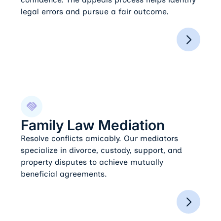
legal errors and pursue a fair outcome.
Family Law Mediation
Family Law Mediation
Resolve conflicts amicably. Our mediators
specialize in divorce, custody, support, and
property disputes to achieve mutually
beneficial agreements.