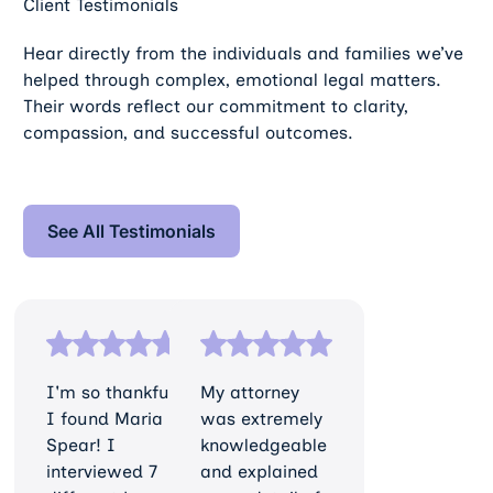
Client Testimonials
Hear directly from the individuals and families we’ve
helped through complex, emotional legal matters.
Their words reflect our commitment to clarity,
compassion, and successful outcomes.
See All Testimonials
See All Testimonials
I'm so thankful
My attorney
I found Maria
was extremely
Spear! I
knowledgeable
interviewed 7
and explained