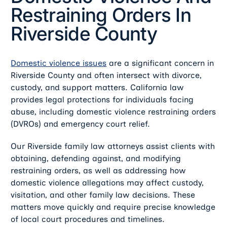
Restraining Orders In
Riverside County
Domestic violence issues
are a significant concern in
Riverside County and often intersect with divorce,
custody, and support matters. California law
provides legal protections for individuals facing
abuse, including domestic violence restraining orders
(DVROs) and emergency court relief.
Our Riverside family law attorneys assist clients with
obtaining, defending against, and modifying
restraining orders, as well as addressing how
domestic violence allegations may affect custody,
visitation, and other family law decisions. These
matters move quickly and require precise knowledge
of local court procedures and timelines.