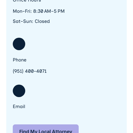
Mon–Fri: 8:30 AM–5 PM
Sat–Sun: Closed
Phone
(951) 400-4071
Email
Find My Local Attorney
Find My Local Attorney