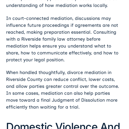
understanding of how mediation works locally.
In court-connected mediation, discussions may
influence future proceedings if agreements are not
reached, making preparation essential. Consulting
with a Riverside family law attorney before
mediation helps ensure you understand what to
share, how to communicate effectively, and how to
protect your legal position.
When handled thoughtfully, divorce mediation in
Riverside County can reduce conflict, lower costs,
and allow parties greater control over the outcome.
In some cases, mediation can also help parties
move toward a final Judgment of Dissolution more
efficiently than waiting for a trial.
Domestic Violence And