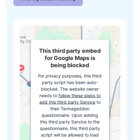
This third party embed
for Google Maps is
being blocked
For privacy purposes, this third
party script has been auto-
blocked. The website owner
needs to
follow these steps to
add this third party Service
to
their Termageddon
questionnaire. Upon adding
this third party Service to the
questionnaire, this third party
script will be allowed to load