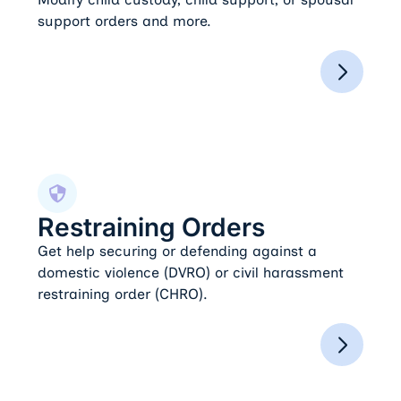
support orders and more.
Restraining Orders
Restraining Orders
Get help securing or defending against a
domestic violence (DVRO) or civil harassment
restraining order (CHRO).