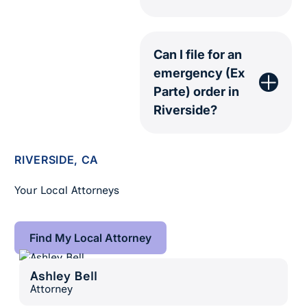
Can I file for an
emergency (Ex
Parte) order in
Riverside?
RIVERSIDE, CA
Your Local Attorneys
Find My Local Attorney
Find My Local Attorney
Ashley Bell
Ashley Bell
Attorney