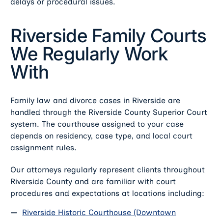
delays or procedural issues.
Riverside Family Courts
We Regularly Work
With
Family law and divorce cases in Riverside are
handled through the Riverside County Superior Court
system. The courthouse assigned to your case
depends on residency, case type, and local court
assignment rules.
Our attorneys regularly represent clients throughout
Riverside County and are familiar with court
procedures and expectations at locations including:
Riverside Historic Courthouse (Downtown