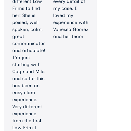
different Law
every detail of
Frims to find
my case. I
her! She is
loved my
poised, well
experience with
spoken, calm,
Vanessa Gomez
great
and her team
communicator
and articulate!
I'm just
starting with
Cage and Miles
and so far this
has been an
easy clam
experience.
Very different
experience
from the first
Law Frim I