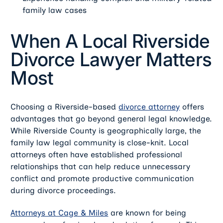
family law cases
When A Local Riverside
Divorce Lawyer Matters
Most
Choosing a Riverside-based
divorce attorney
offers
advantages that go beyond general legal knowledge.
While Riverside County is geographically large, the
family law legal community is close-knit. Local
attorneys often have established professional
relationships that can help reduce unnecessary
conflict and promote productive communication
during divorce proceedings.
Attorneys at Cage & Miles
are known for being