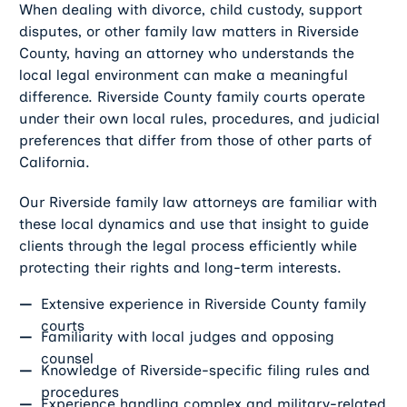
When dealing with divorce, child custody, support
disputes, or other family law matters in Riverside
County, having an attorney who understands the
local legal environment can make a meaningful
difference. Riverside County family courts operate
under their own local rules, procedures, and judicial
preferences that differ from those of other parts of
California.
Our Riverside family law attorneys are familiar with
these local dynamics and use that insight to guide
clients through the legal process efficiently while
protecting their rights and long-term interests.
Extensive experience in Riverside County family
courts
Familiarity with local judges and opposing
counsel
Knowledge of Riverside-specific filing rules and
procedures
Experience handling complex and military-related