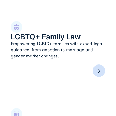
LGBTQ+ Family Law
LGBTQ+ Family Law
Empowering LGBTQ+ families with expert legal
guidance, from adoption to marriage and
gender marker changes.
Paternity Actions