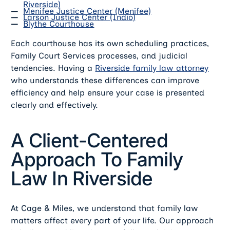
Riverside)
Menifee Justice Center (Menifee)
Larson Justice Center (Indio)
Blythe Courthouse
Each courthouse has its own scheduling practices,
Family Court Services processes, and judicial
tendencies. Having a
Riverside family law attorney
who understands these differences can improve
efficiency and help ensure your case is presented
clearly and effectively.
A Client-Centered
Approach To Family
Law In Riverside
At Cage & Miles, we understand that family law
matters affect every part of your life. Our approach