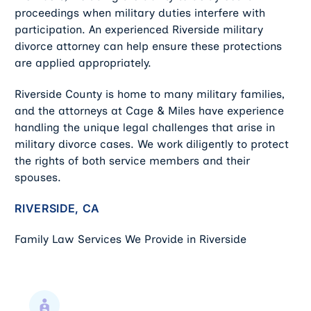
proceedings when military duties interfere with
participation. An experienced Riverside military
divorce attorney can help ensure these protections
are applied appropriately.
Riverside County is home to many military families,
and the attorneys at Cage & Miles have experience
handling the unique legal challenges that arise in
military divorce cases. We work diligently to protect
the rights of both service members and their
spouses.
RIVERSIDE, CA
Family Law Services We Provide in Riverside
Child Support