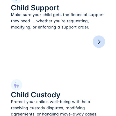
Child Support
Make sure your child gets the financial support
they need — whether you're requesting,
modifying, or enforcing a support order.
Child Custody
Child Custody
Protect your child’s well-being with help
resolving custody disputes, modifying
agreements, or handling move-away cases.