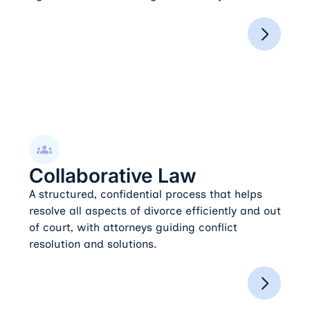
Collaborative Law
Collaborative Law
A structured, confidential process that helps
resolve all aspects of divorce efficiently and out
of court, with attorneys guiding conflict
resolution and solutions.