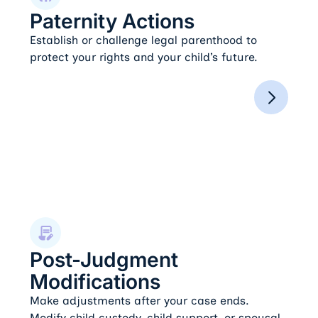
Paternity Actions
Establish or challenge legal parenthood to
protect your rights and your child’s future.
Post-Judgment Modifications
Post-Judgment
Modifications
Make adjustments after your case ends.
Modify child custody, child support, or spousal