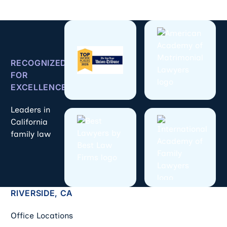
RECOGNIZED
FOR
EXCELLENCE
Leaders in
California
family law
RIVERSIDE, CA
Office Locations