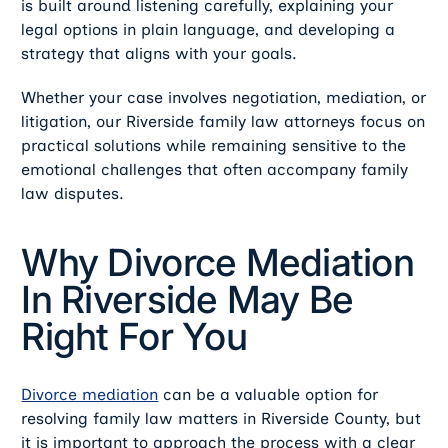
is built around listening carefully, explaining your
legal options in plain language, and developing a
strategy that aligns with your goals.
Whether your case involves negotiation, mediation, or
litigation, our Riverside family law attorneys focus on
practical solutions while remaining sensitive to the
emotional challenges that often accompany family
law disputes.
Why Divorce Mediation
In Riverside May Be
Right For You
Divorce mediation
can be a valuable option for
resolving family law matters in Riverside County, but
it is important to approach the process with a clear