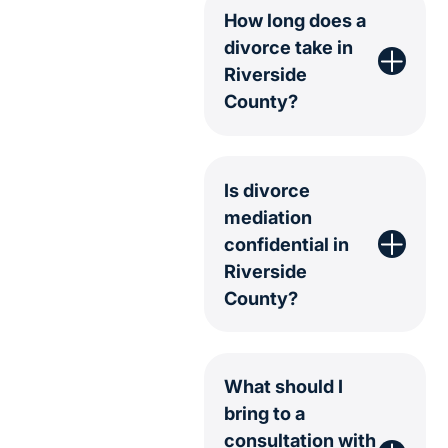
How long does a
divorce take in
Riverside
County?
Is divorce
mediation
confidential in
Riverside
County?
What should I
bring to a
consultation with