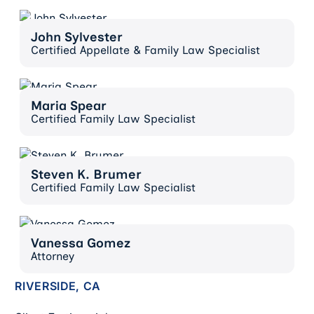
John Sylvester
John Sylvester
Certified Appellate & Family Law Specialist
Maria Spear
Maria Spear
Certified Family Law Specialist
Steven K. Brumer
Steven K. Brumer
Certified Family Law Specialist
Vanessa Gomez
Vanessa Gomez
Attorney
RIVERSIDE, CA