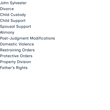
John Sylvester
Divorce
Child Custody
Child Support
Spousal Support
Alimony
Post-Judgment Modifications
Domestic Violence
Restraining Orders
Protective Orders
Property Division
Father's Rights