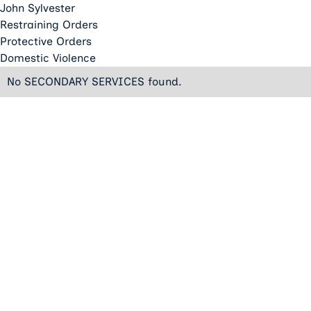
John Sylvester
Restraining Orders
Protective Orders
Domestic Violence
No SECONDARY SERVICES found.