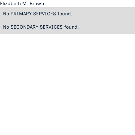
Elizabeth M. Brown
No PRIMARY SERVICES found.
No SECONDARY SERVICES found.