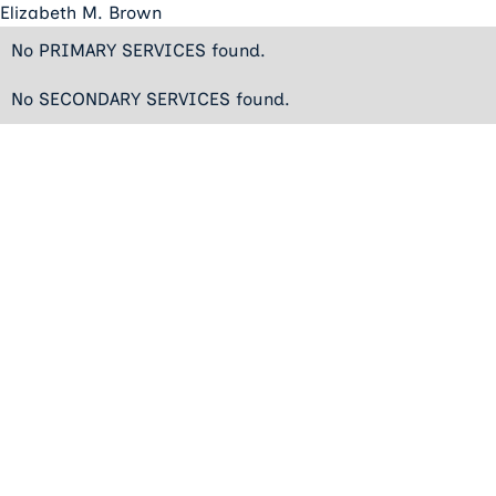
Elizabeth M. Brown
No PRIMARY SERVICES found.
No SECONDARY SERVICES found.