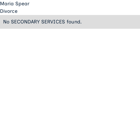
Maria Spear
Divorce
No SECONDARY SERVICES found.