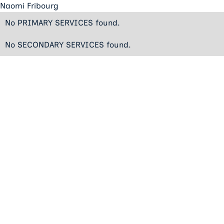
Naomi Fribourg
No PRIMARY SERVICES found.
No SECONDARY SERVICES found.