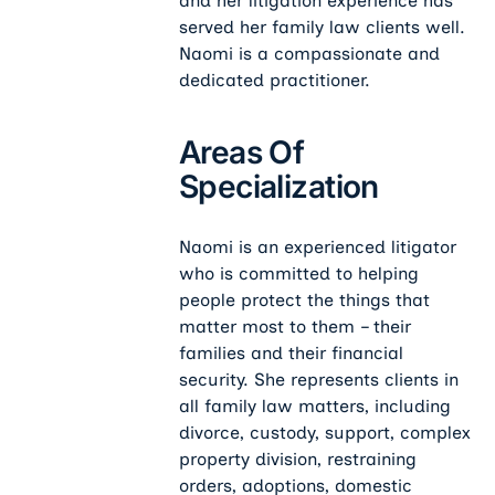
and her litigation experience has
served her family law clients well.
Naomi is a compassionate and
dedicated practitioner.
Areas Of
Specialization
Naomi is an experienced litigator
who is committed to helping
people protect the things that
matter most to them – their
families and their financial
security. She represents clients in
all family law matters, including
divorce, custody, support, complex
property division, restraining
orders, adoptions, domestic