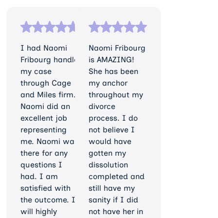
I had Naomi
Naomi Fribourg
Fribourg handle
is AMAZING!
my case
She has been
through Cage
my anchor
and Miles firm.
throughout my
Naomi did an
divorce
excellent job
process. I do
representing
not believe I
me. Naomi was
would have
there for any
gotten my
questions I
dissolution
had. I am
completed and
satisfied with
still have my
the outcome. I
sanity if I did
will highly
not have her in