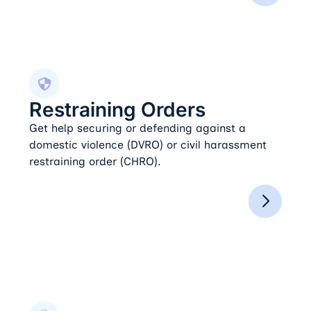
Restraining Orders
Restraining Orders
Get help securing or defending against a
domestic violence (DVRO) or civil harassment
restraining order (CHRO).
Domestic Violence