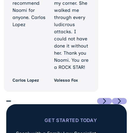
recommend
my corner. She
Naomi for
walked me
anyone. Carlos
through every
Lopez
ludicrous
attacks. I
could not have
done it without
her. Thank you
Naomi. You are
a ROCK STAR!
Carlos Lopez
Valessa Fox
Previous
Next
GET STARTED TODAY