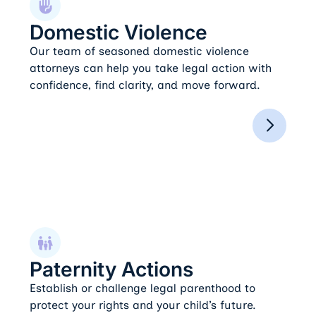
Domestic Violence
Our team of seasoned domestic violence
attorneys can help you take legal action with
confidence, find clarity, and move forward.
Paternity Actions
Paternity Actions
Establish or challenge legal parenthood to
protect your rights and your child’s future.