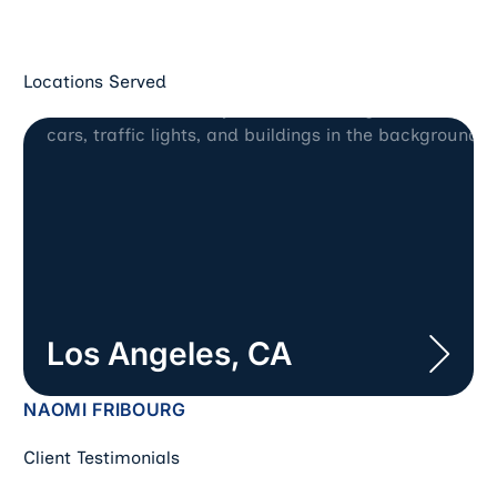
Locations Served
Los Angeles, CA
Los Angeles, CA
NAOMI FRIBOURG
Client Testimonials