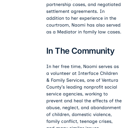
partnership cases, and negotiated
settlement agreements. In
addition to her experience in the
courtroom, Naomi has also served
as a Mediator in family law cases.
In The Community
In her free time, Naomi serves as
a volunteer at Interface Children
& Family Services, one of Ventura
County's leading nonprofit social
service agencies, working to
prevent and heal the effects of the
abuse, neglect, and abandonment
of children, domestic violence,
family conflict, teenage crises,