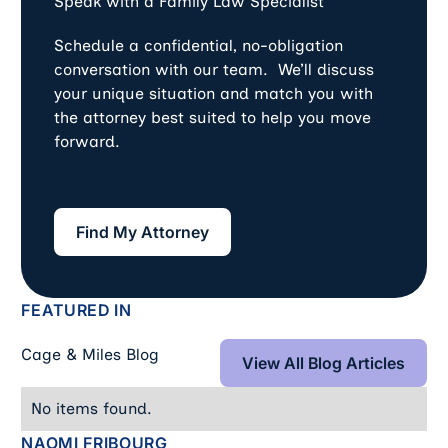
Speak with a Family Law Specialist
Schedule a confidential, no-obligation
conversation with our team. We’ll discuss
your unique situation and match you with
the attorney best suited to help you move
forward.
Find My Attorney
Find My Attorney
FEATURED IN
View All Blog Art
Cage & Miles Blog
View All Blog Articles
No items found.
NAOMI FRIBOURG