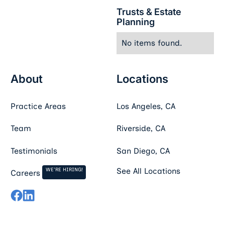
Trusts & Estate
Planning
No items found.
About
Locations
Practice Areas
Los Angeles, CA
Team
Riverside, CA
Testimonials
San Diego, CA
WE'RE HIRING!
See All Locations
Careers