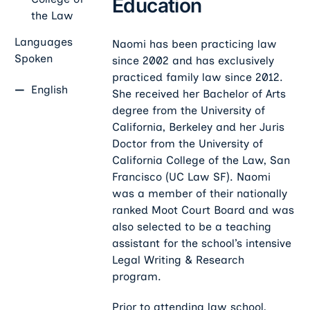
Education
the Law
Languages
Naomi has been practicing law
Spoken
since 2002 and has exclusively
practiced family law since 2012.
English
She received her Bachelor of Arts
degree from the University of
California, Berkeley and her Juris
Doctor from the University of
California College of the Law, San
Francisco (UC Law SF). Naomi
was a member of their nationally
ranked Moot Court Board and was
also selected to be a teaching
assistant for the school’s intensive
Legal Writing & Research
program.
Prior to attending law school,