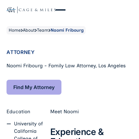
Home
About
Team
Naomi Fribourg
ATTORNEY
Naomi Fribourg - Family Law Attorney, Los Angeles
Find My Attorney
Find My Attorney
Education
Meet
Naomi
University of
Experience &
California
College of