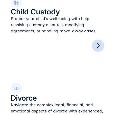
Child Custody
Protect your child’s well-being with help
resolving custody disputes, modifying
agreements, or handling move-away cases.
Divorce
Divorce
Navigate the complex legal, financial, and
emotional aspects of divorce with experienced,