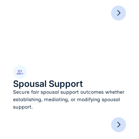
Spousal Support
Spousal Support
Secure fair spousal support outcomes whether
establishing, mediating, or modifying spousal
support.