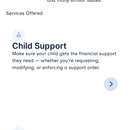
and many similar issues.
Services Offered
Child Support
Child Support
Make sure your child gets the financial support
they need — whether you're requesting,
modifying, or enforcing a support order.
Child Custody