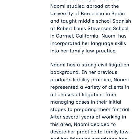
Naomi studied abroad at the
University of Barcelona in Spain
and taught middle school Spanish
at Robert Louis Stevenson School
in Carmel, California. Naomi has
incorporated her language skills
into her family law practice.
Naomi has a strong civil litigation
background. In her previous
products liability practice, Naomi
represented a variety of clients in
all phases of litigation, from
managing cases in their initial
stages to preparing them for trial.
After several years of working in
this area, Naomi decided to
devote her practice to family law,