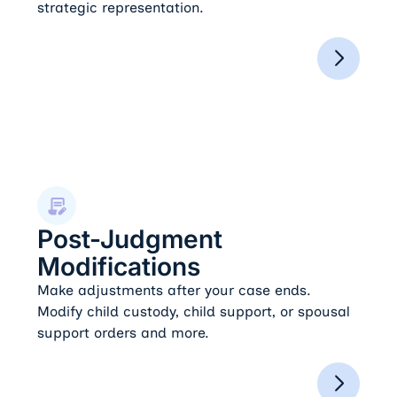
strategic representation.
Post-Judgment Modifications
Post-Judgment
Modifications
Make adjustments after your case ends.
Modify child custody, child support, or spousal
support orders and more.