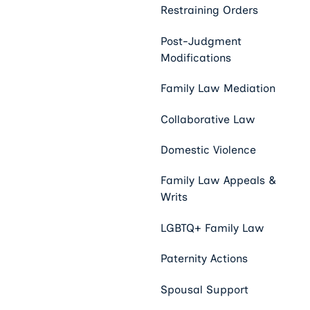
Restraining Orders
Post-Judgment
Modifications
Family Law Mediation
Collaborative Law
Domestic Violence
Family Law Appeals &
Writs
LGBTQ+ Family Law
Paternity Actions
Spousal Support