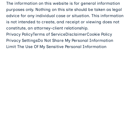
The information on this website is for general information
purposes only. Nothing on this site should be taken as legal
advice for any individual case or situation. This information
is not intended to create, and receipt or viewing does not
constitute, an attorney-client relationship.
Privacy Policy
Terms of Service
Disclaimer
Cookie Policy
Privacy Settings
Do Not Share My Personal Information
Limit The Use Of My Sensitive Personal Information