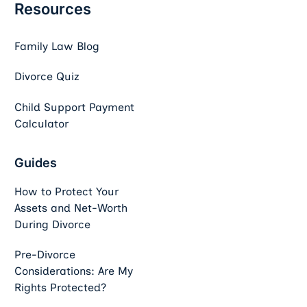
Resources
Family Law Blog
Divorce Quiz
Child Support Payment
Calculator
Guides
How to Protect Your
Assets and Net-Worth
During Divorce
Pre-Divorce
Considerations: Are My
Rights Protected?