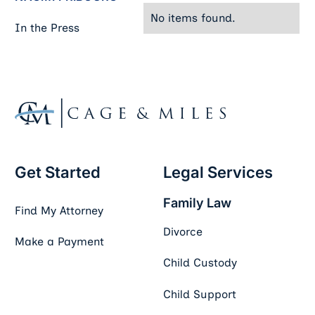
No items found.
In the Press
Footer
Get Started
Legal Services
Family Law
Find My Attorney
Divorce
Make a Payment
Child Custody
Child Support