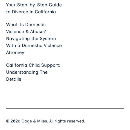
Your Step-by-Step Guide
to Divorce in California
What Is Domestic
Violence & Abuse?
Navigating the System
With a Domestic Violence
Attorney
California Child Support:
Understanding The
Details
©
2026
Cage & Miles. All rights reserved.