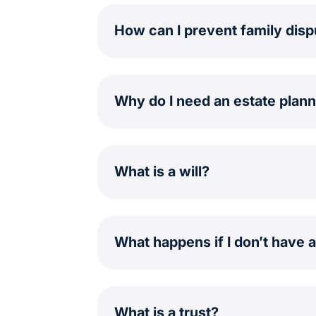
How can I prevent family dis
Why do I need an estate plann
What is a will?
What happens if I don’t have 
What is a trust?