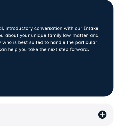
Previous
Next
al, introductory conversation with our Intake
 you about your unique family law matter, and
 who is best suited to handle the particular
can help you take the next step forward.
y