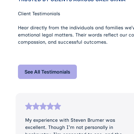
Client Testimonials
Hear directly from the individuals and families we
emotional legal matters. Their words reflect our c
compassion, and successful outcomes.
See All Testimonials
See All Testimonials
My experience with Steven Brumer was
excellent. Though I'm not personally in