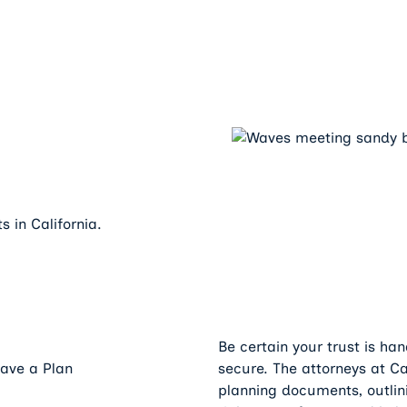
s in California.
y
Be certain your trust is ha
Have a Plan
secure. The attorneys at C
planning documents, outlin