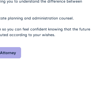
lping you to understand the difference between
ate planning and administration counsel.
 so you can feel confident knowing that the future
cuted according to your wishes.
 Trusts & Estate Attorney
 Attorney