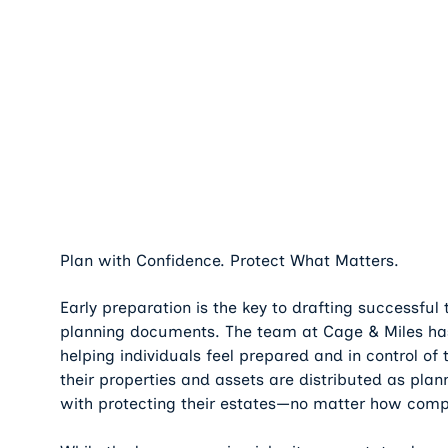
Plan with Confidence. Protect What Matters.
Early preparation is the key to drafting successful
planning documents. The team at Cage & Miles has
helping individuals feel prepared and in control of 
their properties and assets are distributed as plan
with protecting their estates—no matter how comp