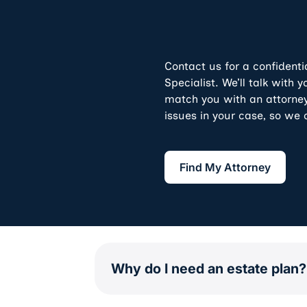
Contact us for a confidenti
Specialist. We’ll talk with
match you with an attorney
issues in your case, so we 
Find My Attorne
Find My Attorney
Why do I need an estate plan?