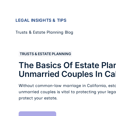
LEGAL INSIGHTS & TIPS
Trusts & Estate Planning Blog
The Basics of Estate Planning for Unmarried Coupl
TRUSTS & ESTATE PLANNING
The Basics Of Estate Pla
Unmarried Couples In Cal
Without common-law marriage in California, esta
unmarried couples is vital to protecting your leg
protect your estate.
Read Article