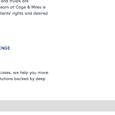
 and trusts are
 team at Cage & Miles is
ients’ rights and desired
y
ENGE
 cases, we help you move
solutions backed by deep