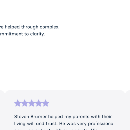
’ve helped through complex,
ommitment to clarity,
Steven Brumer helped my parents with their
living will and trust. He was very professional