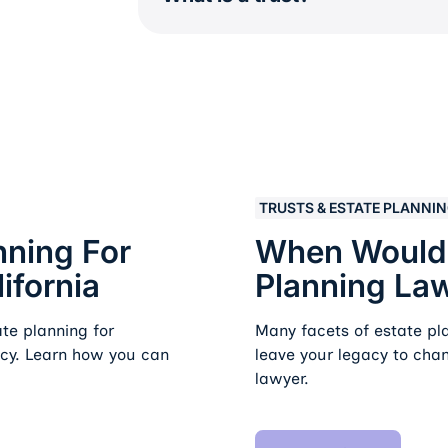
es in California
When Would I Need To Hi
TRUSTS & ESTATE PLANNI
nning For
When Would I
ifornia
Planning La
te planning for
Many facets of estate p
acy. Learn how you can
leave your legacy to cha
lawyer.
Read Article