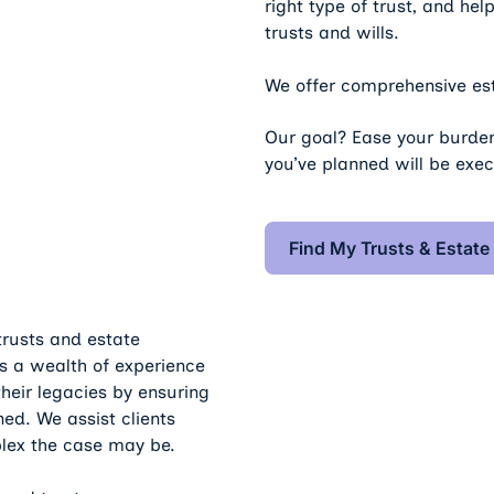
right type of trust, and he
trusts and wills.
We offer comprehensive est
Our goal? Ease your burden
you’ve planned will be exe
Find My
Find My Trusts & Estate
 trusts and estate
 a wealth of experience
their legacies by ensuring
ned. We assist clients
lex the case may be.