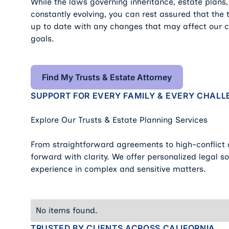
While the laws governing inheritance, estate plans,
constantly evolving, you can rest assured that the
up to date with any changes that may affect our cl
goals.
Find My Trusts & Estate Attorne
Find My Trusts & Estate Attorney
SUPPORT FOR EVERY FAMILY & EVERY CHALL
Explore Our Trusts & Estate Planning Services
From straightforward agreements to high-conflict
forward with clarity. We offer personalized legal 
experience in complex and sensitive matters.
No items found.
TRUSTED BY CLIENTS ACROSS CALIFORNIA