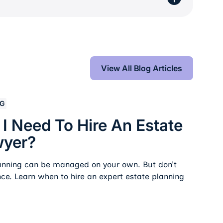
View All Blog Articles
View All Blog Articles
re an Estate Planning Lawyer?
NG
 Need To Hire An Estate
wyer?
lanning can be managed on your own. But don’t
nce. Learn when to hire an expert estate planning