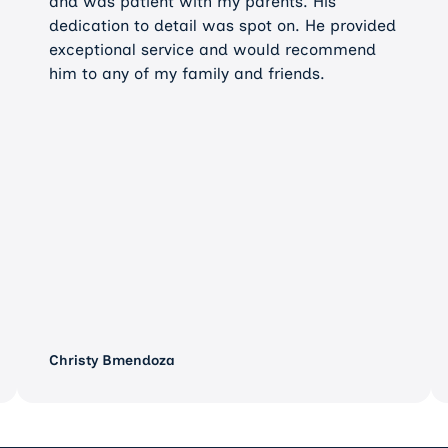
and was patient with my parents. His
dedication to detail was spot on. He provided
exceptional service and would recommend
him to any of my family and friends.
Christy Bmendoza