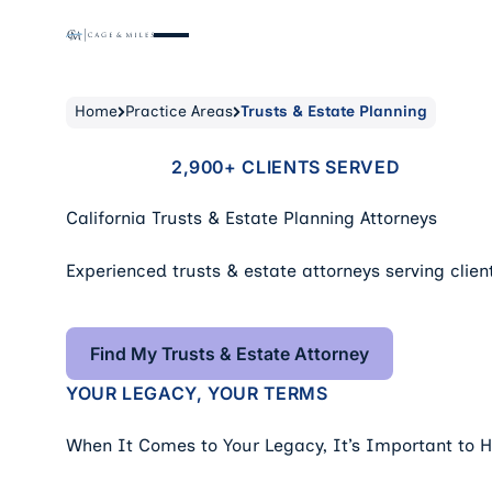
Home
Practice Areas
Trusts & Estate Planning
2,900+ CLIENTS SERVED
California Trusts & Estate Planning Attorneys
Experienced trusts & estate attorneys serving client
Find My Trusts & Estate Attorne
Find My Trusts & Estate Attorney
YOUR LEGACY, YOUR TERMS
When It Comes to Your Legacy, It’s Important to 