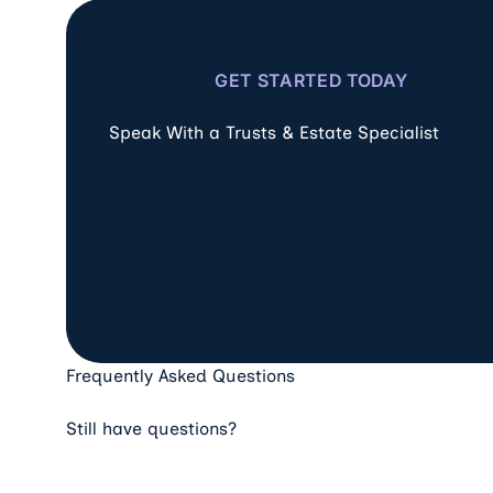
GET STARTED TODAY
Speak With a Trusts & Estate Specialist
Frequently Asked Questions
Still have questions?