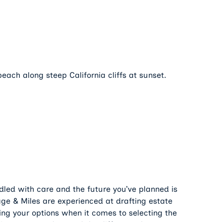
ndled with care and the future you’ve planned is
age & Miles are experienced at drafting estate
ing your options when it comes to selecting the