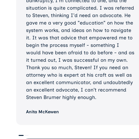
bankruptcy, I'm connected to one, and the
situation is quite complicated. I was referred
to Steven, thinking I'd need an advocate. He
gave me a very good "education" on how the
system works, and ideas on how to navigate
it. It was that advice that empowered me to
begin the process myself - something I
would have been afraid to do before - and as
it turned out, I was successful on my own.
Thank you so much, Steven! If you need an
attorney who is expert at his craft as well as
an excellent communicator, and undoubtedly
an excellent advocate, I can't recommend
Steven Brumer highly enough.
Anita McKewen