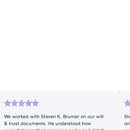
We worked with Steven K. Brumer on our will
St
& trust documents. He understood how
an