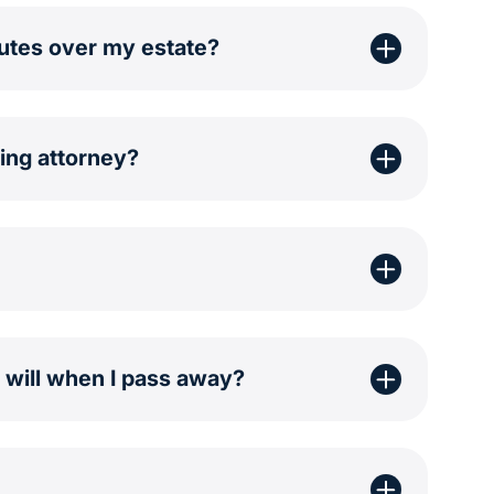
putes over my estate?
ing attorney?
a will when I pass away?