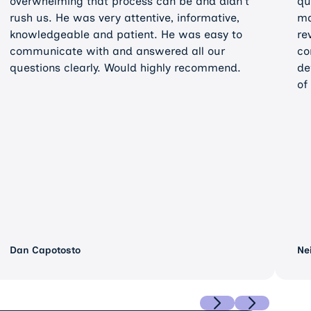
overwhelming that process can be and didn't
qu
rush us. He was very attentive, informative,
ma
knowledgeable and patient. He was easy to
re
communicate with and answered all our
co
questions clearly. Would highly recommend.
de
of
Dan Capotosto
Ne