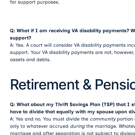
for support purposes.
Q: What if I am receiving VA disability payments? Wil
support?
A: Yes. A court will consider VA disability payments i
support. Your VA disability payments are not, however,
assets and debts.
Retirement & Pensi
Q: What about my Thrift Savings Plan (TSP) that I s
have to divide that equally with my spouse upon di
A: Yes and no. You must divide the
community
portion 
only to whatever accrued
during
the marriage. Whatev
marriage and after separation is not subject to divisio