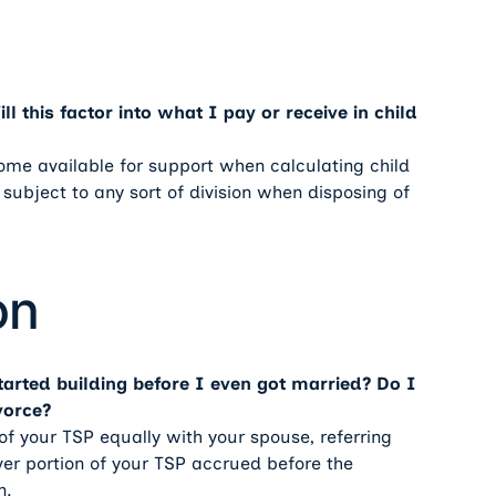
l this factor into what I pay or receive in child
ncome available for support when calculating child
 subject to any sort of division when disposing of
on
tarted building before I even got married? Do I
vorce?
of your TSP equally with your spouse, referring
er portion of your TSP accrued before the
n.