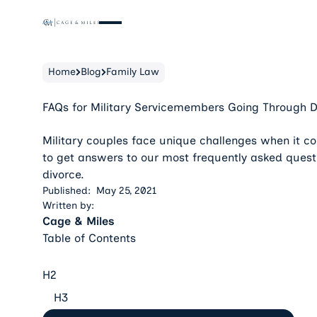
Home
Blog
Family Law
FAQs for Military Servicemembers Going Through D
Military couples face unique challenges when it c
to get answers to our most frequently asked quest
divorce.
Published:
May 25, 2021
Written by:
Cage & Miles
Table of Contents
H2
H3