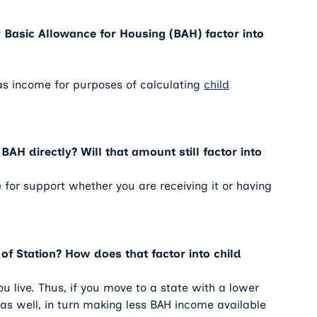
 Basic Allowance for Housing (BAH) factor into
as income for purposes of calculating
child
BAH directly? Will that amount still factor into
 for support whether you are receiving it or having
of Station? How does that factor into child
u live. Thus, if you move to a state with a lower
er as well, in turn making less BAH income available