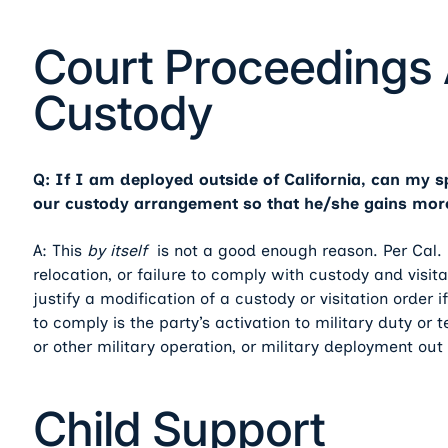
Court Proceedings 
Custody
Q: If I am deployed outside of California, can my 
our custody arrangement so that he/she gains more
A: This
by itself
is not a good enough reason. Per Cal. 
relocation, or failure to comply with custody and visitati
justify a modification of a custody or visitation order i
to comply is the party’s activation to military duty or
or other military operation, or military deployment out
Child Support