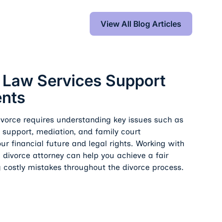
View All Blog Articles
View All Blog Articles
s Support Fair Settlements
 Law Services Support
ents
divorce requires understanding key issues such as
l support, mediation, and family court
ur financial future and legal rights. Working with
 divorce attorney can help you achieve a fair
g costly mistakes throughout the divorce process.