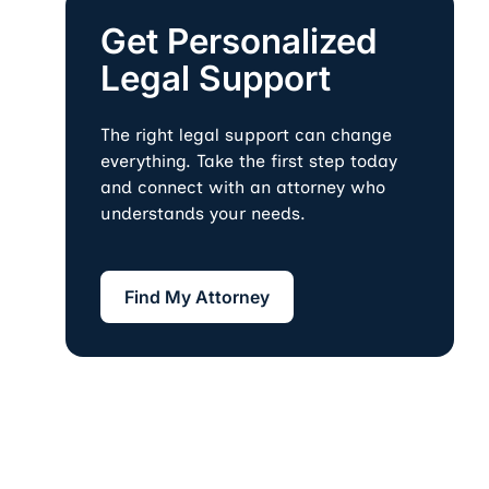
Get Personalized
Legal Support
The right legal support can change
everything. Take the first step today
and connect with an attorney who
understands your needs.
Find My Attorney
Find My Attorney