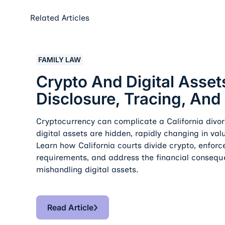
Related Articles
Crypto And Digital Assets In Divorce: Disclosure, 
FAMILY LAW
Crypto And Digital Assets
Disclosure, Tracing, And
Cryptocurrency can complicate a California divor
digital assets are hidden, rapidly changing in value
Learn how California courts divide crypto, enforc
requirements, and address the financial consequ
mishandling digital assets.
Read Article
Read Article