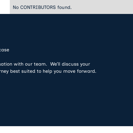
No CONTRIBUTORS found.
 case
sation with our team. We’ll discuss your
rney best suited to help you move forward.