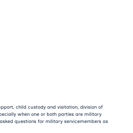
port, child custody and visitation, division of
ecially when one or both parties are military
asked questions for military servicemembers as