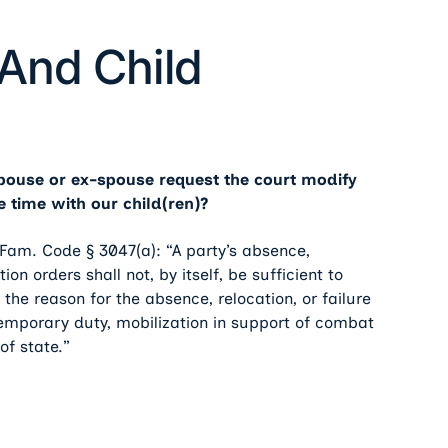
And Child
spouse or ex-spouse request the court modify
 time with our child(ren)?
Fam. Code § 3047(a): “A party’s absence,
on orders shall not, by itself, be sufficient to
f the reason for the absence, relocation, or failure
 temporary duty, mobilization in support of combat
 of state.”