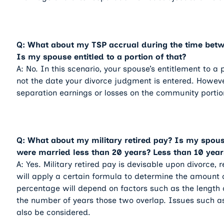
Q: What about my TSP accrual during the time betwe
Is my spouse entitled to a portion of that?
A: No. In this scenario, your spouse’s entitlement to a
not the date your divorce judgment is entered. Howeve
separation earnings or losses on the community portio
Q: What about my military retired pay? Is my spouse 
were married less than 20 years? Less than 10 year
A: Yes. Military retired pay is devisable upon divorce, 
will apply a certain formula to determine the amount 
percentage will depend on factors such as the length o
the number of years those two overlap. Issues such as
also be considered.