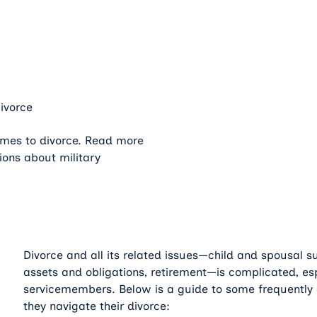
ivorce
omes to divorce. Read more
ions about military
Divorce and all its related issues—child and spousal sup
assets and obligations, retirement—is complicated, esp
servicemembers. Below is a guide to some frequently 
they navigate their divorce: