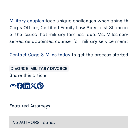
Military couples
face unique challenges when going th
Corps Officer, Certified Family Law Specialist Shanno
of the issues that military families face. Ms. Miles s
served as appointed counsel for military service memb
Contact Cage & Miles today
to get the process started
DIVORCE
MILITARY DIVORCE
Share this article
Featured Attorneys
No AUTHORS found.