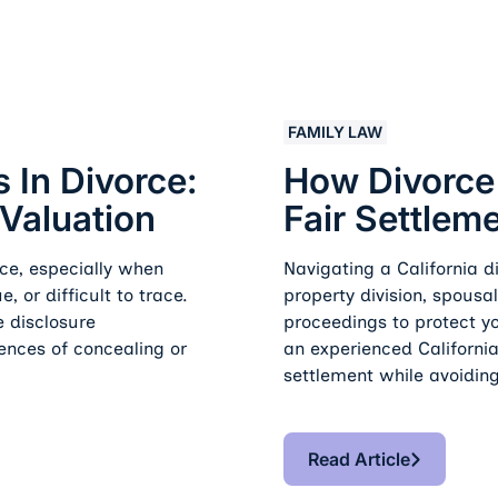
Tracing, And Valuation
How Divorce Law Service
FAMILY LAW
 In Divorce:
How Divorce
 Valuation
Fair Settlem
ce, especially when
Navigating a California 
, or difficult to trace.
property division, spousa
e disclosure
proceedings to protect yo
ences of concealing or
an experienced California
settlement while avoidin
Read Article
Read Article