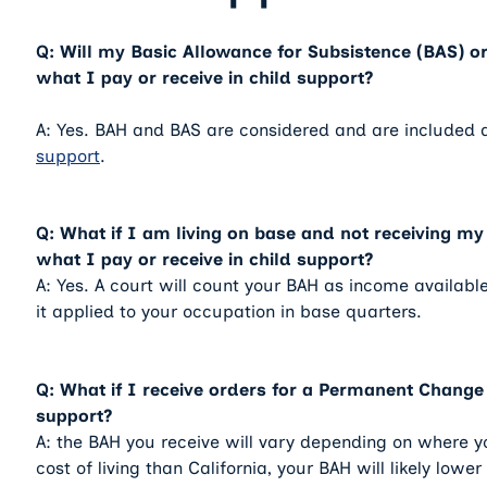
Q: Will my Basic Allowance for Subsistence (BAS) or
what I pay or receive in child support?
A: Yes. BAH and BAS are considered and are included 
support
.
Q: What if I am living on base and not receiving my 
what I pay or receive in child support?
A: Yes. A court will count your BAH as income available
it applied to your occupation in base quarters.
Q: What if I receive orders for a Permanent Change 
support?
A: the BAH you receive will vary depending on where yo
cost of living than California, your BAH will likely low