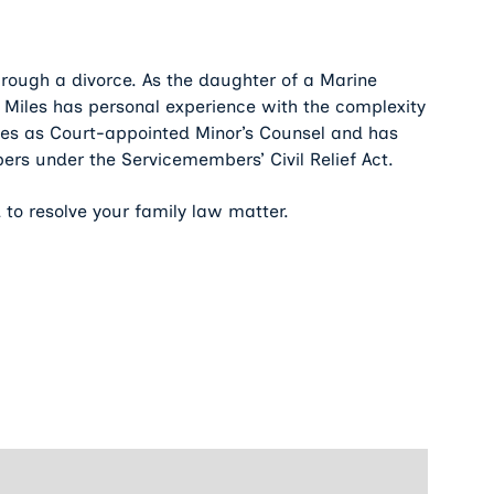
rough a divorce. As the daughter of a Marine
n Miles has personal experience with the complexity
erves as Court-appointed Minor’s Counsel and has
ers under the Servicemembers’ Civil Relief Act.
 to resolve your family law matter.