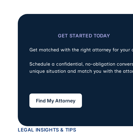
GET STARTED TODAY
Get matched with the right attorney for your
Schedule a confidential, no-obligation conver
unique situation and match you with the atto
Find My Attorney
Find My Attorney
LEGAL INSIGHTS & TIPS