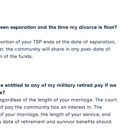
en separation and the time my divorce is final?
 portion of your TSP ends at the date of
separation
,
r, the community will share in any post-date of
n of the funds.
entitled to any of my military retired pay if we
s?
regardless of the length of your marriage. The court
of pay the community has an interest in. The
f your marriage, the length of your service, and
 date of retirement and survivor benefits should