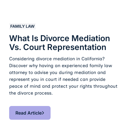
What Is Divorce Mediation vs. Court Representation
FAMILY LAW
What Is Divorce Mediation
Vs. Court Representation
Considering divorce mediation in California?
Discover why having an experienced family law
attorney to advise you during mediation and
represent you in court if needed can provide
peace of mind and protect your rights throughout
the divorce process.
Read Article
Read Article
Footer