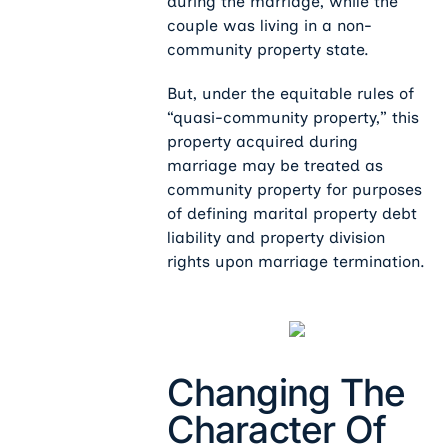
during the marriage, while the
couple was living in a non-
community property state.
But, under the equitable rules of
“quasi-community property,” this
property acquired during
marriage may be treated as
community property for purposes
of defining marital property debt
liability and property division
rights upon marriage termination.
Changing The
Character Of