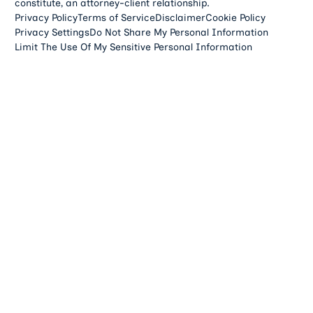
constitute, an attorney-client relationship.
Privacy Policy
Terms of Service
Disclaimer
Cookie Policy
Privacy Settings
Do Not Share My Personal Information
Limit The Use Of My Sensitive Personal Information