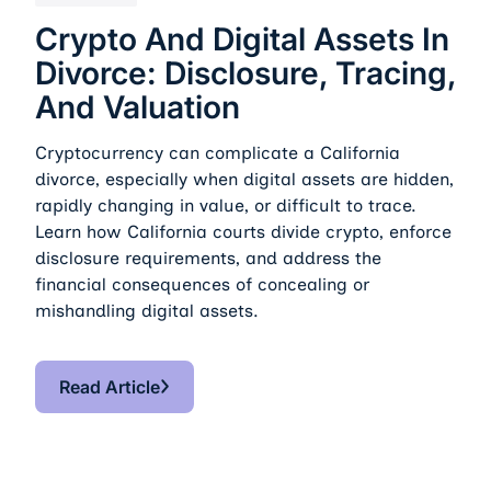
Crypto And Digital Assets In
Divorce: Disclosure, Tracing,
And Valuation
Cryptocurrency can complicate a California
divorce, especially when digital assets are hidden,
rapidly changing in value, or difficult to trace.
Learn how California courts divide crypto, enforce
disclosure requirements, and address the
financial consequences of concealing or
mishandling digital assets.
Read Article
Read Article