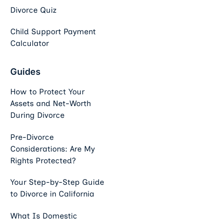
Divorce Quiz
Child Support Payment
Calculator
Guides
How to Protect Your
Assets and Net-Worth
During Divorce
Pre-Divorce
Considerations: Are My
Rights Protected?
Your Step-by-Step Guide
to Divorce in California
What Is Domestic