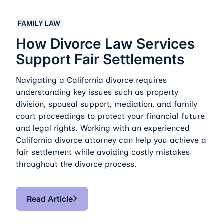
How Divorce Law Services Support Fair Settlements
FAMILY LAW
How Divorce Law Services
Support Fair Settlements
Navigating a California divorce requires
understanding key issues such as property
division, spousal support, mediation, and family
court proceedings to protect your financial future
and legal rights. Working with an experienced
California divorce attorney can help you achieve a
fair settlement while avoiding costly mistakes
throughout the divorce process.
Read Article
Read Article