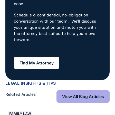
case
Schedule a confidential, no-obligation
conversation with our team. We’ll discuss
your unique situation and match you with
the attorney best suited to help you move
forward.
Find My Attorney
Find My Attorney
LEGAL INSIGHTS & TIPS
View All Blog Art
Related Articles
View All Blog Articles
Crypto And Digital Assets In Divorce: Disclosure, Traci
FAMILY LAW