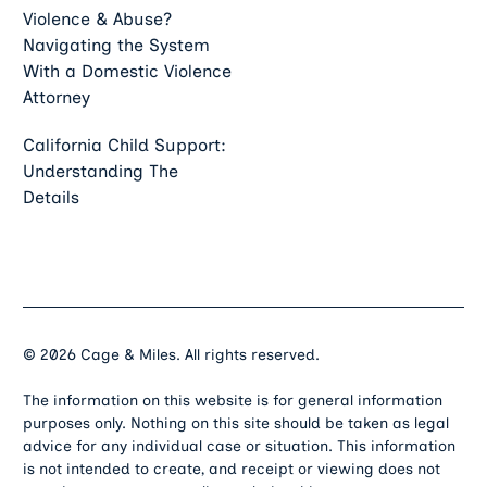
Violence & Abuse?
Navigating the System
With a Domestic Violence
Attorney
California Child Support:
Understanding The
Details
©
2026
Cage & Miles. All rights reserved.
The information on this website is for general information
purposes only. Nothing on this site should be taken as legal
advice for any individual case or situation. This information
is not intended to create, and receipt or viewing does not