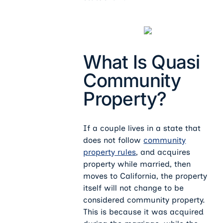
What Is Quasi
Community
Property?
If a couple lives in a state that
does not follow
community
property rules
, and acquires
property while married, then
moves to California, the property
itself will not change to be
considered community property.
This is because it was acquired