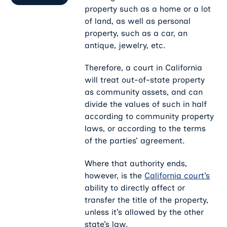
property such as a home or a lot
of land, as well as personal
property, such as a car, an
antique, jewelry, etc.
Therefore, a court in California
will treat out-of-state property
as community assets, and can
divide the values of such in half
according to community property
laws, or according to the terms
of the parties’ agreement.
Where that authority ends,
however, is the
California court’s
ability to directly affect or
transfer the title of the property,
unless it’s allowed by the other
state’s law.