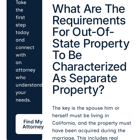
Take
What Are The
the
Requirements
first
step
For Out-Of-
today
State Property
and
connect
To Be
with
Characterized
an
attorney
As Separate
who
understands
Property?
your
needs.
The key is the spouse him or
herself must be living in
Find My Attorney
Find My
California, and the property must
Attorney
have been acquired during the
marriage. This includes real