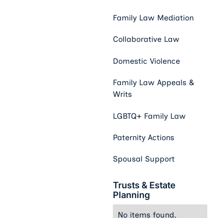
Family Law Mediation
Collaborative Law
Domestic Violence
Family Law Appeals &
Writs
LGBTQ+ Family Law
Paternity Actions
Spousal Support
Trusts & Estate
Planning
No items found.