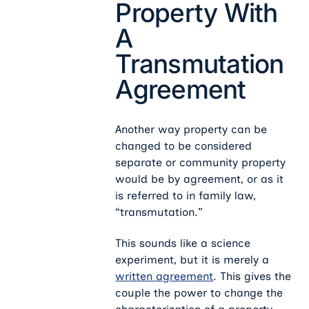
Property With
A
Transmutation
Agreement
Another way property can be
changed to be considered
separate or community property
would be by agreement, or as it
is referred to in family law,
“transmutation.”
This sounds like a science
experiment, but it is merely a
written agreement
. This gives the
couple the power to change the