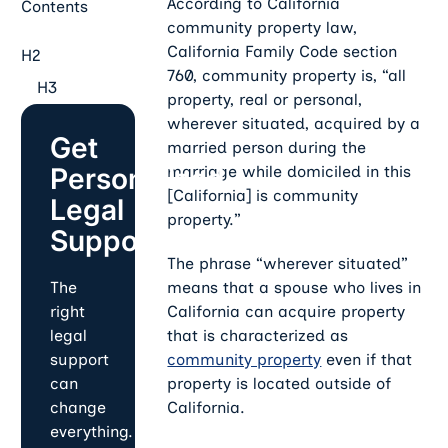
According to California
Contents
community property law,
California Family Code section
H2
760, community property is, “all
H3
property, real or personal,
wherever situated, acquired by a
Get
married person during the
Personalized
marriage while domiciled in this
[California] is community
Legal
property.”
Support
The phrase “wherever situated”
means that a spouse who lives in
The
California can acquire property
right
that is characterized as
legal
community property
even if that
support
property is located outside of
can
California.
change
everything.