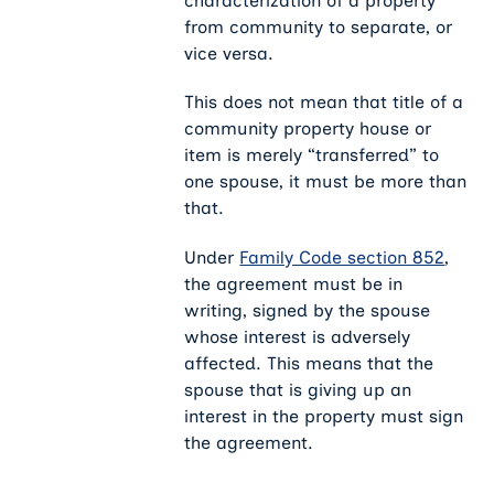
characterization of a property
from community to separate, or
vice versa.
This does not mean that title of a
community property house or
item is merely “transferred” to
one spouse, it must be more than
that.
Under
Family Code section 852
,
the agreement must be in
writing, signed by the spouse
whose interest is adversely
affected. This means that the
spouse that is giving up an
interest in the property must sign
the agreement.