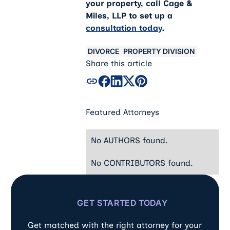
your property, call Cage &
Miles, LLP to set up a
consultation today
.
DIVORCE
PROPERTY DIVISION
Share this article
Featured Attorneys
No AUTHORS found.
No CONTRIBUTORS found.
GET STARTED TODAY
Get matched with the right attorney for your