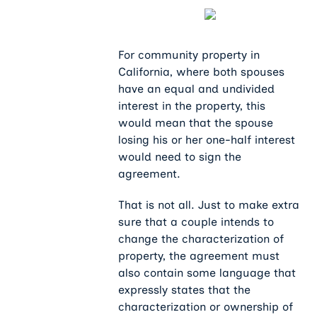
For community property in
California, where both spouses
have an equal and undivided
interest in the property, this
would mean that the spouse
losing his or her one-half interest
would need to sign the
agreement.
That is not all. Just to make extra
sure that a couple intends to
change the characterization of
property, the agreement must
also contain some language that
expressly states that the
characterization or ownership of