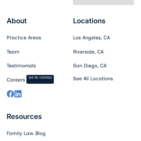
About
Locations
Practice Areas
Los Angeles, CA
Team
Riverside, CA
Testimonials
San Diego, CA
WE'RE HIRING!
See All Locations
Careers
Resources
Family Law Blog