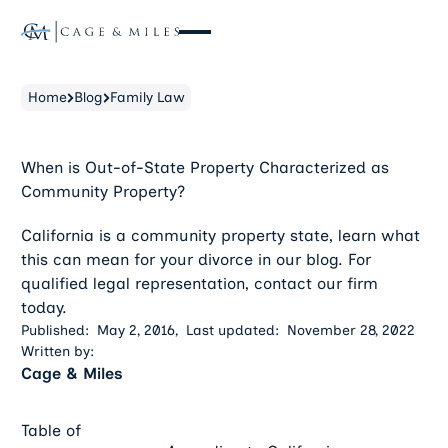
Home
Blog
Family Law
When is Out-of-State Property Characterized as
Community Property?
California is a community property state, learn what
this can mean for your divorce in our blog. For
qualified legal representation, contact our firm
today.
Published:
May 2, 2016
,
Last updated:
November 28, 2022
Written by:
Cage & Miles
Table of