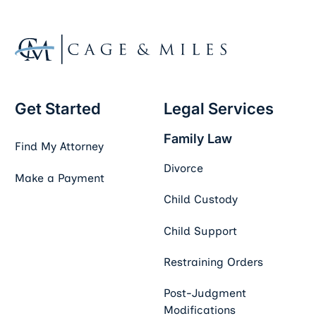
Get Started
Legal Services
Family Law
Find My Attorney
Divorce
Make a Payment
Child Custody
Child Support
Restraining Orders
Post-Judgment
Modifications