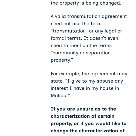
the property is being changed.
A valid transmutation agreement
need not use the term
“transmutation” or any legal or
formal terms. It doesn’t even
need to mention the terms
“community or separation
property.”
For example, the agreement may
state, “I give to my spouse any
interest I have in my house in
Malibu.”
If you are unsure as to the
characterization of certain
property, or if you would like to
change the characterization of