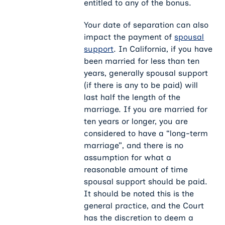
entitled to any of the bonus.
Your date of separation can also
impact the payment of
spousal
support
. In California, if you have
been married for less than ten
years, generally spousal support
(if there is any to be paid) will
last half the length of the
marriage. If you are married for
ten years or longer, you are
considered to have a “long-term
marriage”, and there is no
assumption for what a
reasonable amount of time
spousal support should be paid.
It should be noted this is the
general practice, and the Court
has the discretion to deem a