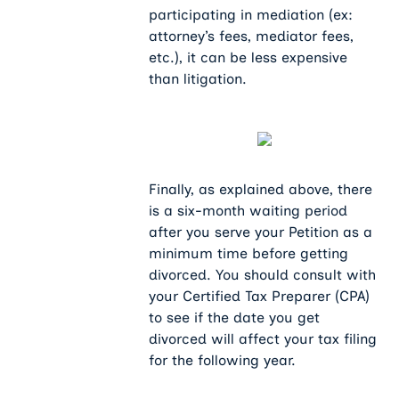
participating in mediation (ex:
attorney’s fees, mediator fees,
etc.), it can be less expensive
than litigation.
Finally, as explained above, there
is a six-month waiting period
after you serve your Petition as a
minimum time before getting
divorced. You should consult with
your Certified Tax Preparer (CPA)
to see if the date you get
divorced will affect your tax filing
for the following year.