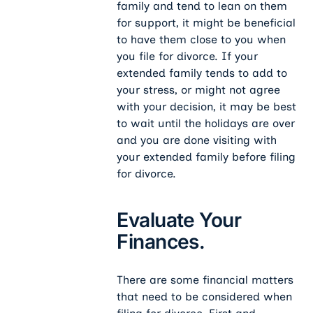
family and tend to lean on them
for support, it might be beneficial
to have them close to you when
you file for divorce. If your
extended family tends to add to
your stress, or might not agree
with your decision, it may be best
to wait until the holidays are over
and you are done visiting with
your extended family before filing
for divorce.
Evaluate Your
Finances.
There are some financial matters
that need to be considered when