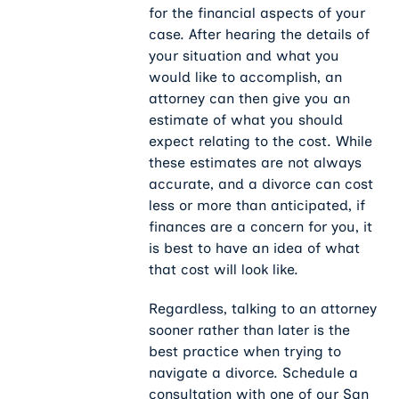
for the financial aspects of your
case. After hearing the details of
your situation and what you
would like to accomplish, an
attorney can then give you an
estimate of what you should
expect relating to the cost. While
these estimates are not always
accurate, and a divorce can cost
less or more than anticipated, if
finances are a concern for you, it
is best to have an idea of what
that cost will look like.
Regardless, talking to an attorney
sooner rather than later is the
best practice when trying to
navigate a divorce. Schedule a
consultation with one of our San