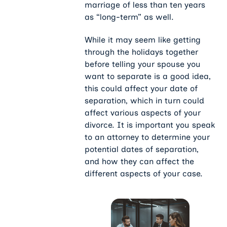
marriage of less than ten years
as “long-term” as well.
While it may seem like getting
through the holidays together
before telling your spouse you
want to separate is a good idea,
this could affect your date of
separation, which in turn could
affect various aspects of your
divorce. It is important you speak
to an attorney to determine your
potential dates of separation,
and how they can affect the
different aspects of your case.