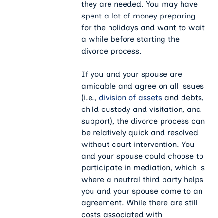
they are needed. You may have
spent a lot of money preparing
for the holidays and want to wait
a while before starting the
divorce process.
If you and your spouse are
amicable and agree on all issues
(i.e.,
division of assets
and debts,
child custody and visitation, and
support), the divorce process can
be relatively quick and resolved
without court intervention. You
and your spouse could choose to
participate in mediation, which is
where a neutral third party helps
you and your spouse come to an
agreement. While there are still
costs associated with