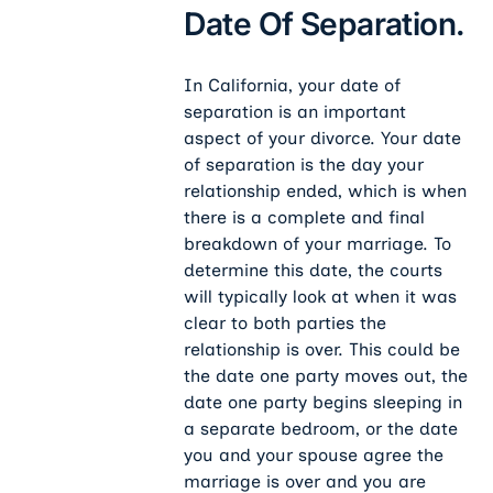
Date Of Separation.
In California, your date of
separation is an important
aspect of your divorce. Your date
of separation is the day your
relationship ended, which is when
there is a complete and final
breakdown of your marriage. To
determine this date, the courts
will typically look at when it was
clear to both
parties the
relationship is over. This could be
the date one party moves out, the
date one party begins sleeping in
a separate bedroom, or the date
you and your spouse agree the
marriage is over and you are