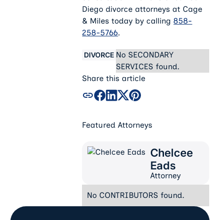
Diego divorce attorneys at Cage
& Miles today by calling
858-
258-5766
.
No SECONDARY
DIVORCE
SERVICES found.
Share this article
Featured Attorneys
Chelcee
Chelcee Eads
Eads
Attorney
No CONTRIBUTORS found.