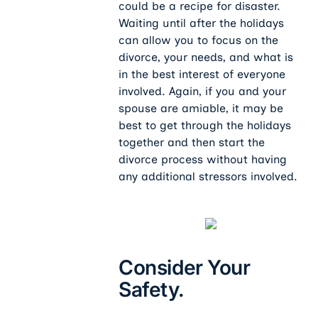
could be a recipe for disaster.
Waiting until after the holidays
can allow you to focus on the
divorce, your needs, and what is
in the best interest of everyone
involved. Again, if you and your
spouse are amiable, it may be
best to get through the holidays
together and then start the
divorce process without having
any additional stressors involved.
Consider Your
Safety.