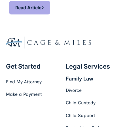
Read Article
Read Article
Footer
Get Started
Legal Services
Family Law
Find My Attorney
Divorce
Make a Payment
Child Custody
Child Support