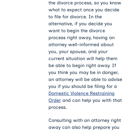
the divorce process, so you know
what to expect once you decide
to file for divorce. In the
alternative, if you decide you
want to begin the divorce
process right away, having an
attorney well-informed about
you, your spouse, and your
current situation will help them
be able to begin right away. If
you think you may be in danger,
an attorney will be able to advise
you if you should be filing for a
Domestic Violence Restraining
Order
and can help you with that
process.
Consulting with an attorney right
away can also help prepare you