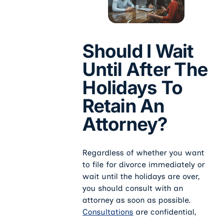
Should I Wait
Until After The
Holidays To
Retain An
Attorney?
Regardless of whether you want
to file for divorce immediately or
wait until the holidays are over,
you should consult with an
attorney as soon as possible.
Consultations
are confidential,