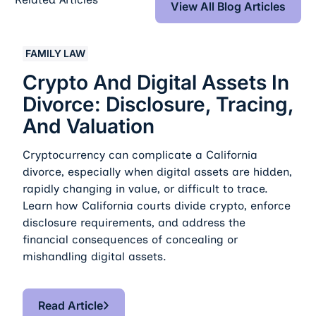
View All Blog Articles
Crypto And Digital Assets In Divorce: Disclosure, Traci
FAMILY LAW
Crypto And Digital Assets In
Divorce: Disclosure, Tracing,
And Valuation
Cryptocurrency can complicate a California
divorce, especially when digital assets are hidden,
rapidly changing in value, or difficult to trace.
Learn how California courts divide crypto, enforce
disclosure requirements, and address the
financial consequences of concealing or
mishandling digital assets.
Read Article
Read Article