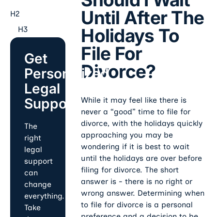
Until After The
H2
H3
Holidays To
File For
Get
Divorce?
Personalized
Legal
Support
While it may feel like there is
never a “good” time to file for
divorce, with the holidays quickly
The
approaching you may be
right
wondering if it is best to wait
legal
until the holidays are over before
support
filing for divorce. The short
can
answer is - there is no right or
change
wrong answer. Determining when
everything.
to file for divorce is a personal
Take
preference and a decision to be