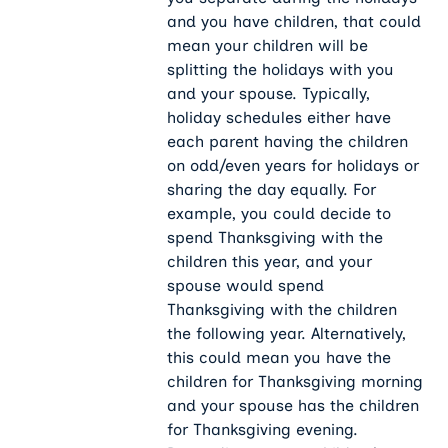
and you have children, that could
mean your children will be
splitting the holidays with you
and your spouse. Typically,
holiday schedules either have
each parent having the children
on odd/even years for holidays or
sharing the day equally. For
example, you could decide to
spend Thanksgiving with the
children this year, and your
spouse would spend
Thanksgiving with the children
the following year. Alternatively,
this could mean you have the
children for Thanksgiving morning
and your spouse has the children
for Thanksgiving evening.