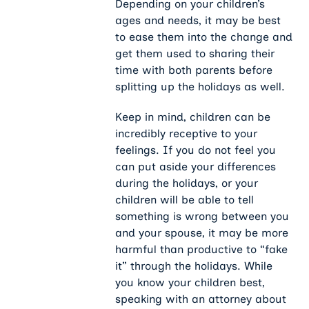
Depending on your children’s
ages and needs, it may be best
to ease them into the change and
get them used to sharing their
time with both parents before
splitting up the holidays as well.
Keep in mind, children can be
incredibly receptive to your
feelings. If you do not feel you
can put aside your differences
during the holidays, or your
children will be able to tell
something is wrong between you
and your spouse, it may be more
harmful than productive to “fake
it” through the holidays. While
you know your children best,
speaking with an attorney about