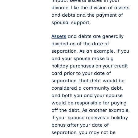
impact several issues in your
divorce, like the division of assets
and debts and the payment of
spousal support.
Assets
and debts are generally
divided as of the date of
separation. As an example, if you
and your spouse make big
holiday purchases on your credit
card prior to your date of
separation, that debt would be
considered a community debt,
and both you and your spouse
would be responsible for paying
off the debt. As another example,
if your spouse receives a holiday
bonus after your date of
separation, you may not be