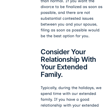
than normal. If you want the
divorce to be finalized as soon as
possible, and there are not
substantial contested issues
between you and your spouse,
filing as soon as possible would
be the best option for you.
Consider Your
Relationship With
Your Extended
Family.
Typically, during the holidays, we
spend time with our extended
family. If you have a good
relationship with your extended