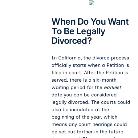
When Do You Want
To Be Legally
Divorced?
In California, the
divorce
process
officially starts when a Petition is
filed in court. After the Petition is
served, there is a six-month
waiting period for the
earliest
date you can be considered
legally divorced. The courts could
also be inundated at the
beginning of the year, which
means any court hearings could
be set out farther in the future