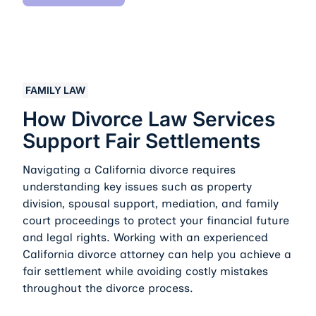
How Divorce Law Services Support Fair Settlements
FAMILY LAW
How Divorce Law Services
Support Fair Settlements
Navigating a California divorce requires
understanding key issues such as property
division, spousal support, mediation, and family
court proceedings to protect your financial future
and legal rights. Working with an experienced
California divorce attorney can help you achieve a
fair settlement while avoiding costly mistakes
throughout the divorce process.