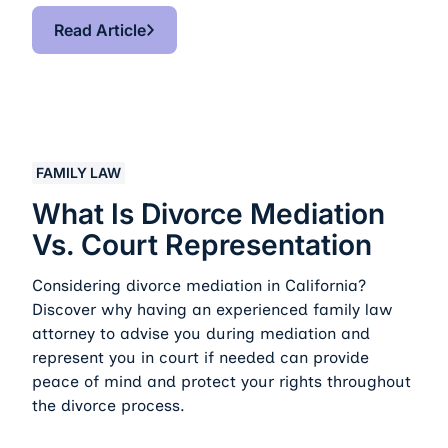
Read Article
Read Article
What Is Divorce Mediation vs. Court Representation
FAMILY LAW
What Is Divorce Mediation
Vs. Court Representation
Considering divorce mediation in California?
Discover why having an experienced family law
attorney to advise you during mediation and
represent you in court if needed can provide
peace of mind and protect your rights throughout
the divorce process.