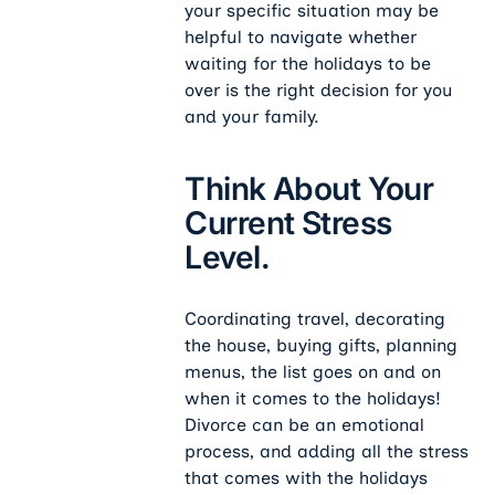
your specific situation may be
helpful to navigate whether
waiting for the holidays to be
over is the right decision for you
and your family.
Think About Your
Current Stress
Level.
Coordinating travel, decorating
the house, buying gifts, planning
menus, the list goes on and on
when it comes to the holidays!
Divorce can be an emotional
process, and adding all the stress
that comes with the holidays