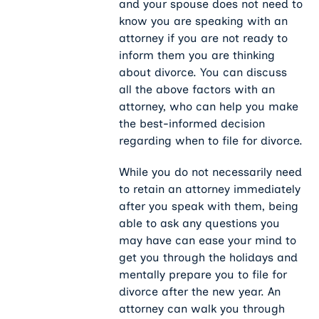
and your spouse does not need to
know you are speaking with an
attorney if you are not ready to
inform them you are thinking
about divorce. You can discuss
all the above factors with an
attorney, who can help you make
the best-informed decision
regarding when to file for divorce.
While you do not necessarily need
to retain an attorney immediately
after you speak with them, being
able to ask any questions you
may have can ease your mind to
get you through the holidays and
mentally prepare you to file for
divorce after the new year. An
attorney can walk you through