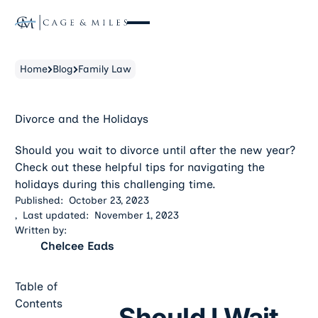
Home
Blog
Family Law
Divorce and the Holidays
Should you wait to divorce until after the new year?
Check out these helpful tips for navigating the
holidays during this challenging time.
Published:
October 23, 2023
,
Last updated:
November 1, 2023
Written by:
Chelcee Eads
Table of
Contents
Should I Wait