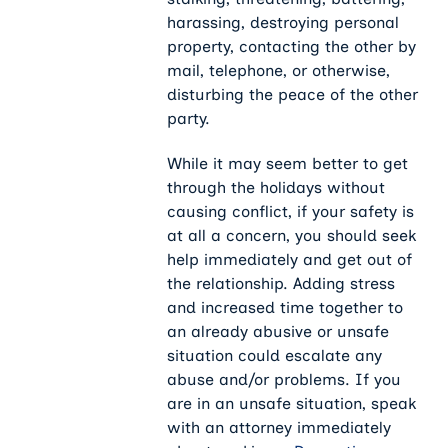
harassing, destroying personal
property, contacting the other by
mail, telephone, or otherwise,
disturbing the peace of the other
party.
While it may seem better to get
through the holidays without
causing conflict, if your safety is
at all a concern, you should seek
help immediately and get out of
the relationship. Adding stress
and increased time together to
an already abusive or unsafe
situation could escalate any
abuse and/or problems. If you
are in an unsafe situation, speak
with an attorney immediately