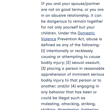
If you and your spouse/partner
are not on good terms, or you are
in an abusive relationship, it can
be dangerous to remain together
for not only yourself but your
children. Under the
Domestic
Violence
Prevention Act, abuse is
defined as any of the following:
(1) intentionally or recklessly
causing or attempting to cause
bodily injury; (2) sexual assault;
(3) placing a person in reasonable
apprehension of imminent serious
bodily injury to that person or to
another; and/or (4) engaging in
any behavior that has been or
could be illegal such as
molesting, attacking, striking,
stalking, threatening, battering,