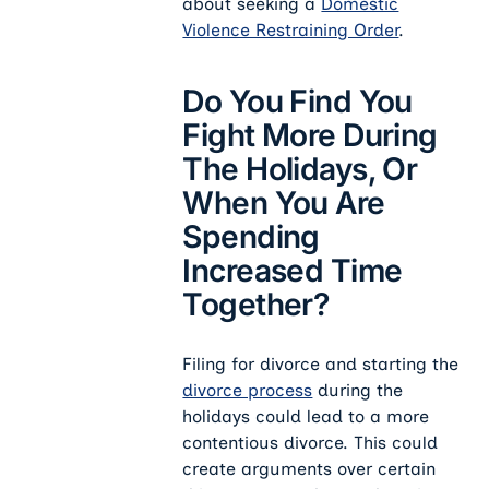
about seeking a
Domestic
Violence Restraining Order
.
Do You Find You
Fight More During
The Holidays, Or
When You Are
Spending
Increased Time
Together?
Filing for divorce and starting the
divorce process
during the
holidays could lead to a more
contentious divorce. This could
create arguments over certain