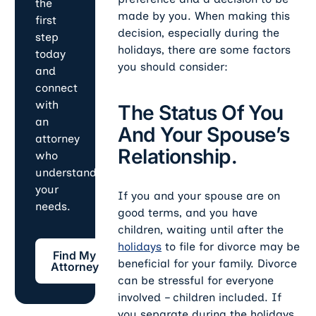
the
made by you. When making this
first
decision, especially during the
step
holidays, there are some factors
today
you should consider:
and
connect
with
The Status Of You
an
And Your Spouse’s
attorney
Relationship.
who
understands
your
If you and your spouse are on
needs.
good terms, and you have
children, waiting until after the
Find My Attorney
holidays
to file for divorce may be
Find My
beneficial for your family. Divorce
Attorney
can be stressful for everyone
involved – children included. If
you separate during the holidays