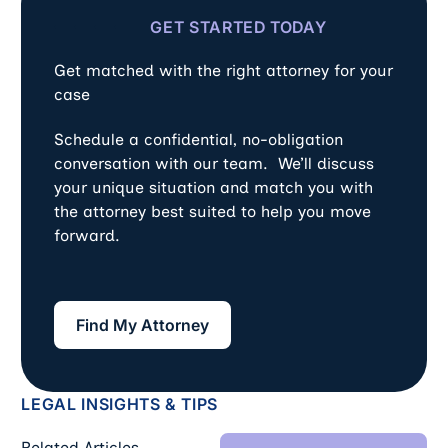
GET STARTED TODAY
Get matched with the right attorney for your
case
Schedule a confidential, no-obligation
conversation with our team. We’ll discuss
your unique situation and match you with
the attorney best suited to help you move
forward.
Find My Attorney
Find My Attorney
LEGAL INSIGHTS & TIPS
View All Blog Art
Related Articles