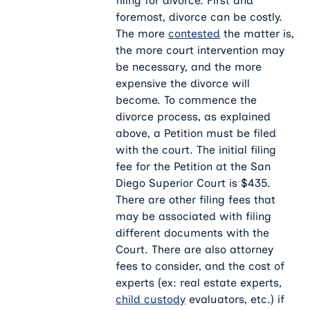
filing for divorce. First and
foremost, divorce can be costly.
The more
contested
the matter is,
the more court intervention may
be necessary, and the more
expensive the divorce will
become. To commence the
divorce process, as explained
above, a Petition must be filed
with the court. The initial filing
fee for the Petition at the San
Diego Superior Court is $435.
There are other filing fees that
may be associated with filing
different documents with the
Court. There are also attorney
fees to consider, and the cost of
experts (ex: real estate experts,
child custody
evaluators, etc.) if