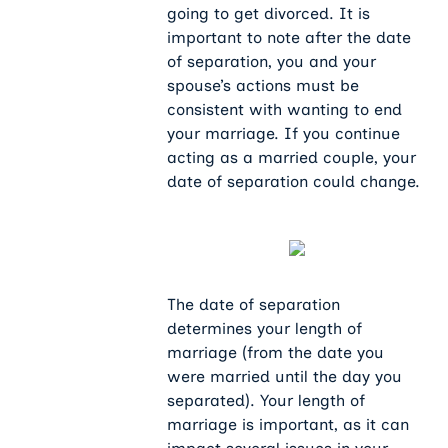
going to get divorced. It is
important to note after the date
of separation, you and your
spouse’s actions must be
consistent with wanting to end
your marriage. If you continue
acting as a married couple, your
date of separation could change.
The date of separation
determines your length of
marriage (from the date you
were married until the day you
separated). Your length of
marriage is important, as it can