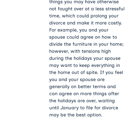
things you may have otherwise
not fought over at a less stressful
time, which could prolong your
divorce and make it more costly.
For example, you and your
spouse could agree on how to
divide the furniture in your home;
however, with tensions high
during the holidays your spouse
may want to keep everything in
the home out of spite. If you feel
you and your spouse are
generally on better terms and
can agree on more things after
the holidays are over, waiting
until January to file for divorce
may be the best option.