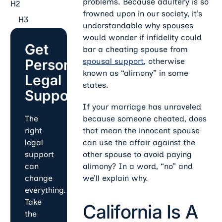
problems. Because adultery is so
H2
frowned upon in our society, it’s
H3
understandable why spouses
would wonder if infidelity could
Get
bar a cheating spouse from
Personalized
spousal support
, otherwise
known as “alimony” in some
Legal
states.
Support
If your marriage has unraveled
because someone cheated, does
The
that mean the innocent spouse
right
can use the affair against the
legal
other spouse to avoid paying
support
alimony? In a word, “no” and
can
we’ll explain why.
change
everything.
Take
California Is A
the