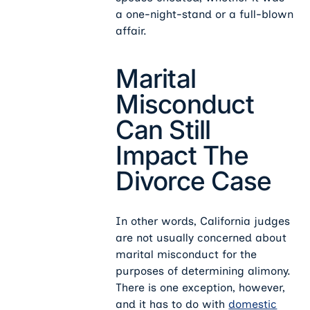
a one-night-stand or a full-blown
affair.
Marital
Misconduct
Can Still
Impact The
Divorce Case
In other words, California judges
are not usually concerned about
marital misconduct for the
purposes of determining alimony.
There is one exception, however,
and it has to do with
domestic