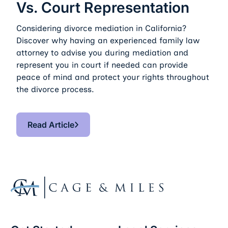
Vs. Court Representation
Considering divorce mediation in California?
Discover why having an experienced family law
attorney to advise you during mediation and
represent you in court if needed can provide
peace of mind and protect your rights throughout
the divorce process.
Read Article
Read Article
Footer