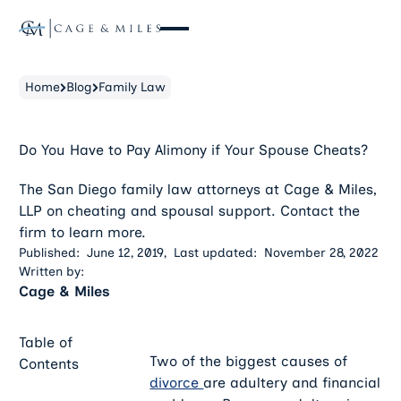
Home
Blog
Family Law
Do You Have to Pay Alimony if Your Spouse Cheats?
The San Diego family law attorneys at Cage & Miles,
LLP on cheating and spousal support. Contact the
firm to learn more.
Published:
June 12, 2019
,
Last updated:
November 28, 2022
Written by:
Cage & Miles
Table of
Two of the biggest causes of
Contents
divorce
are adultery and financial