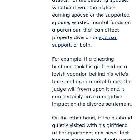
whether it was the higher-
earning spouse or the supported
spouse, wasted marital funds on
a paramour, that can affect
property division or
spousal
support
, or both.
For example, if a cheating
husband took his girlfriend on a
lavish vacation behind his wife’s
back and used marital funds, the
judge will frown upon it and it
can certainly have a negative
impact on the divorce settlement.
On the other hand, if the husband
quietly visited with his girlfriend
at her apartment and never took