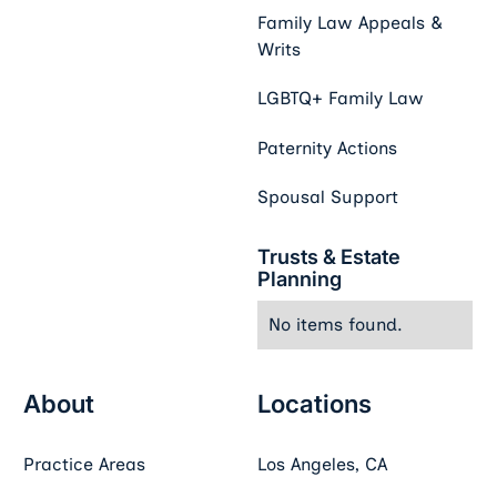
Family Law Appeals &
Writs
LGBTQ+ Family Law
Paternity Actions
Spousal Support
Trusts & Estate
Planning
No items found.
About
Locations
Practice Areas
Los Angeles, CA