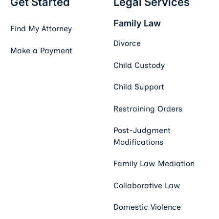
Get Started
Legal Services
Family Law
Find My Attorney
Divorce
Make a Payment
Child Custody
Child Support
Restraining Orders
Post-Judgment
Modifications
Family Law Mediation
Collaborative Law
Domestic Violence