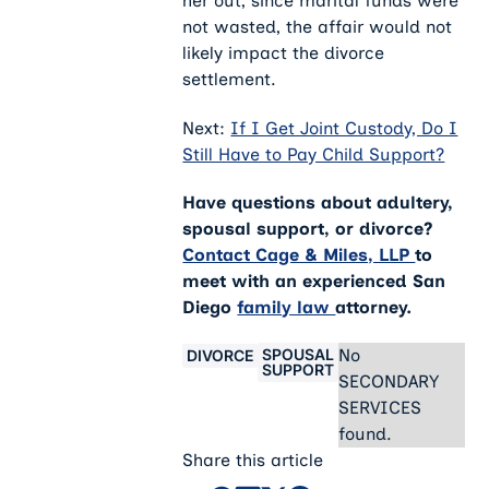
her out, since marital funds were
not wasted, the affair would not
likely impact the divorce
settlement.
Next:
If I Get Joint Custody, Do I
Still Have to Pay Child Support?
Have questions about adultery,
spousal support, or divorce?
Contact Cage & Miles, LLP
to
meet with an experienced San
Diego
family law
attorney.
SPOUSAL
No
DIVORCE
SUPPORT
SECONDARY
SERVICES
found.
Share this article