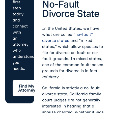
No-Fault
first
step
Divorce State
today
and
connect
In the United States, we have
with
what are called
“no-fault”
an
divorce states
and “mixed
attorney
states,” which allow spouses to
who
file for divorce on fault or no-
understands
fault grounds. In mixed states,
your
one of the common fault-based
needs.
grounds for divorce is in fact
adultery.
Find My Attorney
Find My
California is strictly a no-fault
Attorney
divorce state. California family
court judges are not generally
interested in hearing that a
spouse cheated, whether it was