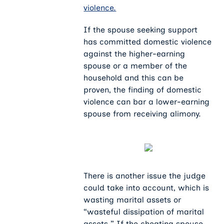
violence.
If the spouse seeking support
has committed domestic violence
against the higher-earning
spouse or a member of the
household and this can be
proven, the finding of domestic
violence can bar a lower-earning
spouse from receiving alimony.
There is another issue the judge
could take into account, which is
wasting marital assets or
“wasteful dissipation of marital
assets.” If the cheating spouse,