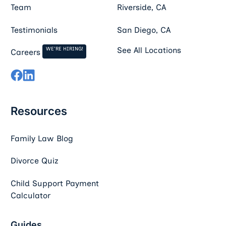
Team
Riverside, CA
Testimonials
San Diego, CA
WE'RE HIRING!
See All Locations
Careers
Resources
Family Law Blog
Divorce Quiz
Child Support Payment
Calculator
Guides