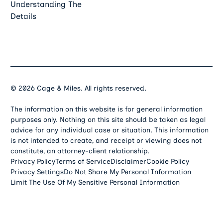
Understanding The
Details
©
2026
Cage & Miles. All rights reserved.
The information on this website is for general information
purposes only. Nothing on this site should be taken as legal
advice for any individual case or situation. This information
is not intended to create, and receipt or viewing does not
constitute, an attorney-client relationship.
Privacy Policy
Terms of Service
Disclaimer
Cookie Policy
Privacy Settings
Do Not Share My Personal Information
Limit The Use Of My Sensitive Personal Information