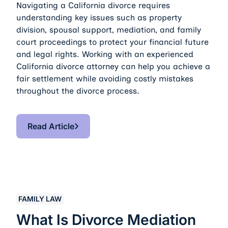
Navigating a California divorce requires
understanding key issues such as property
division, spousal support, mediation, and family
court proceedings to protect your financial future
and legal rights. Working with an experienced
California divorce attorney can help you achieve a
fair settlement while avoiding costly mistakes
throughout the divorce process.
Read Article
Read Article
What Is Divorce Mediation vs. Court Representation
FAMILY LAW
What Is Divorce Mediation