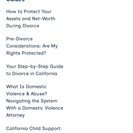
How to Protect Your
Assets and Net-Worth
During Divorce
Pre-Divorce
Considerations: Are My
Rights Protected?
Your Step-by-Step Guide
to Divorce in California
What Is Domestic
Violence & Abuse?
Navigating the System
With a Domestic Violence
Attorney
California Child Support: