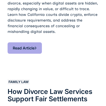
divorce, especially when digital assets are hidden,
rapidly changing in value, or difficult to trace.
Learn how California courts divide crypto, enforce
disclosure requirements, and address the
financial consequences of concealing or
mishandling digital assets.
Read Article
Read Article
How Divorce Law Services Support Fair Settlements
FAMILY LAW
How Divorce Law Services
Support Fair Settlements