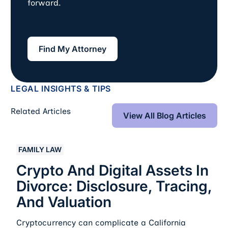
forward.
Find My Attorney
Find My Attorney
LEGAL INSIGHTS & TIPS
View All Blog Art
Related Articles
View All Blog Articles
Crypto And Digital Assets In Divorce: Disclosure, Traci
FAMILY LAW
Crypto And Digital Assets In
Divorce: Disclosure, Tracing,
And Valuation
Cryptocurrency can complicate a California