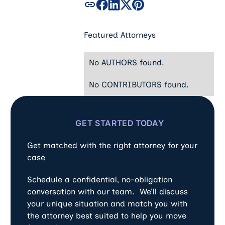
Featured Attorneys
No AUTHORS found.
No CONTRIBUTORS found.
GET STARTED TODAY
Get matched with the right attorney for your
case
Schedule a confidential, no-obligation
conversation with our team. We’ll discuss
your unique situation and match you with
the attorney best suited to help you move