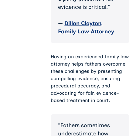
evidence is critical.”
—
Dillon Clayton,
Family Law Attorney
Having an experienced family law
attorney helps fathers overcome
these challenges by presenting
compelling evidence, ensuring
procedural accuracy, and
advocating for fair, evidence-
based treatment in court.
“Fathers sometimes
underestimate how