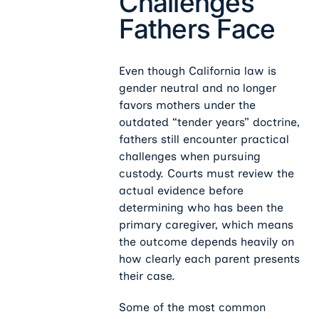
Challenges
Fathers Face
Even though California law is
gender neutral and no longer
favors mothers under the
outdated “tender years” doctrine,
fathers still encounter practical
challenges when pursuing
custody. Courts must review the
actual evidence before
determining who has been the
primary caregiver, which means
the outcome depends heavily on
how clearly each parent presents
their case.
Some of the most common