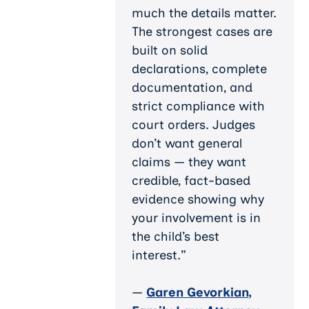
much the details matter.
The strongest cases are
built on solid
declarations, complete
documentation, and
strict compliance with
court orders. Judges
don’t want general
claims — they want
credible, fact-based
evidence showing why
your involvement is in
the child’s best
interest.”
—
Garen Gevorkian,