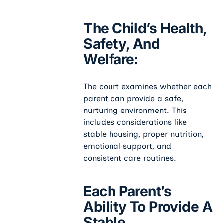
The Child’s Health,
Safety, And
Welfare:
The court examines whether each
parent can provide a safe,
nurturing environment. This
includes considerations like
stable housing, proper nutrition,
emotional support, and
consistent care routines.
Each Parent’s
Ability To Provide A
Stable