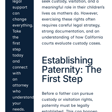
seek custody, visitation, and a
legal
meaningful role in their children’s
support
lives as mothers do. However,
can
exercising these rights often
change
requires careful legal strategy,
everything.
strong documentation, and an
Take
understanding of how California
the
courts evaluate custody cases.
first
step
today
Establishing
and
Paternity: The
connect
with
First Step
an
attorney
who
Before a father can pursue
understands
custody or visitation rights,
your
paternity must be legally
needs.
established. This can happen