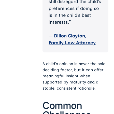
still disregard the child’s
preferences if doing so
is in the child’s best
interests.”
—
Dillon Clayton,
Family Law Attorney
A child’s opinion is never the sole
deciding factor, but it can offer
meaningful insight when
supported by maturity and a
stable, consistent rationale.
Common