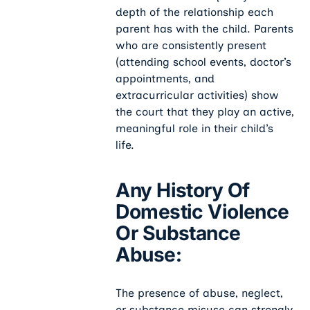
depth of the relationship each
parent has with the child. Parents
who are consistently present
(attending school events, doctor’s
appointments, and
extracurricular activities) show
the court that they play an active,
meaningful role in their child’s
life.
Any History Of
Domestic Violence
Or Substance
Abuse:
The presence of abuse, neglect,
or substance misuse can strongly