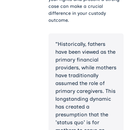
case can make a crucial
difference in your custody
outcome.
“Historically, fathers
have been viewed as the
primary financial
providers, while mothers
have traditionally
assumed the role of
primary caregivers. This
longstanding dynamic
has created a
presumption that the
'status quo' is for