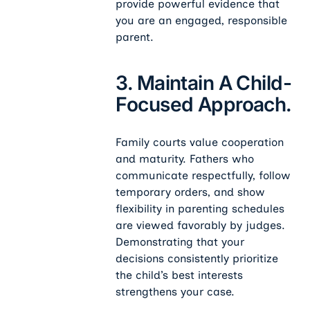
provide powerful evidence that
you are an engaged, responsible
parent.
3. Maintain A Child-
Focused Approach.
Family courts value cooperation
and maturity. Fathers who
communicate respectfully, follow
temporary orders, and show
flexibility in parenting schedules
are viewed favorably by judges.
Demonstrating that your
decisions consistently prioritize
the child’s best interests
strengthens your case.