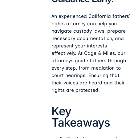
An experienced California fathers’
rights attorney can help you
navigate custody laws, prepare
necessary documentation, and
represent your interests
effectively. At Cage & Miles, our
attorneys guide fathers through
every step, from mediation to
court hearings. Ensuring that
their voices are heard and their
rights are protected.
Key
Takeaways