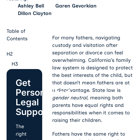
Ashley Bell
Garen Gevorkian
Dillon Clayton
Table of
For many fathers, navigating
Contents
custody and visitation after
separation or divorce can feel
H2
overwhelming. California’s family
H3
law system is designed to protect
the best interests of the child, but
Get
that doesn’t mean fathers are at
Personalized
a disadvantage. State law is
gender neutral
, meaning both
Legal
parents have equal rights and
Support
responsibilities when it comes to
raising their children.
The
Fathers have the same right to
right