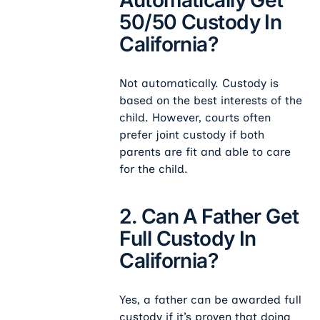
50/50 Custody In
California?
Not automatically. Custody is
based on the best interests of the
child. However, courts often
prefer joint custody if both
parents are fit and able to care
for the child.
2. Can A Father Get
Full Custody In
California?
Yes, a father can be awarded full
custody if it’s proven that doing