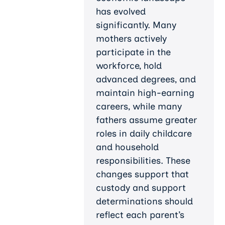
has evolved
significantly. Many
mothers actively
participate in the
workforce, hold
advanced degrees, and
maintain high-earning
careers, while many
fathers assume greater
roles in daily childcare
and household
responsibilities. These
changes support that
custody and support
determinations should
reflect each parent’s