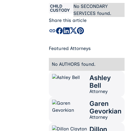
CHILD
No SECONDARY
CUSTODY
SERVICES found.
Share this article
Featured Attorneys
No AUTHORS found.
Ashley
Ashley Bell
Bell
Attorney
Garen
Garen Gevorkian
Gevorkian
Attorney
Dillon
Dillon Clayton