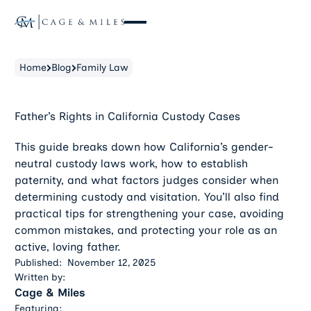
Home
Blog
Family Law
Father’s Rights in California Custody Cases
This guide breaks down how California’s gender-
neutral custody laws work, how to establish
paternity, and what factors judges consider when
determining custody and visitation. You’ll also find
practical tips for strengthening your case, avoiding
common mistakes, and protecting your role as an
active, loving father.
Published:
November 12, 2025
Written by:
Cage & Miles
Featuring: