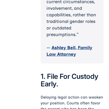
current circumstances,
involvement, and
capabilities, rather than
traditional gender roles
or outdated
presumptions.”
—
Ashley Bell, Family
Law Attorney
1. File For Custody
Early.
Delaying legal action can weaken
your position. Courts often favor
the parent who has been the