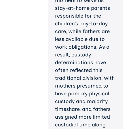
mothers to serve as
stay-at-home parents
responsible for the
children’s day-to-day
care, while fathers are
less available due to
work obligations. As a
result, custody
determinations have
often reflected this
traditional division, with
mothers presumed to
have primary physical
custody and majority
timeshare, and fathers
assigned more limited
custodial time along