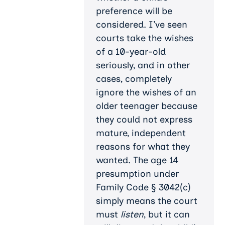
preference will be
considered. I’ve seen
courts take the wishes
of a 10-year-old
seriously, and in other
cases, completely
ignore the wishes of an
older teenager because
they could not express
mature, independent
reasons for what they
wanted. The age 14
presumption under
Family Code § 3042(c)
simply means the court
must
listen
, but it can