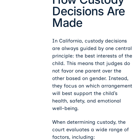
Decisions Are
Made
In California, custody decisions
are always guided by one central
principle: the best interests of the
child. This means that judges do
not favor one parent over the
other based on gender. Instead,
they focus on which arrangement
will best support the child’s
health, safety, and emotional
well-being.
When determining custody, the
court evaluates a wide range of
factors, including: