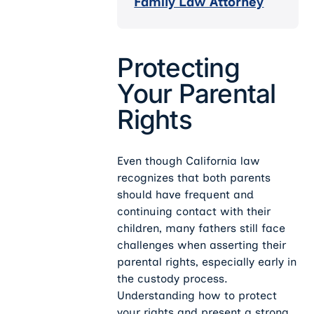
Family Law Attorney
Protecting
Your Parental
Rights
Even though California law
recognizes that both parents
should have frequent and
continuing contact with their
children, many fathers still face
challenges when asserting their
parental rights, especially early in
the custody process.
Understanding how to protect
your rights and present a strong