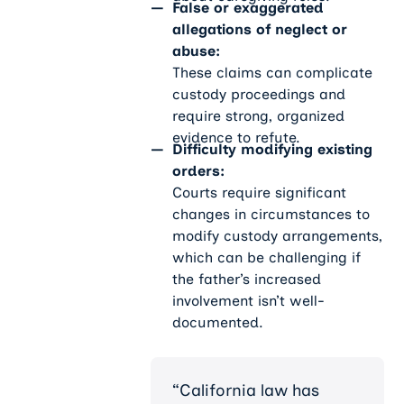
False or exaggerated
allegations of neglect or
abuse:
These claims can complicate
custody proceedings and
require strong, organized
evidence to refute.
Difficulty modifying existing
orders:
Courts require significant
changes in circumstances to
modify custody arrangements,
which can be challenging if
the father’s increased
involvement isn’t well-
documented.
“California law has