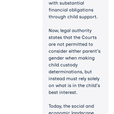
with substantial
financial obligations
through child support.
Now, legal authority
states that the Courts
are not permitted to
consider either parent's
gender when making
child custody
determinations, but
instead must rely solely
on what is in the child's
best interest.
Today, the social and
economic landscape