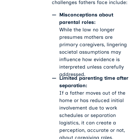
challenges fathers face include:
Misconceptions about
parental roles:
While the law no longer
presumes mothers are
primary caregivers, lingering
societal assumptions may
influence how evidence is
interpreted unless carefully
addressed.
Limited parenting time after
separation:
If a father moves out of the
home or has reduced initial
involvement due to work
schedules or separation
logistics, it can create a
perception, accurate or not,
about caregiving roles.