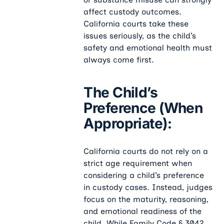
affect custody outcomes.
California courts take these
issues seriously, as the child’s
safety and emotional health must
always come first.
The Child’s
Preference (when
Appropriate):
California courts do not rely on a
strict age requirement when
considering a child’s preference
in custody cases. Instead, judges
focus on the maturity, reasoning,
and emotional readiness of the
child. While Family Code § 3042