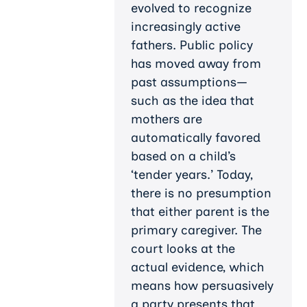
evolved to recognize
increasingly active
fathers. Public policy
has moved away from
past assumptions—
such as the idea that
mothers are
automatically favored
based on a child’s
‘tender years.’ Today,
there is no presumption
that either parent is the
primary caregiver. The
court looks at the
actual evidence, which
means how persuasively
a party presents that