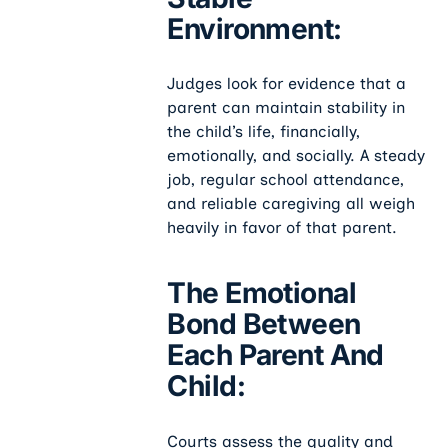
Environment:
Judges look for evidence that a
parent can maintain stability in
the child’s life, financially,
emotionally, and socially. A steady
job, regular school attendance,
and reliable caregiving all weigh
heavily in favor of that parent.
The Emotional
Bond Between
Each Parent And
Child:
Courts assess the quality and