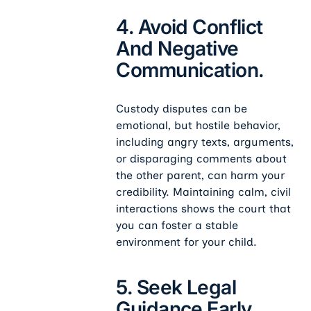
4. Avoid Conflict
And Negative
Communication.
Custody disputes can be
emotional, but hostile behavior,
including angry texts, arguments,
or disparaging comments about
the other parent, can harm your
credibility. Maintaining calm, civil
interactions shows the court that
you can foster a stable
environment for your child.
5. Seek Legal
Guidance Early.