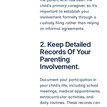
child’s primary caregiver, so it’s
important to establish your
involvement formally through a
custody filing rather than relying
on informal agreements.
2. Keep Detailed
Records Of Your
Parenting
Involvement.
Document your participation in
your child’s life, including school
meetings, medical appointments,
extracurricular activities, and
daily routines. These records can