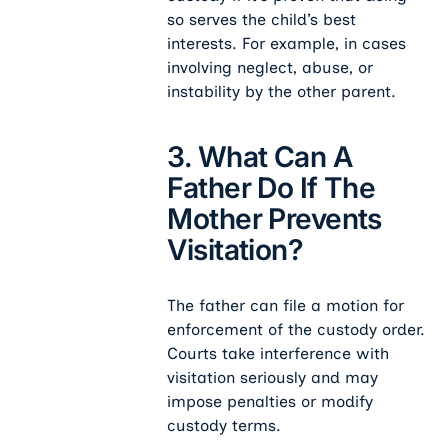
so serves the child’s best
interests. For example, in cases
involving neglect, abuse, or
instability by the other parent.
3. What Can A
Father Do If The
Mother Prevents
Visitation?
The father can file a motion for
enforcement of the custody order.
Courts take interference with
visitation seriously and may
impose penalties or modify
custody terms.