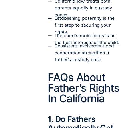
California law treats both
parents equally in custody
cases.
Establishing paternity is the
first step to securing your
rights.
The court’s main focus is on
the best interests of the child.
Consistent involvement and
cooperation strengthen a
father’s custody case.
FAQs About
Father’s Rights
In California
1. Do Fathers
Automatically Get