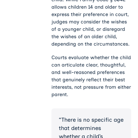
allows children 14 and older to
express their preference in court,
judges may consider the wishes
of a younger child, or disregard
the wishes of an older child,
depending on the circumstances.
Courts evaluate whether the child
can articulate clear, thoughtful,
and well-reasoned preferences
that genuinely reflect their best
interests, not pressure from either
parent.
“There is no specific age
that determines
whether a child’s