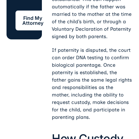
automatically if the father was
Find My Attorney
married to the mother at the time
Find My
of the child’s birth, or through a
Attorney
Voluntary Declaration of Paternity
signed by both parents.
If paternity is disputed, the court
can order DNA testing to confirm
biological parentage. Once
paternity is established, the
father gains the same legal rights
and responsibilities as the
mother, including the ability to
request custody, make decisions
for the child, and participate in
parenting plans.
How Custody