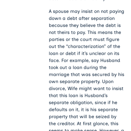
A spouse may insist on not paying
down a debt after separation
because they believe the debt is
not theirs to pay. This means the
parties or the court must figure
out the “characterization” of the
loan or debt if it’s unclear on its
face. For example, say Husband
took out a loan during the
marriage that was secured by his
own separate property. Upon
divorce, Wife might want to insist
that this loan is Husband’s
separate obligation, since if he
defaults on it, it is his separate
property that will be seized by
the creditor. At first glance, this
seems to make sense. However, a