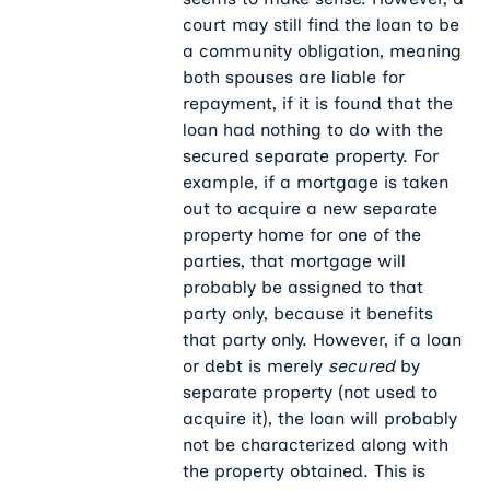
court may still find the loan to be
a community obligation, meaning
both spouses are liable for
repayment, if it is found that the
loan had nothing to do with the
secured separate property. For
example, if a mortgage is taken
out to acquire a new separate
property home for one of the
parties, that mortgage will
probably be assigned to that
party only, because it benefits
that party only. However, if a loan
or debt is merely
secured
by
separate property (not used to
acquire it), the loan will probably
not be characterized along with
the property obtained. This is