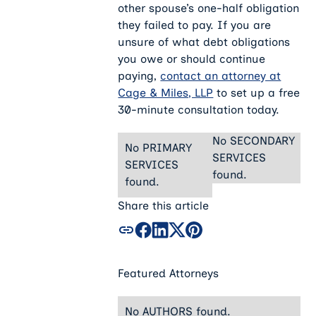
other spouse’s one-half obligation
they failed to pay. If you are
unsure of what debt obligations
you owe or should continue
paying,
contact an attorney at
Cage & Miles, LLP
to set up a free
30-minute consultation today.
No SECONDARY
No PRIMARY
SERVICES
SERVICES
found.
found.
Share this article
Featured Attorneys
No AUTHORS found.