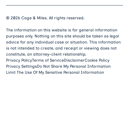
©
2026
Cage & Miles. All rights reserved.
The information on this website is for general information
purposes only. Nothing on this site should be taken as legal
advice for any individual case or situation. This information
is not intended to create, and receipt or viewing does not
constitute, an attorney-client relationship.
Privacy Policy
Terms of Service
Disclaimer
Cookie Policy
Privacy Settings
Do Not Share My Personal Information
Limit The Use Of My Sensitive Personal Information