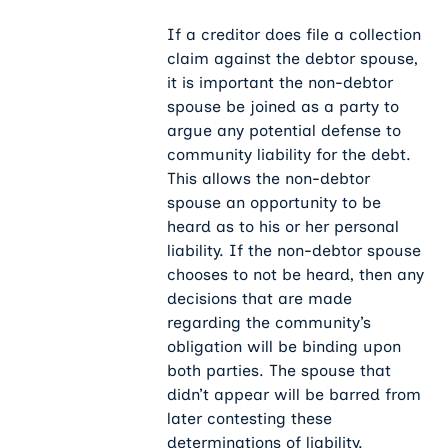
If a creditor does file a collection
claim against the debtor spouse,
it is important the non-debtor
spouse be joined as a party to
argue any potential defense to
community liability for the debt.
This allows the non-debtor
spouse an opportunity to be
heard as to his or her personal
liability. If the non-debtor spouse
chooses to not be heard, then any
decisions that are made
regarding the community’s
obligation will be binding upon
both parties. The spouse that
didn’t appear will be barred from
later contesting these
determinations of liability.