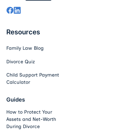
Resources
Family Law Blog
Divorce Quiz
Child Support Payment
Calculator
Guides
How to Protect Your
Assets and Net-Worth
During Divorce