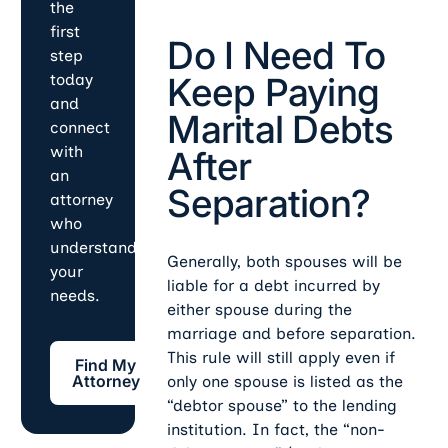
the
first
Do I Need To
step
Keep Paying
today
and
Marital Debts
connect
with
After
an
Separation?
attorney
who
understands
Generally, both spouses will be
your
liable for a debt incurred by
needs.
either spouse during the
marriage and before separation.
Find My Attorney
This rule will still apply even if
Find My
Attorney
only one spouse is listed as the
“debtor spouse” to the lending
institution. In fact, the “non-