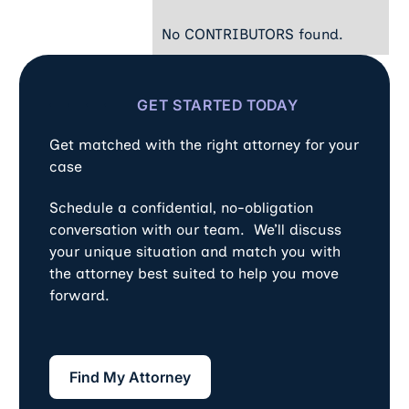
No CONTRIBUTORS found.
GET STARTED TODAY
Get matched with the right attorney for your
case
Schedule a confidential, no-obligation
conversation with our team. We’ll discuss
your unique situation and match you with
the attorney best suited to help you move
forward.
Find My Attorney
Find My Attorney