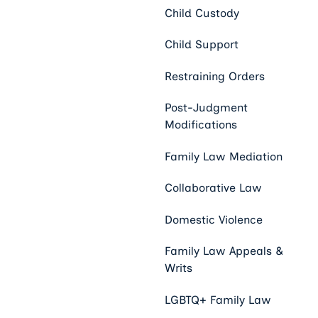
Child Custody
Child Support
Restraining Orders
Post-Judgment
Modifications
Family Law Mediation
Collaborative Law
Domestic Violence
Family Law Appeals &
Writs
LGBTQ+ Family Law