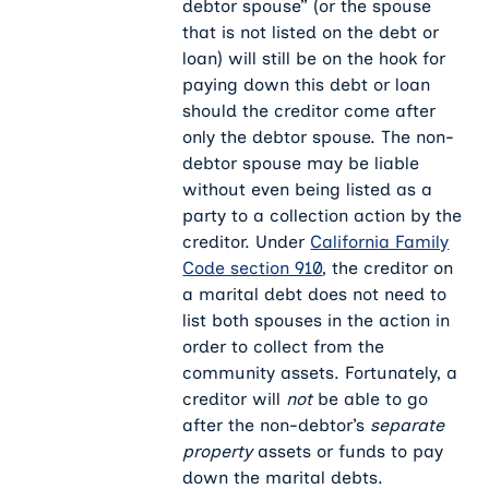
debtor spouse” (or the spouse
that is not listed on the debt or
loan) will still be on the hook for
paying down this debt or loan
should the creditor come after
only the debtor spouse. The non-
debtor spouse may be liable
without even being listed as a
party to a collection action by the
creditor. Under
California Family
Code section 910
, the creditor on
a marital debt does not need to
list both spouses in the action in
order to collect from the
community assets. Fortunately, a
creditor will
not
be able to go
after the non-debtor’s
separate
property
assets or funds to pay
down the marital debts.