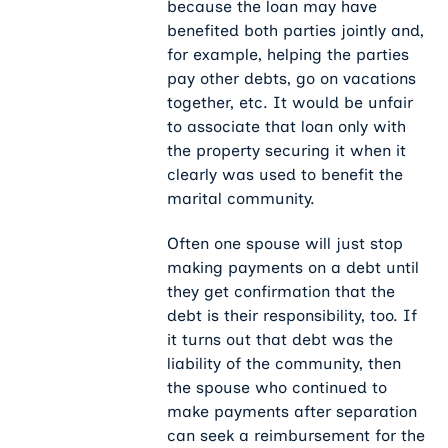
because the loan may have
benefited both parties jointly and,
for example, helping the parties
pay other debts, go on vacations
together, etc. It would be unfair
to associate that loan only with
the property securing it when it
clearly was used to benefit the
marital community.
Often one spouse will just stop
making payments on a debt until
they get confirmation that the
debt is their responsibility, too. If
it turns out that debt was the
liability of the community, then
the spouse who continued to
make payments after separation
can seek a reimbursement for the