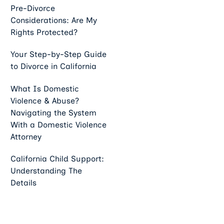
Pre-Divorce
Considerations: Are My
Rights Protected?
Your Step-by-Step Guide
to Divorce in California
What Is Domestic
Violence & Abuse?
Navigating the System
With a Domestic Violence
Attorney
California Child Support:
Understanding The
Details