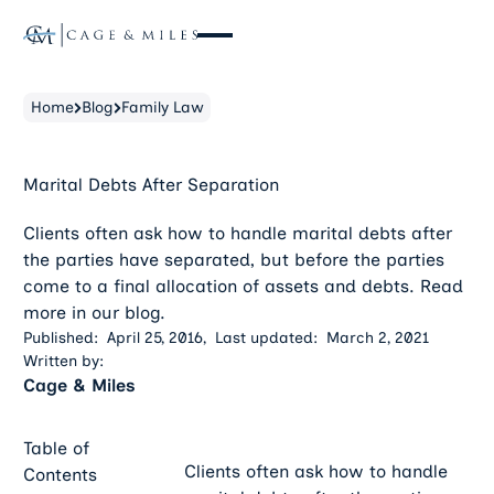
Home
Blog
Family Law
Marital Debts After Separation
Clients often ask how to handle marital debts after
the parties have separated, but before the parties
come to a final allocation of assets and debts. Read
more in our blog.
Published:
April 25, 2016
,
Last updated:
March 2, 2021
Written by:
Cage & Miles
Table of
Clients often ask how to handle
Contents