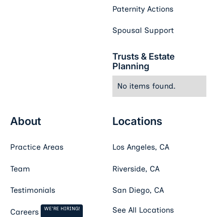
Paternity Actions
Spousal Support
Trusts & Estate
Planning
No items found.
About
Locations
Practice Areas
Los Angeles, CA
Team
Riverside, CA
Testimonials
San Diego, CA
WE'RE HIRING!
See All Locations
Careers