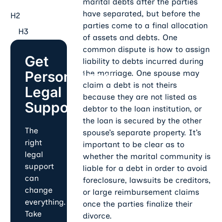
marital debts after the parties
have separated, but before the
H2
parties come to a final allocation
H3
of assets and debts. One
common dispute is how to assign
Get
liability to debts incurred during
Personalized
the marriage. One spouse may
claim a debt is not theirs
Legal
because they are not listed as
Support
debtor to the loan institution, or
the loan is secured by the other
The
spouse’s separate property. It’s
right
important to be clear as to
legal
whether the marital community is
support
liable for a debt in order to avoid
can
foreclosure, lawsuits be creditors,
change
or large reimbursement claims
everything.
once the parties finalize their
Take
divorce.