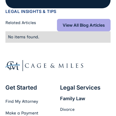
LEGAL INSIGHTS & TIPS
View All Blog Art
Related Articles
View All Blog Articles
No items found.
Footer
Get Started
Legal Services
Family Law
Find My Attorney
Divorce
Make a Payment