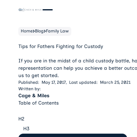
Home
Blog
Family Law
Tips for Fathers Fighting for Custody
If you are in the midst of a child custody battle, ha
representation can help you achieve a better outc
us to get started.
Published:
May 17, 2017
,
Last updated:
March 25, 2021
Written by:
Cage & Miles
Table of Contents
H2
H3