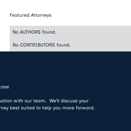
Featured Attorneys
No AUTHORS found.
No CONTRIBUTORS found.
 case
sation with our team. We’ll discuss your
rney best suited to help you move forward.