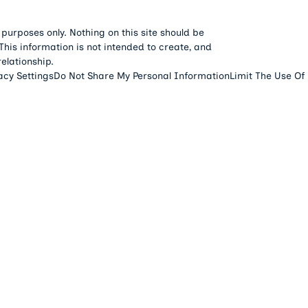
 purposes only. Nothing on this site should be
 This information is not intended to create, and
relationship.
acy Settings
Do Not Share My Personal Information
Limit The Use Of