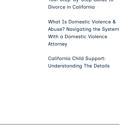
Divorce in California
What Is Domestic Violence &
Abuse? Navigating the System
With a Domestic Violence
Attorney
California Child Support:
Understanding The Details