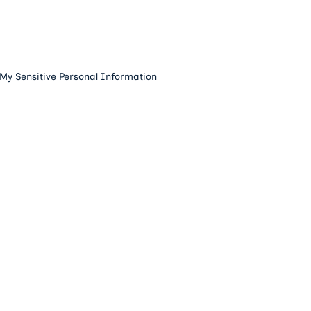
 My Sensitive Personal Information