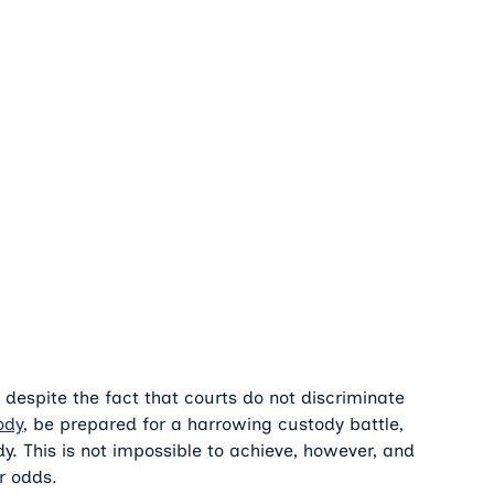
, despite the fact that courts do not discriminate
ody
, be prepared for a harrowing custody battle,
tody. This is not impossible to achieve, however, and
r odds.