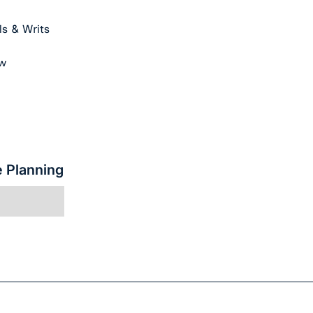
s & Writs
aw
e Planning