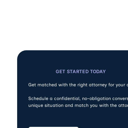
GET STARTED TODAY
Get matched with the right attorney for your
Schedule a confidential, no-obligation conver
unique situation and match you with the atto