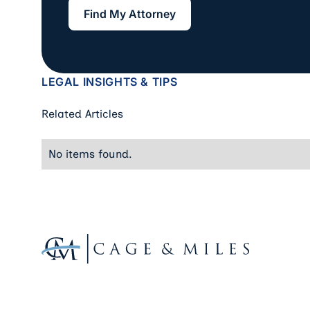
Find My Attorney
Find My Attorney
LEGAL INSIGHTS & TIPS
Related Articles
No items found.
Footer