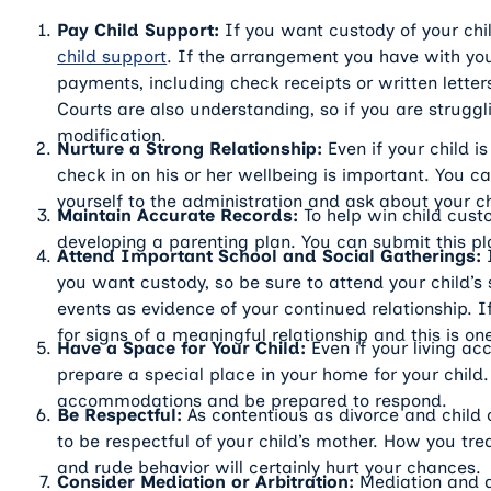
Pay Child Support:
If you want custody of your chil
child support
. If the arrangement you have with your
payments, including check receipts or written lett
Courts are also understanding, so if you are strug
modification.
Nurture a Strong Relationship:
Even if your child is
check in on his or her wellbeing is important. You ca
yourself to the administration and ask about your c
Maintain Accurate Records:
To help win child cust
developing a parenting plan. You can submit this pl
Attend Important School and Social Gatherings:
I
you want custody, so be sure to attend your child’s 
events as evidence of your continued relationship. If y
for signs of a meaningful relationship and this is on
Have a Space for Your Child:
Even if your living a
prepare a special place in your home for your child.
accommodations and be prepared to respond.
Be Respectful:
As contentious as divorce and child
to be respectful of your child’s mother. How you tre
and rude behavior will certainly hurt your chances.
Consider Mediation or Arbitration:
Mediation and ar