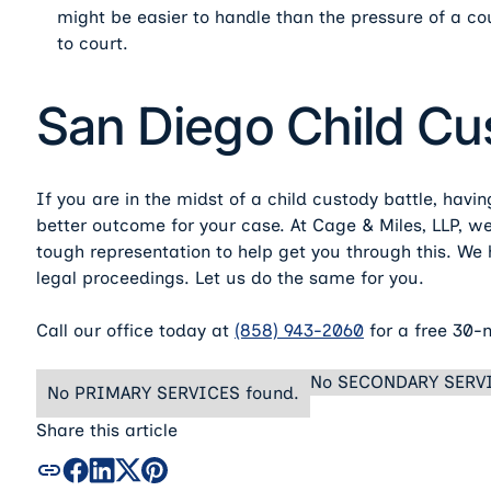
might be easier to handle than the pressure of a co
to court.
San Diego Child C
If you are in the midst of a child custody battle, havi
better outcome for your case. At Cage & Miles, LLP, 
tough representation to help get you through this. W
legal proceedings. Let us do the same for you.
Call our office today at
(858) 943-2060
for a free 30-
No SECONDARY SERVI
No PRIMARY SERVICES found.
Share this article