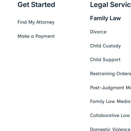
Get Started
Legal Servi
Family Law
Find My Attorney
Divorce
Make a Payment
Child Custody
Child Support
Restraining Order
Post-Judgment Mo
Family Law Media
Collaborative Law
Domestic Violence