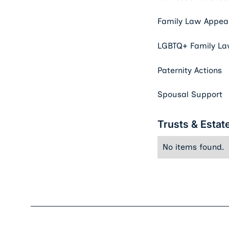
Family Law Appeal
LGBTQ+ Family L
Paternity Actions
Spousal Support
Trusts & Estat
No items found.