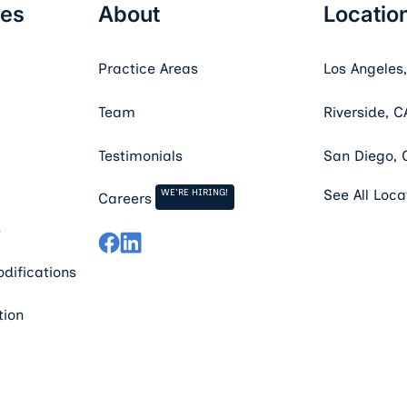
ces
About
Locatio
Practice Areas
Los Angeles
Team
Riverside, C
Testimonials
San Diego, 
WE'RE HIRING!
See All Loca
Careers
s
difications
tion