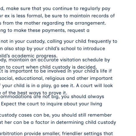
d, make sure that you continue to regularly pay
 ex is less formal, be sure to maintain records of
ers from the mother regarding the arrangement.
gling to make these payments, request a
 not in your custody, calling your child frequently to
n also stop by your child’s school to introduce
hild’s academic progress.
ody, maintain an accurate visitation schedule by
an to court when child custody is decided.
t is important to be involved in your child’s life if
social, educational, religious and other important
our child is in a play, go see it. A court will look
e of the best ways to prove it.
ccommodations are not big, you should always
 Expect the court to inquire about your living
 custody cases can be, you should still remember
at her can be a factor in determining child custody
bitration provide smaller, friendlier settings that