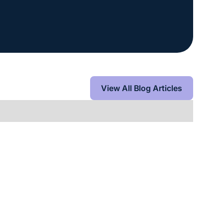
View All Blog Articles
View All Blog Articles