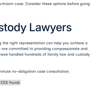
urtroom case. Consider these options before going
ustody Lawyers
ng the right representation can help you achieve a
we are committed to providing compassionate and
e have handled hundreds of family law and custody
minute no-obligation case consultation.
CES found.