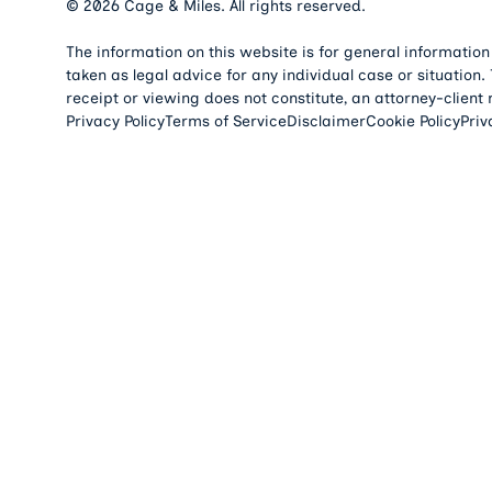
©
2026
Cage & Miles. All rights reserved.
The information on this website is for general information
taken as legal advice for any individual case or situation.
receipt or viewing does not constitute, an attorney-client 
Privacy Policy
Terms of Service
Disclaimer
Cookie Policy
Priv