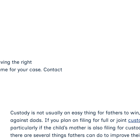
ving the right
ome for your case. Contact
Custody is not usually an easy thing for fathers to win
against dads. If you plan on filing for full or joint
cust
particularly if the child’s mother is also filing for cus
there are several things fathers can do to improve thei