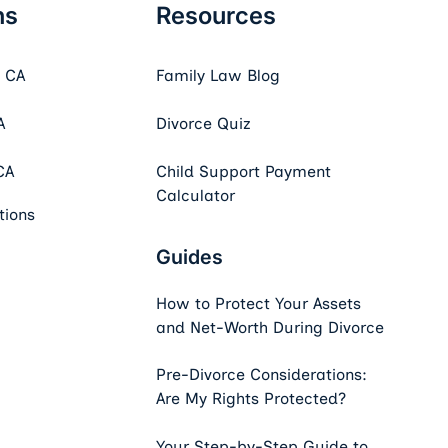
ns
Resources
, CA
Family Law Blog
A
Divorce Quiz
CA
Child Support Payment
Calculator
tions
Guides
How to Protect Your Assets
and Net-Worth During Divorce
Pre-Divorce Considerations:
Are My Rights Protected?
Your Step-by-Step Guide to