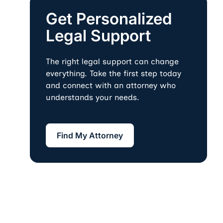
Get Personalized
Legal Support
The right legal support can change
everything. Take the first step today
and connect with an attorney who
understands your needs.
Find My Attorney
Find My Attorney