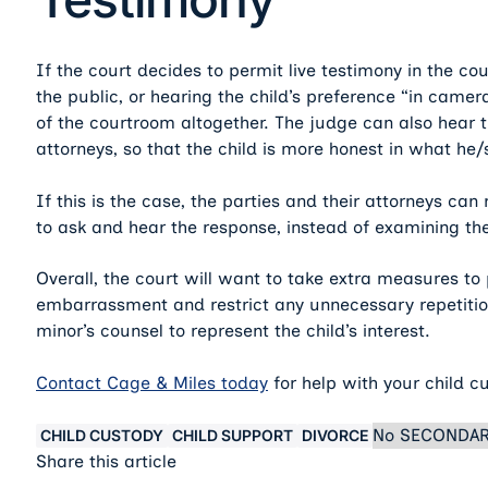
If the court decides to permit live testimony in the co
the public, or hearing the child’s preference “in cam
of the courtroom altogether. The judge can also hear 
attorneys, so that the child is more honest in what he/
If this is the case, the parties and their attorneys ca
to ask and hear the response, instead of examining th
Overall, the court will want to take extra measures to
embarrassment and restrict any unnecessary repetitio
minor’s counsel to represent the child’s interest.
Contact Cage & Miles today
for help with your child c
No SECONDAR
CHILD CUSTODY
CHILD SUPPORT
DIVORCE
Share this article