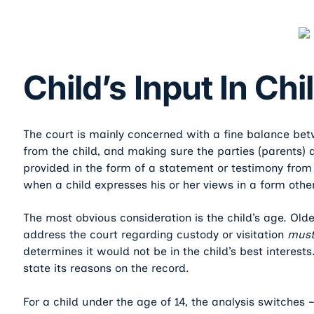
Child’s Input In Ch
The court is mainly concerned with a fine balance b
from the child, and making sure the parties (parents) a
provided in the form of a statement or testimony from t
when a child expresses his or her views in a form other
The most obvious consideration is the child’s age. Old
address the court regarding custody or visitation
mus
determines it would not be in the child’s best interest
state its reasons on the record.
For a child under the age of 14, the analysis switches –