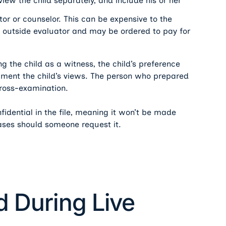
rview the child separately, and include his or her
tor or counselor. This can be expensive to the
an outside evaluator and may be ordered to pay for
ng the child as a witness, the child’s preference
ument the child’s views. The person who prepared
cross-examination.
nfidential in the file, meaning it won’t be made
cases should someone request it.
d During Live