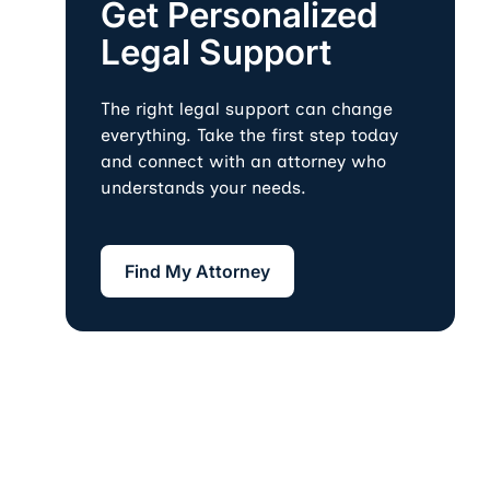
Get Personalized
Legal Support
The right legal support can change
everything. Take the first step today
and connect with an attorney who
understands your needs.
Find My Attorney
Find My Attorney