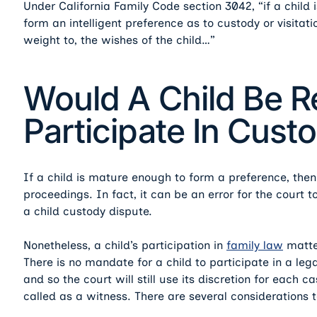
Under California Family Code section 3042, “if a child 
form an intelligent preference as to custody or visitati
weight to, the wishes of the child…”
Would A Child Be R
Participate In Cus
If a child is mature enough to form a preference, then 
proceedings. In fact, it can be an error for the court t
a child custody dispute.
Nonetheless, a child’s participation in
family law
matter
There is no mandate for a child to participate in a le
and so the court will still use its discretion for each c
called as a witness. There are several considerations