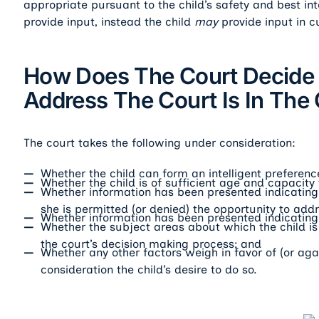
appropriate pursuant to the child’s safety and best int
provide input, instead the child
may
provide input in c
How Does The Court Decide I
Address The Court Is In The C
The court takes the following under consideration:
Whether the child can form an intelligent preferen
Whether the child is of sufficient age and capacity
Whether information has been presented indicating t
she is permitted (or denied) the opportunity to addr
Whether information has been presented indicating 
Whether the subject areas about which the child is 
the court’s decision making process; and
Whether any other factors weigh in favor of (or agai
consideration the child’s desire to do so.