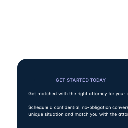
GET STARTED TODAY
Get matched with the right attorney for your
Schedule a confidential, no-obligation conver
unique situation and match you with the atto