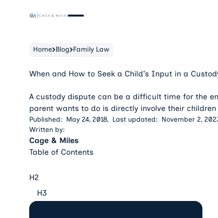
Home
Blog
Family Law
When and How to Seek a Child's Input in a Custod
A custody dispute can be a difficult time for the ent
parent wants to do is directly involve their children
Published:
May 24, 2018
,
Last updated:
November 2, 202
Written by:
Cage & Miles
Table of Contents
H2
H3