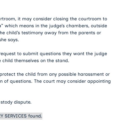
urtroom, it may consider closing the courtroom to
era” which means in the judge’s chambers, outside
the child’s testimony away from the parents or
she says.
n request to submit questions they want the judge
e child themselves on the stand.
 protect the child from any possible harassment or
n of questions. The court may consider appointing
ustody dispute.
Y SERVICES found.