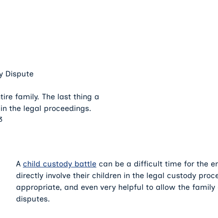
y Dispute
ire family. The last thing a
 in the legal proceedings.
3
A
child custody battle
can be a difficult time for the en
directly involve their children in the legal custody pro
appropriate, and even very helpful to allow the family 
disputes.