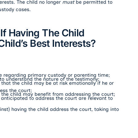
erests. The child no longer
must
be permitted to
ustody cases.
f Having The Child
hild’s Best Interests?
ce regarding primary custody or parenting time;
 to understand the nature of the testimony;
hat the child may be at risk emotionally if he or
ess the court;
the child may benefit from addressing the court;
anticipated to address the court are relevant to
nst) having the child address the court, taking into