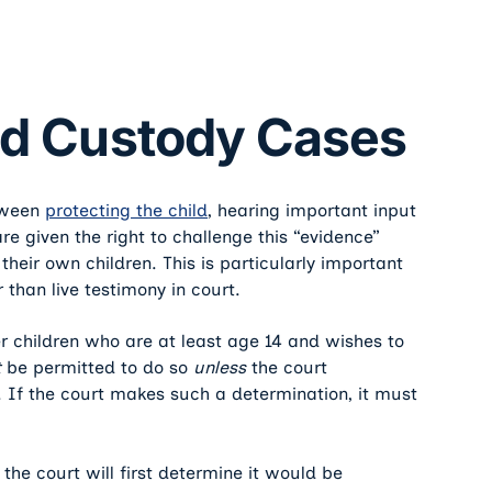
ild Custody Cases
etween
protecting the child
, hearing important input
re given the right to challenge this “evidence”
heir own children. This is particularly important
 than live testimony in court.
er children who are at least age 14 and wishes to
t
be permitted to do so
unless
the court
s. If the court makes such a determination, it must
 the court will first determine it would be