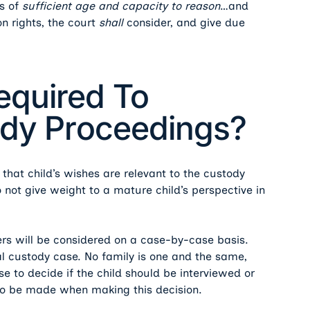
is of
sufficient age and capacity
to reason
…and
on rights, the court
shall
consider, and give due
equired To
tody Proceedings?
that child’s wishes are relevant to the custody
o not give weight to a mature child’s perspective in
s will be considered on a case-by-case basis.
gal custody case. No family is one and the same,
ase to decide if the child should be interviewed or
 to be made when making this decision.