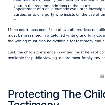
determinations
. Usually the mediator will also inte
input in the recommendations to the court;
Appointment of a child custody evaluator, investiga
parties, or to one party who insists on the use of 
it.
If the court uses one of the above alternatives to calli
must be presented in a detailed writing and fully doc
the writing must also be available for testimony and 
Last, the child’s preference in writing must be kept co
available for public viewing, as are most family law 
Protecting The Chil
Testimony