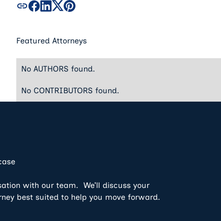
Featured Attorneys
No AUTHORS found.
No CONTRIBUTORS found.
 case
sation with our team. We’ll discuss your
rney best suited to help you move forward.