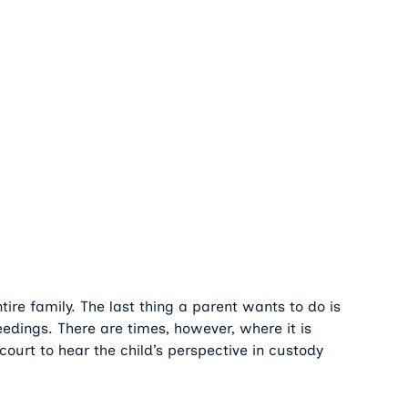
tire family. The last thing a parent wants to do is
ceedings. There are times, however, where it is
court to hear the child’s perspective in custody