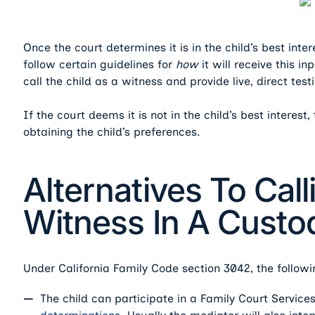
Once the court determines it is in the child’s best inte
follow certain guidelines for
how
it will receive this i
call the child as a witness and provide live, direct test
If the court deems it is not in the child’s best interes
obtaining the child’s preferences.
Alternatives To Call
Witness In A Custod
Under California Family Code section 3042, the followi
The child can participate in a Family Court Service