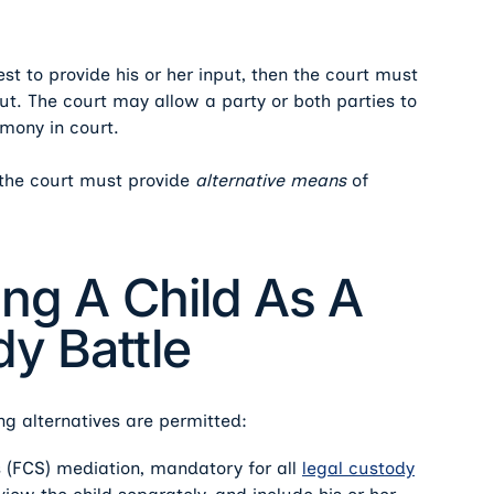
rest to provide his or her input, then the court must
nput. The court may allow a party or both parties to
imony in court.
t, the court must provide
alternative means
of
ing A Child As A
y Battle
ng alternatives are permitted:
s (FCS) mediation, mandatory for all
legal custody