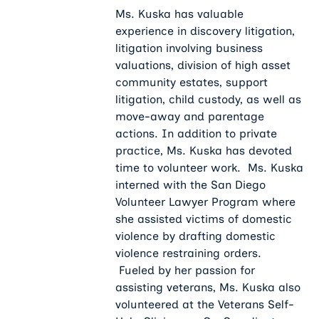
Ms. Kuska has valuable
experience in discovery litigation,
litigation involving business
valuations, division of high asset
community estates, support
litigation, child custody, as well as
move-away and parentage
actions. In addition to private
practice, Ms. Kuska has devoted
time to volunteer work. Ms. Kuska
interned with the San Diego
Volunteer Lawyer Program where
she assisted victims of domestic
violence by drafting domestic
violence restraining orders.
Fueled by her passion for
assisting veterans, Ms. Kuska also
volunteered at the Veterans Self-