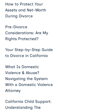
How to Protect Your
Assets and Net-Worth
During Divorce
Pre-Divorce
Considerations: Are My
Rights Protected?
Your Step-by-Step Guide
to Divorce in California
What Is Domestic
Violence & Abuse?
Navigating the System
With a Domestic Violence
Attorney
California Child Support:
Understanding The