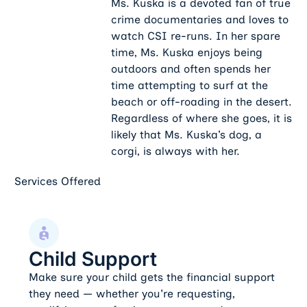
Ms. Kuska is a devoted fan of true
crime documentaries and loves to
watch CSI re-runs. In her spare
time, Ms. Kuska enjoys being
outdoors and often spends her
time attempting to surf at the
beach or off-roading in the desert.
Regardless of where she goes, it is
likely that Ms. Kuska’s dog, a
corgi, is always with her.
Services Offered
Child Support
Child Support
Make sure your child gets the financial support
they need — whether you're requesting,