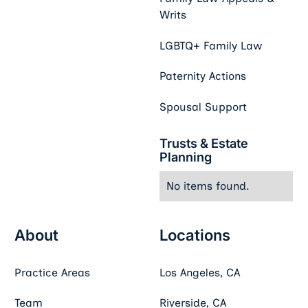
Writs
LGBTQ+ Family Law
Paternity Actions
Spousal Support
Trusts & Estate
Planning
No items found.
About
Locations
Practice Areas
Los Angeles, CA
Team
Riverside, CA