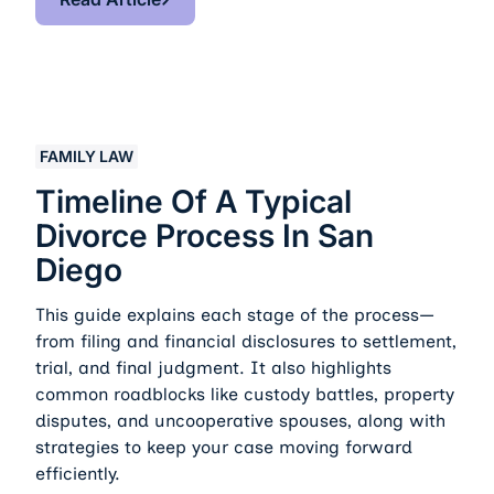
Timeline of a Typical Divorce Process in San Diego
FAMILY LAW
Timeline Of A Typical
Divorce Process In San
Diego
This guide explains each stage of the process—
from filing and financial disclosures to settlement,
trial, and final judgment. It also highlights
common roadblocks like custody battles, property
disputes, and uncooperative spouses, along with
strategies to keep your case moving forward
efficiently.