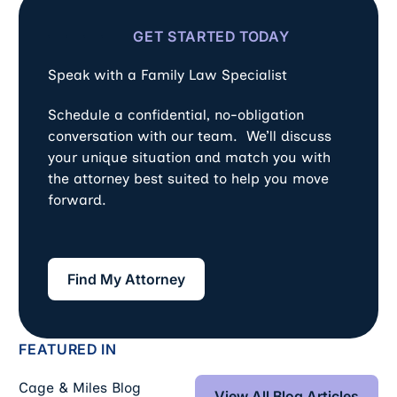
GET STARTED TODAY
Speak with a Family Law Specialist
Schedule a confidential, no-obligation
conversation with our team. We’ll discuss
your unique situation and match you with
the attorney best suited to help you move
forward.
Find My Attorney
Find My Attorney
FEATURED IN
View All Blog Art
Cage & Miles Blog
View All Blog Articles