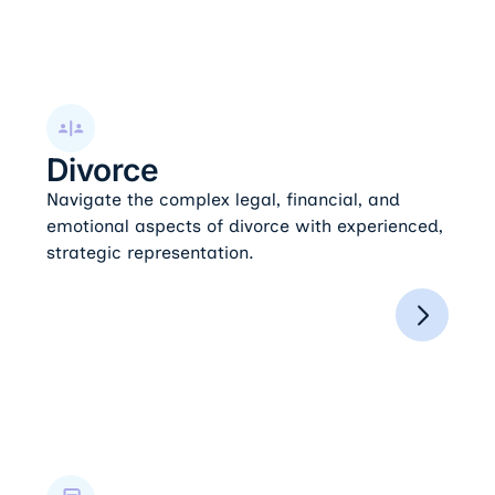
Divorce
Divorce
Navigate the complex legal, financial, and
emotional aspects of divorce with experienced,
strategic representation.
Post-Judgment Modifications