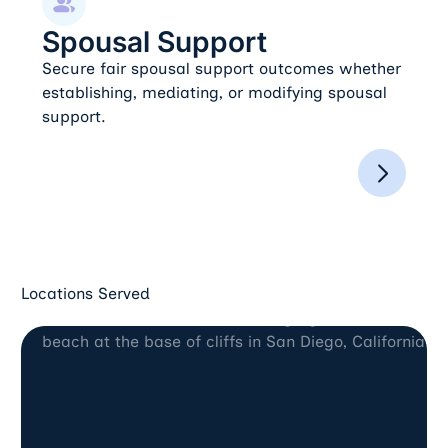
Spousal Support
Secure fair spousal support outcomes whether
establishing, mediating, or modifying spousal
support.
Locations Served
San Diego, CA