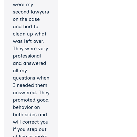
were my
second lawyers
on the case
and had to
clean up what
was left over.
They were very
professional
and answered
all my
questions when
I needed them
answered. They
promoted good
behavior on
both sides and
will correct you
if you step out
of line or make