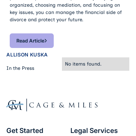
organized, choosing mediation, and focusing on
key issues, you can manage the financial side of
divorce and protect your future.
Read Article
Read Article
ALLISON KUSKA
No items found.
In the Press
Footer
Get Started
Legal Services