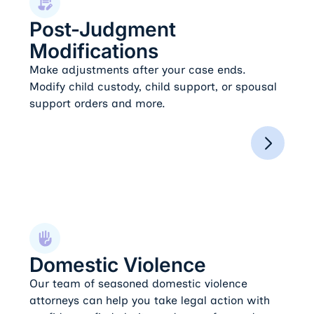
Post-Judgment
Modifications
Make adjustments after your case ends.
Modify child custody, child support, or spousal
support orders and more.
Domestic Violence
Domestic Violence
Our team of seasoned domestic violence
attorneys can help you take legal action with