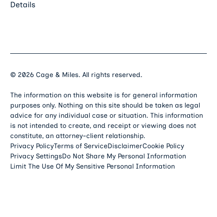
Details
©
2026
Cage & Miles. All rights reserved.
The information on this website is for general information
purposes only. Nothing on this site should be taken as legal
advice for any individual case or situation. This information
is not intended to create, and receipt or viewing does not
constitute, an attorney-client relationship.
Privacy Policy
Terms of Service
Disclaimer
Cookie Policy
Privacy Settings
Do Not Share My Personal Information
Limit The Use Of My Sensitive Personal Information