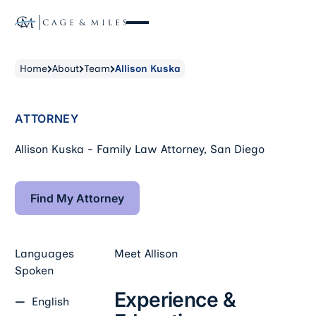
Home
About
Team
Allison Kuska
ATTORNEY
Allison Kuska - Family Law Attorney, San Diego
Find My Attorney
Find My Attorney
Languages
Meet
Allison
Spoken
Experience &
English