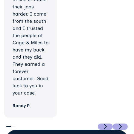
their jobs
harder. I come
from the south
and I trusted
the people at
Cage & Miles to
have my back
and they did.
They earned a
forever
customer. Good
luck to you in
your case.
Randy P
Previous
Next