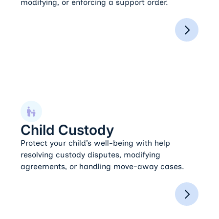
modifying, or enforcing a support order.
Child Custody
Child Custody
Protect your child’s well-being with help
resolving custody disputes, modifying
agreements, or handling move-away cases.