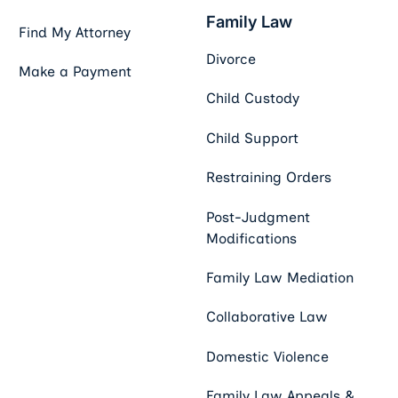
Family Law
Find My Attorney
Divorce
Make a Payment
Child Custody
Child Support
Restraining Orders
Post-Judgment
Modifications
Family Law Mediation
Collaborative Law
Domestic Violence
Family Law Appeals &