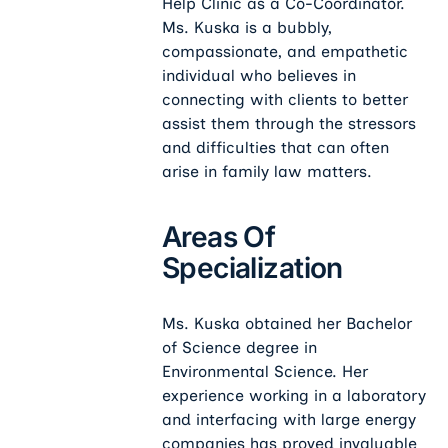
Help Clinic as a Co-Coordinator.
Ms. Kuska is a bubbly,
compassionate, and empathetic
individual who believes in
connecting with clients to better
assist them through the stressors
and difficulties that can often
arise in family law matters.
Areas Of
Specialization
Ms. Kuska obtained her Bachelor
of Science degree in
Environmental Science. Her
experience working in a laboratory
and interfacing with large energy
companies has proved invaluable