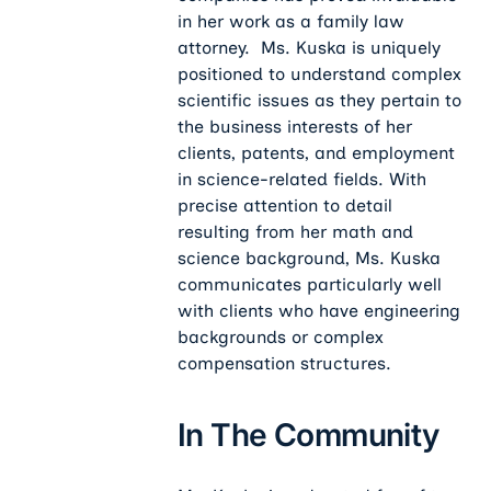
in her work as a family law
attorney. Ms. Kuska is uniquely
positioned to understand complex
scientific issues as they pertain to
the business interests of her
clients, patents, and employment
in science-related fields. With
precise attention to detail
resulting from her math and
science background, Ms. Kuska
communicates particularly well
with clients who have engineering
backgrounds or complex
compensation structures.
In The Community