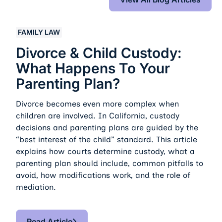
Divorce & Child Custody: What Happens to Your Parent
FAMILY LAW
Divorce & Child Custody:
What Happens To Your
Parenting Plan?
Divorce becomes even more complex when
children are involved. In California, custody
decisions and parenting plans are guided by the
“best interest of the child” standard. This article
explains how courts determine custody, what a
parenting plan should include, common pitfalls to
avoid, how modifications work, and the role of
mediation.
Read Article
Read Article