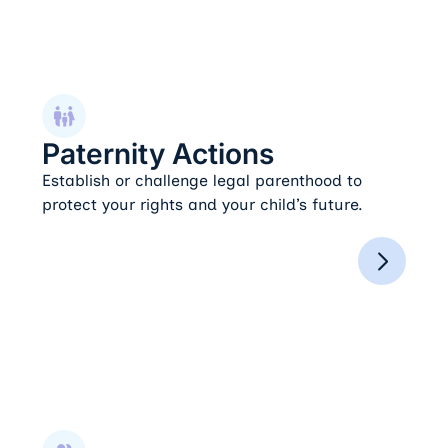
Paternity Actions
Paternity Actions
Establish or challenge legal parenthood to
protect your rights and your child’s future.
Spousal Support