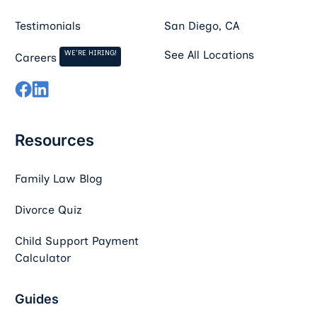
Testimonials
San Diego, CA
WE'RE HIRING!
See All Locations
Careers
Resources
Family Law Blog
Divorce Quiz
Child Support Payment
Calculator
Guides