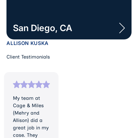
San Diego, CA
ALLISON KUSKA
Client Testimonials
My team at
Cage & Miles
(Mehry and
Allison) did a
great job in my
case. They