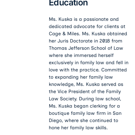
Education
Ms. Kuska is a passionate and
dedicated advocate for clients at
Cage & Miles. Ms. Kuska obtained
her Juris Doctorate in 2018 from
Thomas Jefferson School of Law
where she immersed herself
exclusively in family law and fell in
love with the practice. Committed
to expanding her family law
knowledge, Ms. Kuska served as
the Vice President of the Family
Law Society. During law school,
Ms. Kuska began clerking for a
boutique family law firm in San
Diego, where she continued to
hone her family law skills.