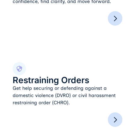
confidence, find clarity, and move forward.
Restraining Orders
Restraining Orders
Get help securing or defending against a
domestic violence (DVRO) or civil harassment
restraining order (CHRO).