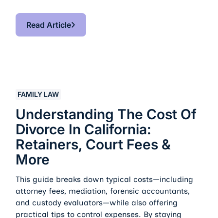
Read Article
Read Article
Understanding the Cost of Divorce in California: Retai
FAMILY LAW
Understanding The Cost Of
Divorce In California:
Retainers, Court Fees &
More
This guide breaks down typical costs—including
attorney fees, mediation, forensic accountants,
and custody evaluators—while also offering
practical tips to control expenses. By staying