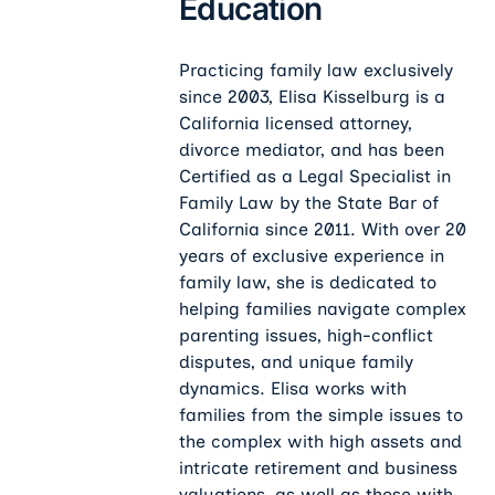
Education
Practicing family law exclusively
since 2003, Elisa Kisselburg is a
California licensed attorney,
divorce mediator, and has been
Certified as a Legal Specialist in
Family Law by the State Bar of
California since 2011. With over 20
years of exclusive experience in
family law, she is dedicated to
helping families navigate complex
parenting issues, high-conflict
disputes, and unique family
dynamics. Elisa works with
families from the simple issues to
the complex with high assets and
intricate retirement and business
valuations, as well as those with