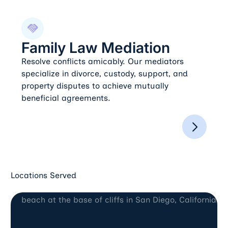
Family Law Mediation
Family Law Mediation
Resolve conflicts amicably. Our mediators
specialize in divorce, custody, support, and
property disputes to achieve mutually
beneficial agreements.
Locations Served
San Diego, CA