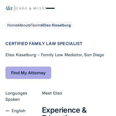
Home
About
Team
Elisa Kisselburg
CERTIFIED FAMILY LAW SPECIALIST
Elisa Kisselburg - Family Law Mediator, San Diego
Find My Attorney
Find My Attorney
Languages
Meet
Elisa
Spoken
Experience &
English