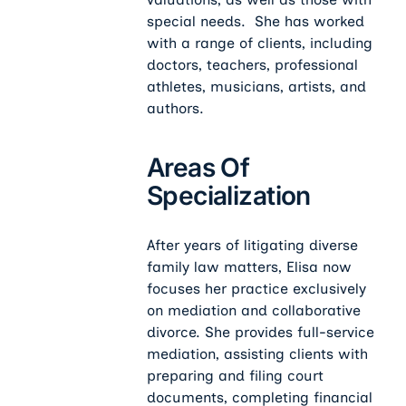
special needs. She has worked
with a range of clients, including
doctors, teachers, professional
athletes, musicians, artists, and
authors.
Areas Of
Specialization
After years of litigating diverse
family law matters, Elisa now
focuses her practice exclusively
on mediation and collaborative
divorce. She provides full-service
mediation, assisting clients with
preparing and filing court
documents, completing financial