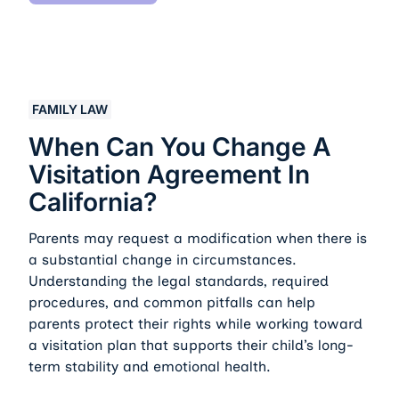
When Can You Change a Visitation Agreement in Califo
FAMILY LAW
When Can You Change A
Visitation Agreement In
California?
Parents may request a modification when there is
a substantial change in circumstances.
Understanding the legal standards, required
procedures, and common pitfalls can help
parents protect their rights while working toward
a visitation plan that supports their child’s long-
term stability and emotional health.