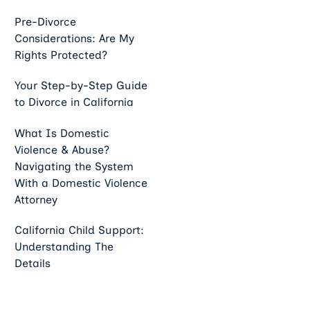
Pre-Divorce
Considerations: Are My
Rights Protected?
Your Step-by-Step Guide
to Divorce in California
What Is Domestic
Violence & Abuse?
Navigating the System
With a Domestic Violence
Attorney
California Child Support:
Understanding The
Details