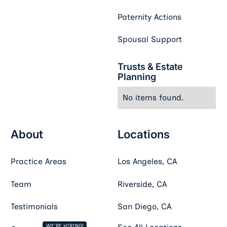
Paternity Actions
Spousal Support
Trusts & Estate
Planning
No items found.
About
Locations
Practice Areas
Los Angeles, CA
Team
Riverside, CA
Testimonials
San Diego, CA
WE'RE HIRING!