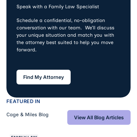
Speak with a Family Law Specialist
Schedule a confidential, no-obligation
conversation with our team. We’ll discuss
your unique situation and match you with
the attorney best suited to help you move
forward.
Find My Attorney
Find My Attorney
FEATURED IN
View All Blog Art
Cage & Miles Blog
View All Blog Articles
Collaborative Divorce vs. Mediation for Settlement in D