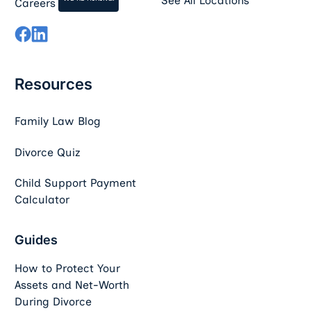
See All Locations
Careers
Resources
Family Law Blog
Divorce Quiz
Child Support Payment
Calculator
Guides
How to Protect Your
Assets and Net-Worth
During Divorce