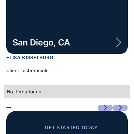
San Diego, CA
ELISA KISSELBURG
Client Testimonials
No items found.
Previous
Next
GET STARTED TODAY