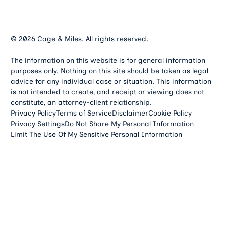
©
2026
Cage & Miles. All rights reserved.
The information on this website is for general information
purposes only. Nothing on this site should be taken as legal
advice for any individual case or situation. This information
is not intended to create, and receipt or viewing does not
constitute, an attorney-client relationship.
Privacy Policy
Terms of Service
Disclaimer
Cookie Policy
Privacy Settings
Do Not Share My Personal Information
Limit The Use Of My Sensitive Personal Information