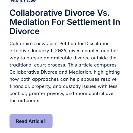
FAMILY LAW
Collaborative Divorce Vs.
Mediation For Settlement In
Divorce
California's new Joint Petition for Dissolution,
effective January 1, 2026, gives couples another
way to pursue an amicable divorce outside the
traditional court process. This article compares
Collaborative Divorce and Mediation, highlighting
how both approaches can help spouses resolve
financial, property, and custody issues with less
conflict, greater privacy, and more control over
the outcome.
Read Article
Read Article