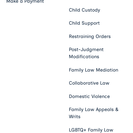
Make a Payment
Child Custody
Child Support
Restraining Orders
Post-Judgment
Modifications
Family Law Mediation
Collaborative Law
Domestic Violence
Family Law Appeals &
Writs
LGBTQ+ Family Law