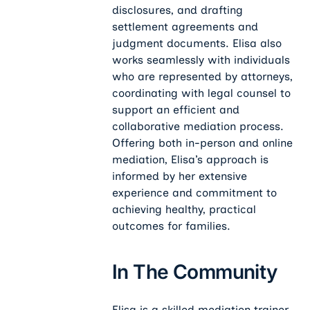
disclosures, and drafting
settlement agreements and
judgment documents. Elisa also
works seamlessly with individuals
who are represented by attorneys,
coordinating with legal counsel to
support an efficient and
collaborative mediation process.
Offering both in-person and online
mediation, Elisa’s approach is
informed by her extensive
experience and commitment to
achieving healthy, practical
outcomes for families.
In The Community
Elisa is a skilled mediation trainer