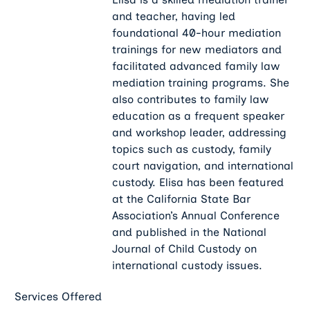
and teacher, having led
foundational 40-hour mediation
trainings for new mediators and
facilitated advanced family law
mediation training programs. She
also contributes to family law
education as a frequent speaker
and workshop leader, addressing
topics such as custody, family
court navigation, and international
custody. Elisa has been featured
at the California State Bar
Association’s Annual Conference
and published in the National
Journal of Child Custody on
international custody issues.
Services Offered