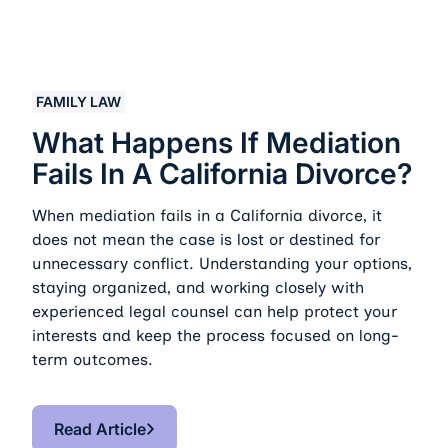
What Happens If Mediation Fails in a California Divorc
FAMILY LAW
What Happens If Mediation
Fails In A California Divorce?
When mediation fails in a California divorce, it
does not mean the case is lost or destined for
unnecessary conflict. Understanding your options,
staying organized, and working closely with
experienced legal counsel can help protect your
interests and keep the process focused on long-
term outcomes.
Read Article
Read Article