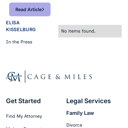
Read Article
Read Article
ELISA
KISSELBURG
No items found.
In the Press
Footer
Get Started
Legal Services
Family Law
Find My Attorney
Divorce