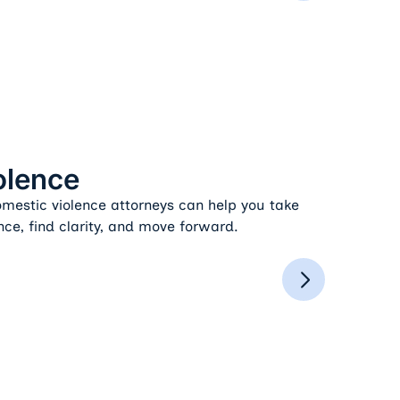
olence
estic violence attorneys can help you take
nce, find clarity, and move forward.