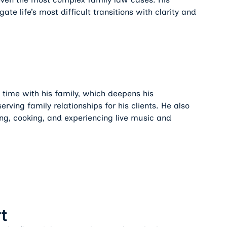
gate life’s most difficult transitions with clarity and
 time with his family, which deepens his
ving family relationships for his clients. He also
ing, cooking, and experiencing live music and
t