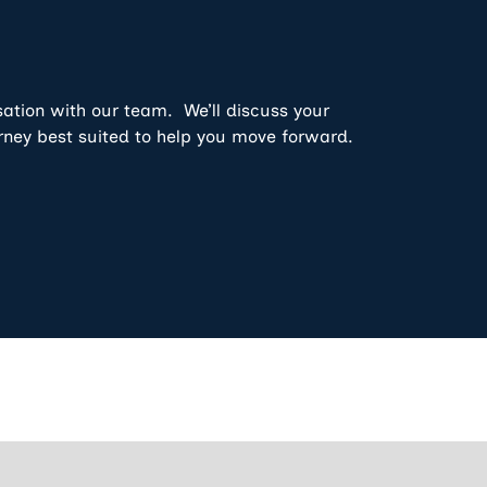
sation with our team. We’ll discuss your
rney best suited to help you move forward.