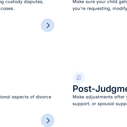
ing custody disputes,
Make sure your child get
 cases.
you're requesting, modify
Post-Judgment Modifications
Post-Judgme
ional aspects of divorce
Make adjustments after y
support, or spousal supp