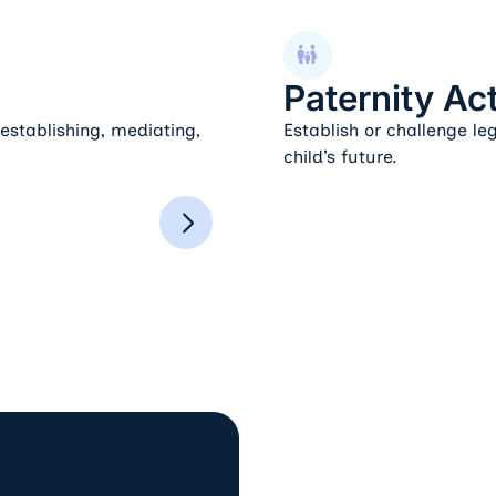
Paternity Actions
Paternity Ac
stablishing, mediating,
Establish or challenge le
child’s future.