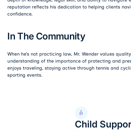
reputation reflects his dedication to helping clients navi
confidence.
In The Community
When he’s not practicing law, Mr. Wender values quality
understanding of the importance of protecting and preser
enjoys traveling, staying active through tennis and cycl
sporting events.
Child Support
Child Suppor