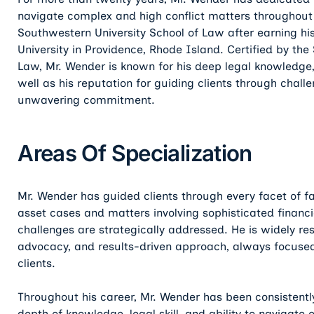
navigate complex and high conflict matters throughou
Southwestern University School of Law after earning h
University in Providence, Rhode Island. Certified by the 
Law, Mr. Wender is known for his deep legal knowledge
well as his reputation for guiding clients through challe
unwavering commitment.
Areas Of Specialization
Mr. Wender has guided clients through every facet of fa
asset cases and matters involving sophisticated financi
challenges are strategically addressed. He is widely re
advocacy, and results-driven approach, always focused
clients.
Throughout his career, Mr. Wender has been consistently
depth of knowledge, legal skill, and ability to navigat