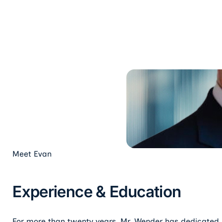
Meet
Evan
Experience & Education
For more than twenty years, Mr. Wender has dedicated hi