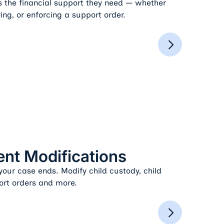
s the financial support they need — whether
ing, or enforcing a support order.
nt Modifications
our case ends. Modify child custody, child
ort orders and more.