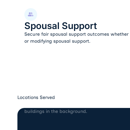
Spousal Support
Spousal Support
Secure fair spousal support outcomes whether e
or modifying spousal support.
Locations Served
Los Angeles, CA