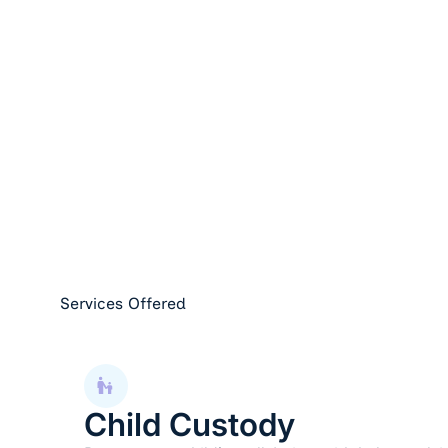
Services Offered
Child Custody
Child Custody