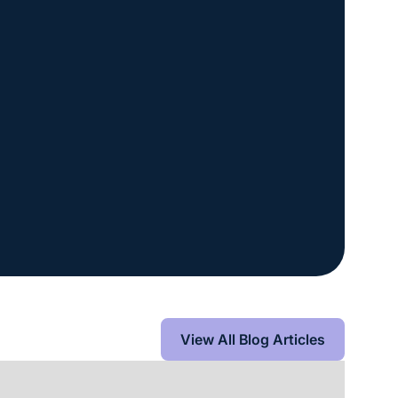
View All Blog Articles
View All Blog Articles