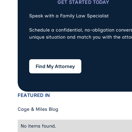
GET STARTED TODAY
Speak with a Family Law Specialist
Schedule a confidential, no-obligation conver
unique situation and match you with the atto
Find My Attorney
Find My Attorney
FEATURED IN
Cage & Miles Blog
No items found.