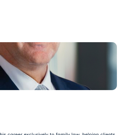
s career exclusively to family law, helping clients