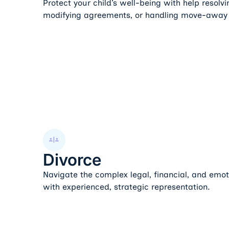
Protect your child’s well-being with help resolv
modifying agreements, or handling move-away
Divorce
Divorce
Navigate the complex legal, financial, and emot
with experienced, strategic representation.