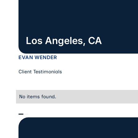
Los Angeles, CA
EVAN WENDER
Client Testimonials
No items found.