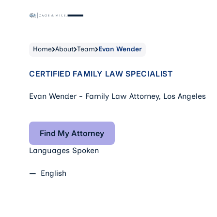
Home
About
Team
Evan Wender
CERTIFIED FAMILY LAW SPECIALIST
Evan Wender - Family Law Attorney, Los Angeles
Find My Attorney
Find My Attorney
Languages Spoken
English