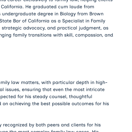
t California. He graduated cum laude from
is undergraduate degree in Biology from Brown
State Bar of California as a Specialist in Family
, strategic advocacy, and practical judgment, as
nging family transitions with skill, compassion, and
mily law matters, with particular depth in high-
al issues, ensuring that even the most intricate
spected for his steady counsel, thoughtful
 on achieving the best possible outcomes for his
 recognized by both peers and clients for his
e even the most complex family law cases. His