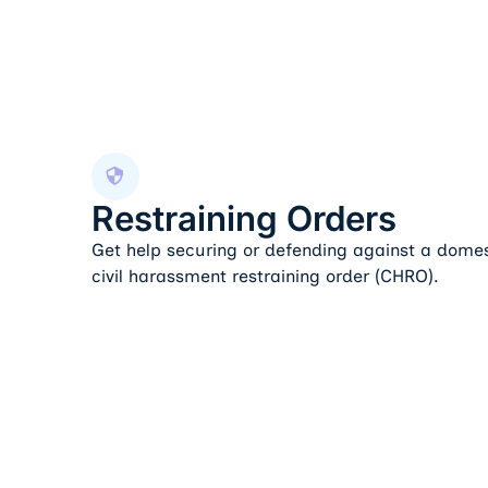
Restraining Orders
Restraining Orders
Get help securing or defending against a domes
civil harassment restraining order (CHRO).