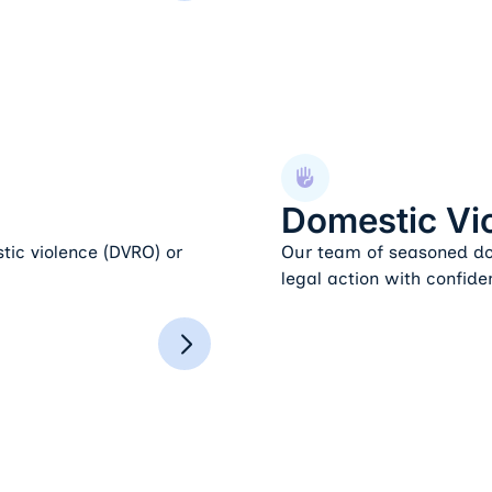
Domestic Violence
Domestic Vi
tic violence (DVRO) or
Our team of seasoned dom
legal action with confide