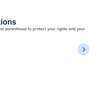
tions
gal parenthood to protect your rights and your