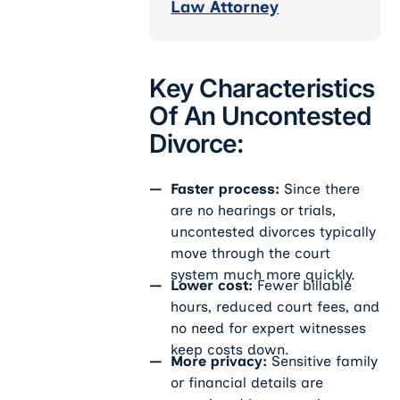
Law Attorney
Key Characteristics
Of An Uncontested
Divorce:
Faster process:
Since there
are no hearings or trials,
uncontested divorces typically
move through the court
system much more quickly.
Lower cost:
Fewer billable
hours, reduced court fees, and
no need for expert witnesses
keep costs down.
More privacy:
Sensitive family
or financial details are