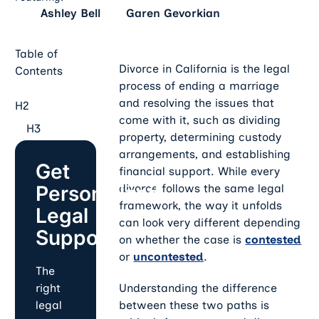
Ashley Bell
Garen Gevorkian
Table of
Divorce in California is the legal
Contents
process of ending a marriage
and resolving the issues that
H2
come with it, such as dividing
H3
property, determining custody
arrangements, and establishing
Get
financial support. While every
Personalized
divorce follows the same legal
framework, the way it unfolds
Legal
can look very different depending
Support
on whether the case is
contested
or
uncontested
.
The
Understanding the difference
right
between these two paths is
legal