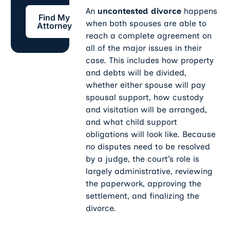
Find My Attorney
An
uncontested divorce
happens
Find My
when both spouses are able to
Attorney
reach a complete agreement on
all of the major issues in their
case. This includes how property
and debts will be divided,
whether either spouse will pay
spousal support, how custody
and visitation will be arranged,
and what child support
obligations will look like. Because
no disputes need to be resolved
by a judge, the court’s role is
largely administrative, reviewing
the paperwork, approving the
settlement, and finalizing the
divorce.