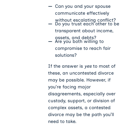
Can you and your spouse
communicate effectively
without escalating conflict?
Do you trust each other to be
transparent about income,
assets, and debts?
Are you both willing to
compromise to reach fair
solutions?
If the answer is
yes
to most of
these, an uncontested divorce
may be possible. However, if
you’re facing major
disagreements, especially over
custody, support, or division of
complex assets, a contested
divorce may be the path you’ll
need to take.