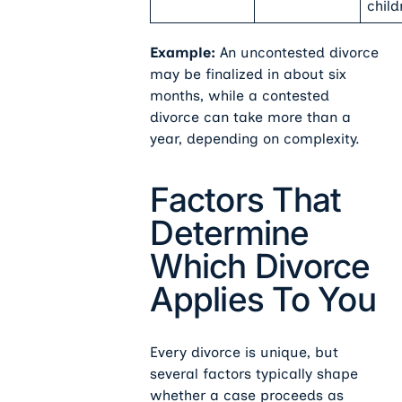
child
Example:
An uncontested divorce
may be finalized in about six
months, while a contested
divorce can take more than a
year, depending on complexity.
Factors That
Determine
Which Divorce
Applies To You
Every divorce is unique, but
several factors typically shape
whether a case proceeds as