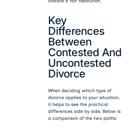
toward a fair resolution.
Key
Differences
Between
Contested And
Uncontested
Divorce
When deciding which type of
divorce applies to your situation,
it helps to see the practical
differences side by side. Below is
a comparison of the two paths: