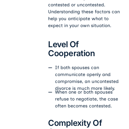
contested or uncontested.
Understanding these factors can
help you anticipate what to
expect in your own situation.
Level Of
Cooperation
If both spouses can
communicate openly and
compromise, an uncontested
divorce is much more likely.
When one or both spouses
refuse to negotiate, the case
often becomes contested.
Complexity Of