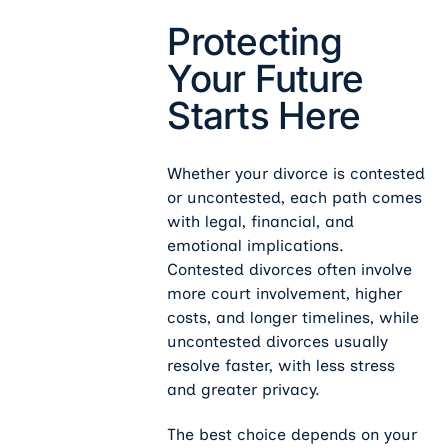
Protecting
Your Future
Starts Here
Whether your divorce is contested
or uncontested, each path comes
with legal, financial, and
emotional implications.
Contested divorces often involve
more court involvement, higher
costs, and longer timelines, while
uncontested divorces usually
resolve faster, with less stress
and greater privacy.
The best choice depends on your