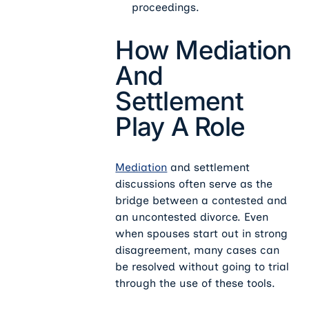
proceedings.
How Mediation
And
Settlement
Play A Role
Mediation
and settlement
discussions often serve as the
bridge between a contested and
an uncontested divorce. Even
when spouses start out in strong
disagreement, many cases can
be resolved without going to trial
through the use of these tools.