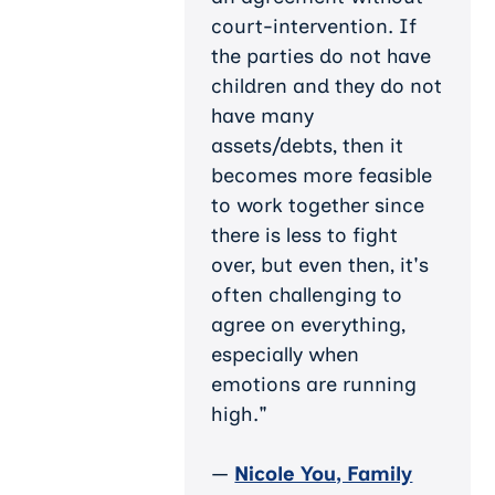
court-intervention. If
the parties do not have
children and they do not
have many
assets/debts, then it
becomes more feasible
to work together since
there is less to fight
over, but even then, it's
often challenging to
agree on everything,
especially when
emotions are running
high."
—
Nicole You, Family