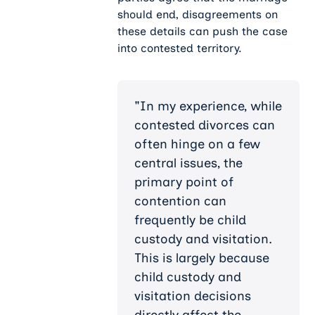
should end, disagreements on
these details can push the case
into contested territory.
"In my experience, while
contested divorces can
often hinge on a few
central issues, the
primary point of
contention can
frequently be child
custody and visitation.
This is largely because
child custody and
visitation decisions
directly affect the