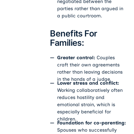
negotiated between the
parties rather than argued in
a public courtroom.
Benefits For
Families:
Greater control:
Couples
craft their own agreements
rather than leaving decisions
in the hands of a judge.
Lower stress and conflict:
Working collaboratively often
reduces hostility and
emotional strain, which is
especially beneficial for
children.
Foundation for co-parenting:
Spouses who successfully