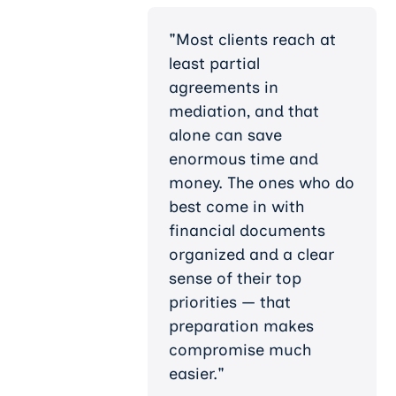
"Most clients reach at
least partial
agreements in
mediation, and that
alone can save
enormous time and
money. The ones who do
best come in with
financial documents
organized and a clear
sense of their top
priorities — that
preparation makes
compromise much
easier."