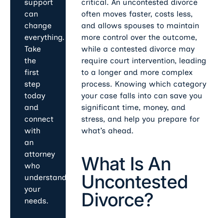
critical. An uncontested divorce
support
often moves faster, costs less,
can
and allows spouses to maintain
change
more control over the outcome,
everything.
while a contested divorce may
Take
require court intervention, leading
the
to a longer and more complex
first
process. Knowing which category
step
your case falls into can save you
today
significant time, money, and
and
stress, and help you prepare for
connect
what’s ahead.
with
an
attorney
What Is An
who
Uncontested
understands
your
Divorce?
needs.