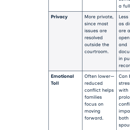
a full
Privacy
More private,
Less 
since most
as d
issues are
are a
resolved
open
outside the
and
courtroom.
docu
in pu
recor
Emotional
Often lower—
Can 
Toll
reduced
stres
conflict helps
with
families
prol
focus on
confl
moving
impa
forward.
both
spou