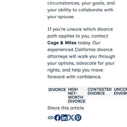
circumstances, your goals, and
your ability to collaborate with
your spouse.
If you’re unsure which divorce
path applies to you, contact
Cage & Miles
today. Our
experienced California divorce
attorneys will walk you through
your options, advocate for your
rights, and help you move
forward with confidence.
HIGH
CONTESTED
UNCO
DIVORCE
NET-
DIVORCE
DIVOR
WORTH
DIVORCE
Share this article