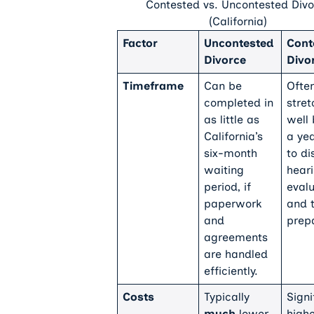
Contested vs. Uncontested Divo
(California)
Factor
Uncontested
Cont
Divorce
Divo
Timeframe
Can be
Ofte
completed in
stret
as little as
well
California’s
a ye
six-month
to di
waiting
heari
period, if
evalu
paperwork
and t
and
prepa
agreements
are handled
efficiently.
Costs
Typically
Signi
much
lower
high