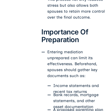
stress but also allows both
spouses to retain more control
over the final outcome.
Importance Of
Preparation
Entering mediation
unprepared can limit its
effectiveness. Beforehand,
spouses should gather key
documents such as:
Income statements and
recent tax returns
Bank records, mortgage
statements, and other
asset documentation
A proposed parenting plan