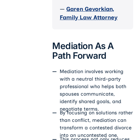
—
Garen Gevorkian,
Family Law Attorney
Mediation As A
Path Forward
Mediation involves working
with a neutral third-party
professional who helps both
spouses communicate,
identify shared goals, and
negotiate terms.
By focusing on solutions rather
than conflict, mediation can
transform a contested divorce
into an uncontested one.
This process not only reduces