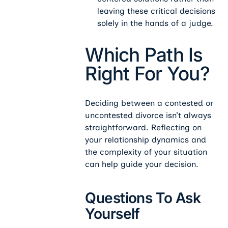
leaving these critical decisions
solely in the hands of a judge.
Which Path Is
Right For You?
Deciding between a contested or
uncontested divorce isn’t always
straightforward. Reflecting on
your relationship dynamics and
the complexity of your situation
can help guide your decision.
Questions To Ask
Yourself