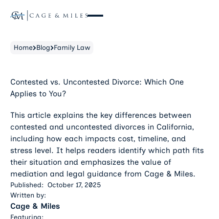
Home
Blog
Family Law
Contested vs. Uncontested Divorce: Which One
Applies to You?
This article explains the key differences between
contested and uncontested divorces in California,
including how each impacts cost, timeline, and
stress level. It helps readers identify which path fits
their situation and emphasizes the value of
mediation and legal guidance from Cage & Miles.
Published:
October 17, 2025
Written by:
Cage & Miles
Featuring: