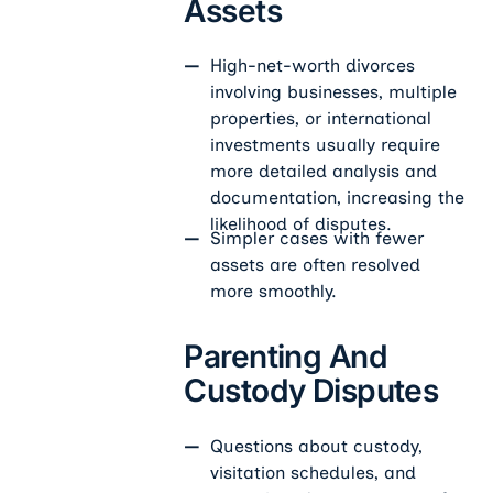
Assets
High-net-worth divorces
involving businesses, multiple
properties, or international
investments usually require
more detailed analysis and
documentation, increasing the
likelihood of disputes.
Simpler cases with fewer
assets are often resolved
more smoothly.
Parenting And
Custody Disputes
Questions about custody,
visitation schedules, and