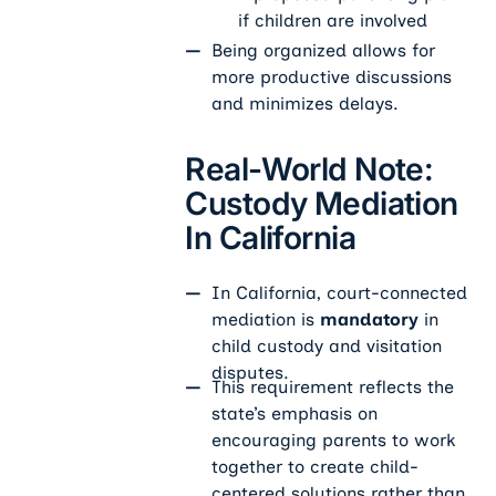
if children are involved
Being organized allows for
more productive discussions
and minimizes delays.
Real-World Note:
Custody Mediation
In California
In California, court-connected
mediation is
mandatory
in
child custody and visitation
disputes.
This requirement reflects the
state’s emphasis on
encouraging parents to work
together to create child-
centered solutions rather than