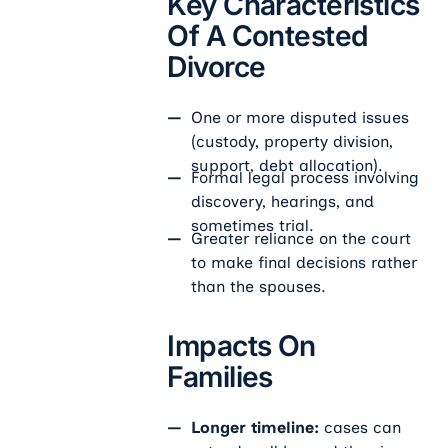
Key Characteristics
Of A Contested
Divorce
One or more disputed issues
(custody, property division,
support, debt allocation).
Formal legal process involving
discovery, hearings, and
sometimes trial.
Greater reliance on the court
to make final decisions rather
than the spouses.
Impacts On
Families
Longer timeline:
cases can