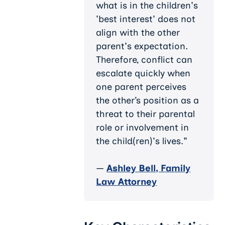
what is in the children's
'best interest' does not
align with the other
parent's expectation.
Therefore, conflict can
escalate quickly when
one parent perceives
the other’s position as a
threat to their parental
role or involvement in
the child(ren)'s lives."
—
Ashley Bell, Family
Law Attorney