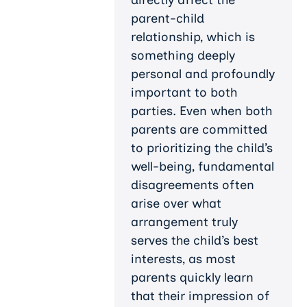
parent-child
relationship, which is
something deeply
personal and profoundly
important to both
parties. Even when both
parents are committed
to prioritizing the child’s
well-being, fundamental
disagreements often
arise over what
arrangement truly
serves the child’s best
interests, as most
parents quickly learn
that their impression of