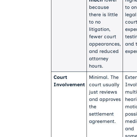
because
to o
there is little
legal
to no
court
litigation,
expe
fewer court
testi
appearances,
and t
and reduced
expe
attorney
hours.
Court
Minimal. The
Exten
Involvement
court usually
Invo
just reviews
multi
and approves
heari
the
moti
settlement
possi
agreement.
medi
and
some