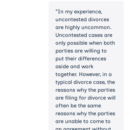
"In my experience,
uncontested divorces
are highly uncommon.
Uncontested cases are
only possible when both
parties are willing to
put their differences
aside and work
together. However, in a
typical divorce case, the
reasons why the parties
are filing for divorce will
often be the same
reasons why the parties
are unable to come to
an agreement without