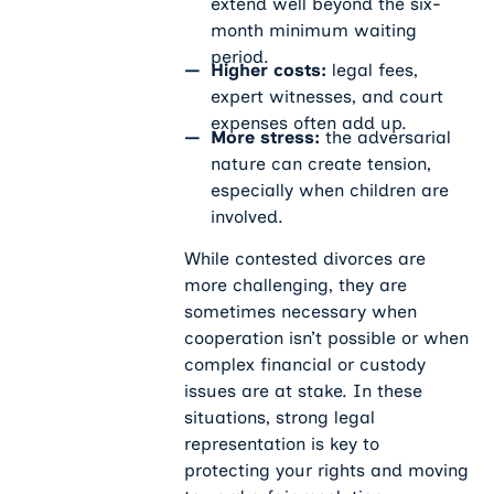
extend well beyond the six-
month minimum waiting
period.
Higher costs:
legal fees,
expert witnesses, and court
expenses often add up.
More stress:
the adversarial
nature can create tension,
especially when children are
involved.
While contested divorces are
more challenging, they are
sometimes necessary when
cooperation isn’t possible or when
complex financial or custody
issues are at stake. In these
situations, strong legal
representation is key to
protecting your rights and moving