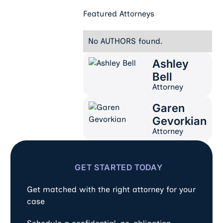
Featured Attorneys
No AUTHORS found.
Ashley
Ashley Bell
Bell
Attorney
Garen
Garen Gevorkian
Gevorkian
Attorney
GET STARTED TODAY
Get matched with the right attorney for your
case