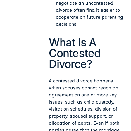
negotiate an uncontested
divorce often find it easier to
cooperate on future parenting
decisions.
What Is A
Contested
Divorce?
A contested divorce happens
when spouses cannot reach an
agreement on one or more key
issues, such as child custody,
visitation schedules, division of
property, spousal support, or
allocation of debts. Even if both
parties agree that the marriage