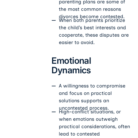
parenting plans are some of
the most common reasons
divorces become contested.
When both parents prioritize
the child’s best interests and
cooperate, these disputes are
easier to avoid.
Emotional
Dynamics
A willingness to compromise
and focus on practical
solutions supports an
uncontested process.
High-conflict situations, or
when emotions outweigh
practical considerations, often
lead to contested