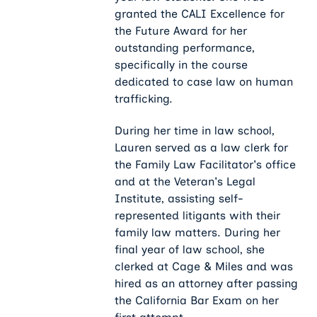
granted the CALI Excellence for
the Future Award for her
outstanding performance,
specifically in the course
dedicated to case law on human
trafficking.
During her time in law school,
Lauren served as a law clerk for
the Family Law Facilitator's office
and at the Veteran's Legal
Institute, assisting self-
represented litigants with their
family law matters. During her
final year of law school, she
clerked at Cage & Miles and was
hired as an attorney after passing
the California Bar Exam on her