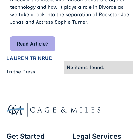
technology and how it plays a role in Divorce as
we take a look into the separation of Rockstar Joe
Jonas and Actress Sophie Turner.
Read Article
Read Article
LAUREN TRINRUD
No items found.
In the Press
Footer
Get Started
Legal Services