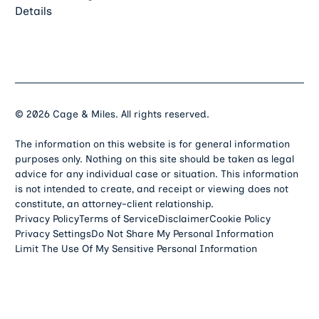
Details
©
2026
Cage & Miles. All rights reserved.
The information on this website is for general information
purposes only. Nothing on this site should be taken as legal
advice for any individual case or situation. This information
is not intended to create, and receipt or viewing does not
constitute, an attorney-client relationship.
Privacy Policy
Terms of Service
Disclaimer
Cookie Policy
Privacy Settings
Do Not Share My Personal Information
Limit The Use Of My Sensitive Personal Information