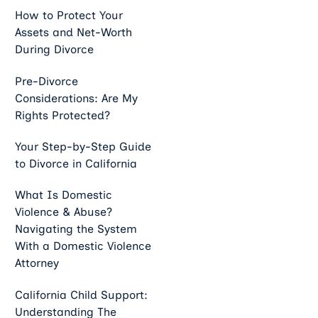
How to Protect Your
Assets and Net-Worth
During Divorce
Pre-Divorce
Considerations: Are My
Rights Protected?
Your Step-by-Step Guide
to Divorce in California
What Is Domestic
Violence & Abuse?
Navigating the System
With a Domestic Violence
Attorney
California Child Support:
Understanding The