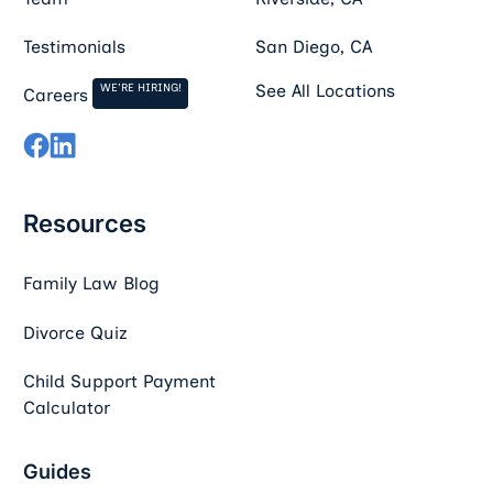
Testimonials
San Diego, CA
WE'RE HIRING!
See All Locations
Careers
Resources
Family Law Blog
Divorce Quiz
Child Support Payment
Calculator
Guides