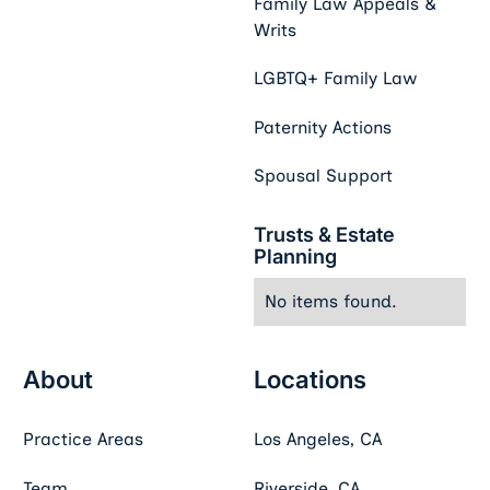
Family Law Appeals &
Writs
LGBTQ+ Family Law
Paternity Actions
Spousal Support
Trusts & Estate
Planning
No items found.
About
Locations
Practice Areas
Los Angeles, CA
Team
Riverside, CA