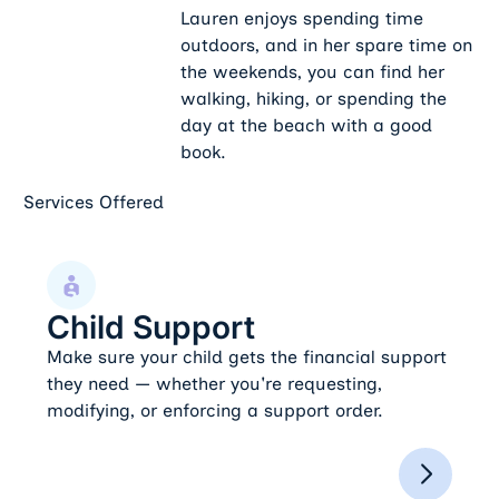
Lauren enjoys spending time
outdoors, and in her spare time on
the weekends, you can find her
walking, hiking, or spending the
day at the beach with a good
book.
Services Offered
Child Support
Child Support
Make sure your child gets the financial support
they need — whether you're requesting,
modifying, or enforcing a support order.