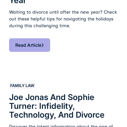
Year
Waiting to divorce until after the new year? Check
out these helpful tips for navigating the holidays
during this challenging time.
Read Article
Read Article
Joe Jonas and Sophie Turner: Infidelity, Technology, a
FAMILY LAW
Joe Jonas And Sophie
Turner: Infidelity,
Technology, And Divorce
Discover the latest information about the age of