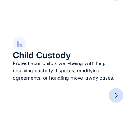
Child Custody
Child Custody
Protect your child’s well-being with help
resolving custody disputes, modifying
agreements, or handling move-away cases.