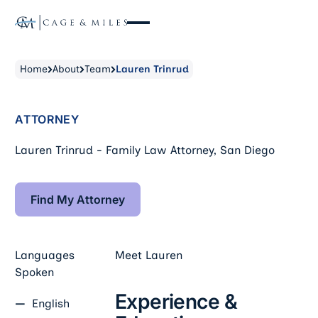
Home
About
Team
Lauren Trinrud
ATTORNEY
Lauren Trinrud - Family Law Attorney, San Diego
Find My Attorney
Find My Attorney
Languages
Meet
Lauren
Spoken
Experience &
English