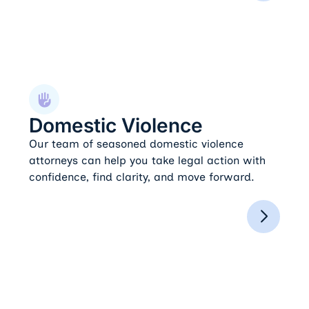
Domestic Violence
Domestic Violence
Our team of seasoned domestic violence
attorneys can help you take legal action with
confidence, find clarity, and move forward.