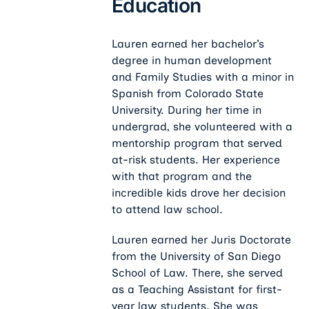
Education
Lauren earned her bachelor’s
degree in human development
and Family Studies with a minor in
Spanish from Colorado State
University. During her time in
undergrad, she volunteered with a
mentorship program that served
at-risk students. Her experience
with that program and the
incredible kids drove her decision
to attend law school.
Lauren earned her Juris Doctorate
from the University of San Diego
School of Law. There, she served
as a Teaching Assistant for first-
year law students. She was