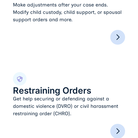
Make adjustments after your case ends.
Modify child custody, child support, or spousal
support orders and more.
Restraining Orders
Restraining Orders
Get help securing or defending against a
domestic violence (DVRO) or civil harassment
restraining order (CHRO).