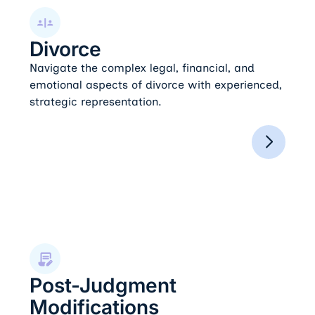
Divorce
Divorce
Navigate the complex legal, financial, and
emotional aspects of divorce with experienced,
strategic representation.
Post-Judgment Modifications
Post-Judgment
Modifications