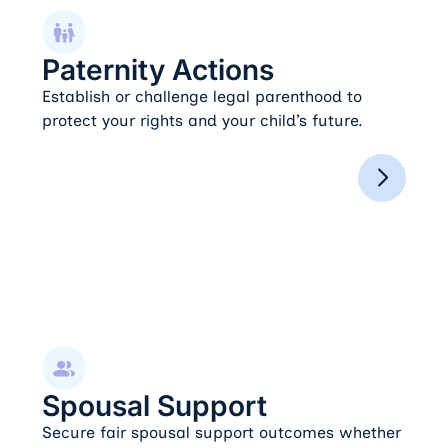
Paternity Actions
Paternity Actions
Establish or challenge legal parenthood to
protect your rights and your child’s future.
Spousal Support
Spousal Support
Secure fair spousal support outcomes whether