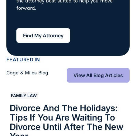
the attorney best suited to help you move
forward.
Find My Attorney
Find My Attorney
FEATURED IN
View All Blog Art
Cage & Miles Blog
View All Blog Articles
Divorce and the Holidays: Tips If You Are Waiting to Di
FAMILY LAW
Divorce And The Holidays:
Tips If You Are Waiting To
Divorce Until After The New