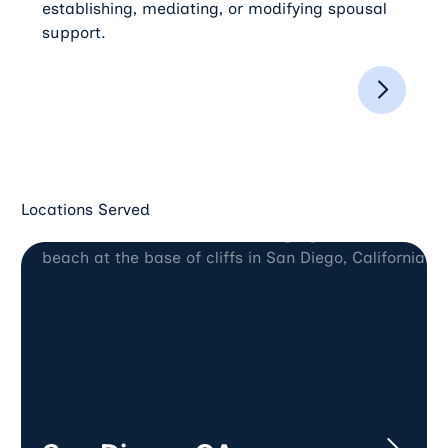
establishing, mediating, or modifying spousal
support.
Locations Served
San Diego, CA