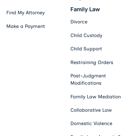
Family Law
Find My Attorney
Divorce
Make a Payment
Child Custody
Child Support
Restraining Orders
Post-Judgment
Modifications
Family Law Mediation
Collaborative Law
Domestic Violence