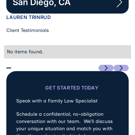
San Diego, CA
LAUREN TRINRUD
Client Testimonials
No items found.
Previous
Next
GET STARTED TODAY
Speak with a Family Law Specialist
Schedule a confidential, no-obligation
conversation with our team. We’ll discuss
your unique situation and match you with