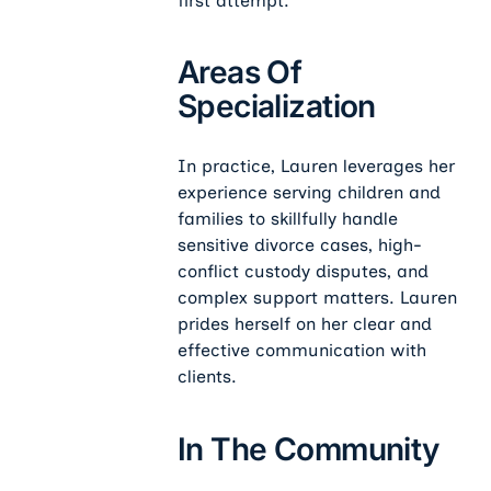
first attempt.
Areas Of
Specialization
In practice, Lauren leverages her
experience serving children and
families to skillfully handle
sensitive divorce cases, high-
conflict custody disputes, and
complex support matters. Lauren
prides herself on her clear and
effective communication with
clients.
In The Community