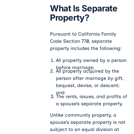
What Is Separate
Property?
Pursuant to California Family
Code
Section 770, separate
property includes the following:
All property owned by a person
before marriage;
All property acquired by the
person after marriage by gift,
bequest, devise, or descent;
and
The rents, issues, and profits of
a spouse’s separate property.
Unlike community property, a
spouse’s separate property is not
subject to an equal division at