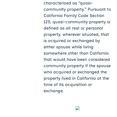
characterized as “quasi-
community property.” Pursuant to
California Family Code Section
125, quasi-community property is
defined as all real or personal
property, wherever situated, that
is acquired or exchanged by
either spouse while living
somewhere other than California
that would have been considered
community property if the spouse
who acquired or exchanged the
property lived in California at the
time of its acquisition or
exchange.