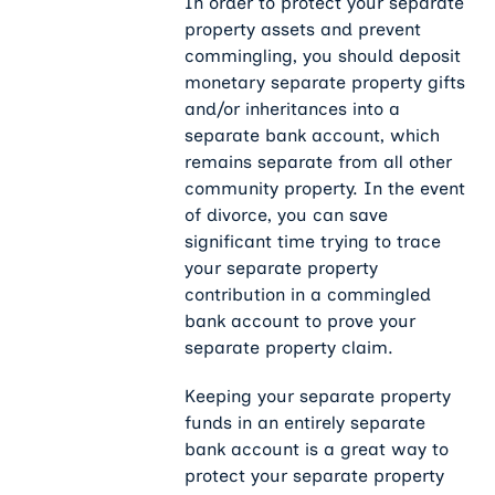
In order to protect your separate
property assets and prevent
commingling, you should deposit
monetary separate property gifts
and/or inheritances into a
separate bank account, which
remains separate from all other
community property. In the event
of divorce, you can save
significant time trying to trace
your separate property
contribution in a commingled
bank account to prove your
separate property claim.
Keeping your separate property
funds in an entirely separate
bank account is a great way to
protect your separate property