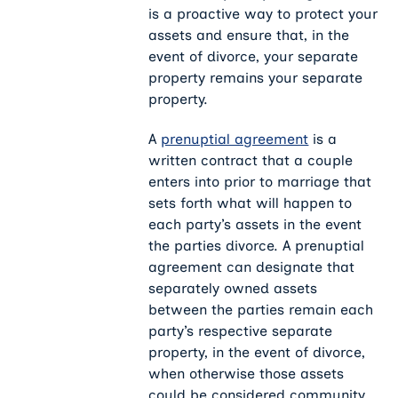
is a proactive way to protect your
assets and ensure that, in the
event of divorce, your separate
property remains your separate
property.
A
prenuptial agreement
is a
written contract that a couple
enters into prior to marriage that
sets forth what will happen to
each party’s assets in the event
the parties divorce. A prenuptial
agreement can designate that
separately owned assets
between the parties remain each
party’s respective separate
property, in the event of divorce,
when otherwise those assets
could be considered community