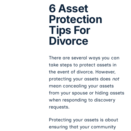
6 Asset
Protection
Tips For
Divorce
There are several ways you can
take steps to protect assets in
the event of divorce. However,
protecting your assets does
not
mean concealing your assets
from your spouse or hiding assets
when responding to discovery
requests.
Protecting your assets is about
ensuring that your community