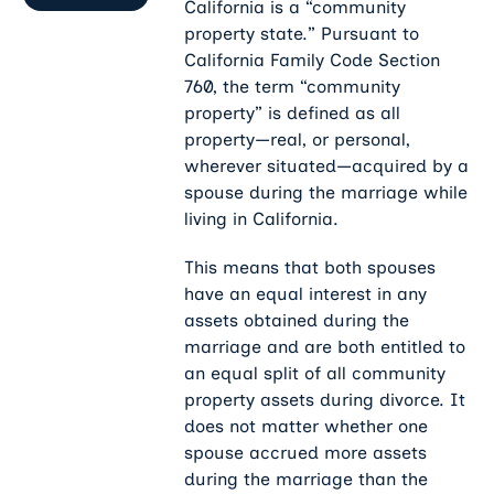
California is a “community
property state.” Pursuant to
California Family Code
Section
760, the term “community
property” is defined as all
property—real, or personal,
wherever situated—acquired by a
spouse during the marriage while
living in California.
This means that both spouses
have an equal interest in any
assets obtained during the
marriage and are both entitled to
an equal split of all community
property assets during divorce. It
does not matter whether one
spouse accrued more assets
during the marriage than the