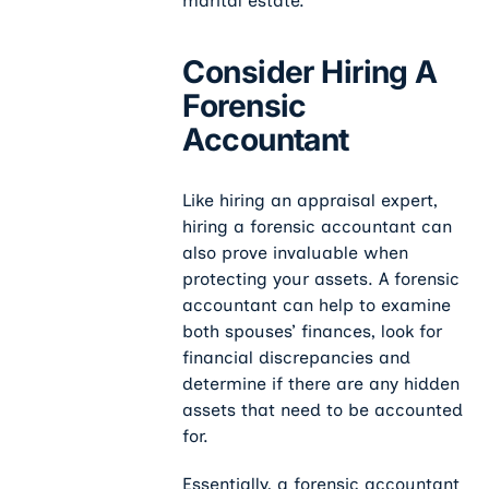
marital estate.
Consider Hiring A
Forensic
Accountant
Like hiring an appraisal expert,
hiring a forensic accountant can
also prove invaluable when
protecting your assets. A forensic
accountant can help to examine
both spouses’ finances, look for
financial discrepancies and
determine if there are any hidden
assets that need to be accounted
for.
Essentially, a forensic accountant