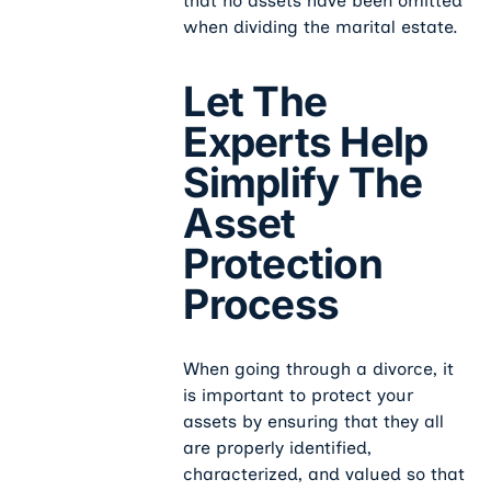
that no assets have been omitted
when dividing the marital estate.
Let The
Experts Help
Simplify The
Asset
Protection
Process
When going through a divorce, it
is important to protect your
assets by ensuring that they all
are properly identified,
characterized, and valued so that