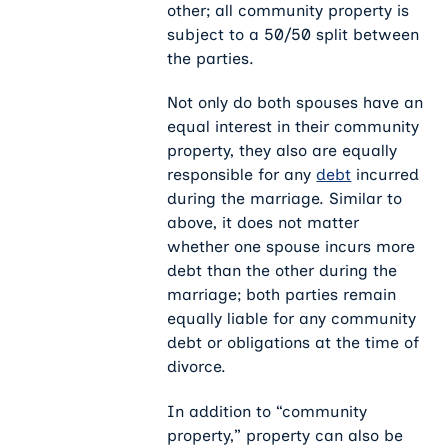
other; all community property is
subject to a 50/50 split between
the parties.
Not only do both spouses have an
equal interest in their community
property, they also are equally
responsible for any
debt
incurred
during the marriage. Similar to
above, it does not matter
whether one spouse incurs more
debt than the other during the
marriage; both parties remain
equally liable for any community
debt or obligations at the time of
divorce.
In addition to “community
property,” property can also be