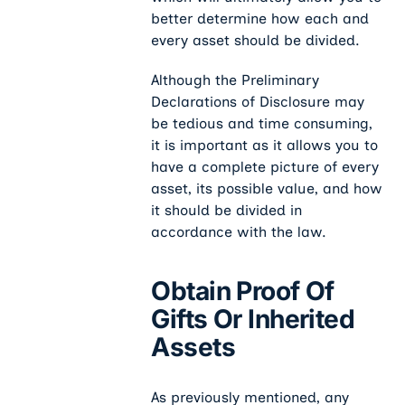
better determine how each and
every asset should be divided.
Although the Preliminary
Declarations of Disclosure may
be tedious and time consuming,
it is important as it allows you to
have a complete picture of every
asset, its possible value, and how
it should be divided in
accordance with the law.
Obtain Proof Of
Gifts Or Inherited
Assets
As previously mentioned, any