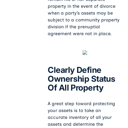
property in the event of divorce
when a party’s assets may be
subject to a community property
division if the prenuptial
agreement were not in place.
Clearly Define
Ownership Status
Of All Property
A great step toward protecting
your assets is to take an
accurate inventory of all your
assets and determine the