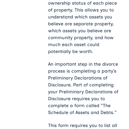
ownership status of each piece
of property. This allows you to
understand which assets you
believe are separate property,
which assets you believe are
community property, and how
much each asset could
potentially be worth.
An important step in the divorce
process is completing a party’s
Preliminary Declarations of
Disclosure. Part of completing
your Preliminary Declarations of
Disclosure requires you to
complete a form called “The
Schedule of Assets and Debts.”
This form requires you to list all