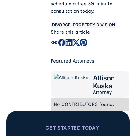
schedule a free 30-minute
consultation today.
DIVORCE
PROPERTY DIVISION
Share this article
Featured Attorneys
Allison
Allison Kuska
Kuska
Attorney
No CONTRIBUTORS found.
GET STARTED TODAY