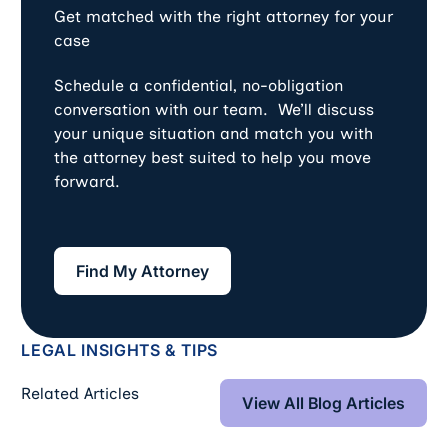
Get matched with the right attorney for your
case
Schedule a confidential, no-obligation
conversation with our team. We’ll discuss
your unique situation and match you with
the attorney best suited to help you move
forward.
Find My Attorney
Find My Attorney
LEGAL INSIGHTS & TIPS
View All Blog Art
Related Articles
View All Blog Articles