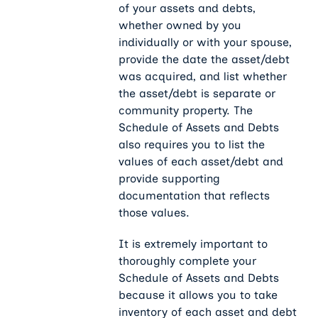
of your assets and debts,
whether owned by you
individually or with your spouse,
provide the date the asset/debt
was acquired, and list whether
the asset/debt is separate or
community property. The
Schedule of Assets and Debts
also requires you to list the
values of each asset/debt and
provide supporting
documentation that reflects
those values.
It is extremely important to
thoroughly complete your
Schedule of Assets and Debts
because it allows you to take
inventory of each asset and debt