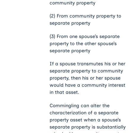
community property
(2) From community property to
separate property
(3) From one spouse’s separate
property to the other spouse’s
separate property
If a spouse transmutes his or her
separate property to community
property, then his or her spouse
would have a community interest
in that asset.
Commingling can alter the
characterization of a separate
property asset when a spouse’s
separate property is substantially