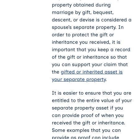
property obtained during
marriage by gift, bequest,
descent, or devise is considered a
spouse’s separate property. In
order to protect the gift or
inheritance you received, it is
important that you keep a record
of the gift or inheritance so that
you can support your claim that
the
gifted or inherited asset is
your separate property
.
It is easier to ensure that you are
entitled to the entire value of your
separate property asset if you
can provide proof of when you
received the gift or inheritance.
Some examples that you can
provide as proof can include