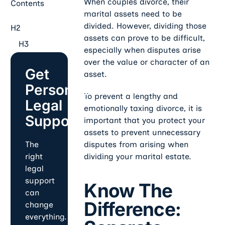
When couples divorce, their
Contents
marital assets need to be
divided. However, dividing those
H2
assets can prove to be difficult,
H3
especially when disputes arise
over the value or character of an
Get
asset.
Personalized
To prevent a lengthy and
Legal
emotionally taxing divorce, it is
Support
important that you protect your
assets to prevent unnecessary
disputes from arising when
The
dividing your marital estate.
right
legal
support
Know The
can
Difference:
change
everything.