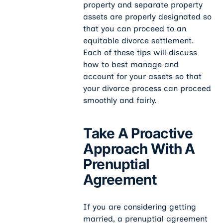
property and separate property
assets are properly designated so
that you can proceed to an
equitable divorce settlement.
Each of these tips will discuss
how to best manage and
account for your assets so that
your divorce process can proceed
smoothly and fairly.
Take A Proactive
Approach With A
Prenuptial
Agreement
If you are considering getting
married, a prenuptial agreement