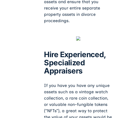
assets and ensure that you
receive your entire separate
property assets in divorce
proceedings.
Hire Experienced,
Specialized
Appraisers
If you have you have any unique
assets such as a vintage watch
collection, a rare coin collection,
or valuable non-fungible tokens
(“NFTs”), a great way to protect
the value of your assets would be