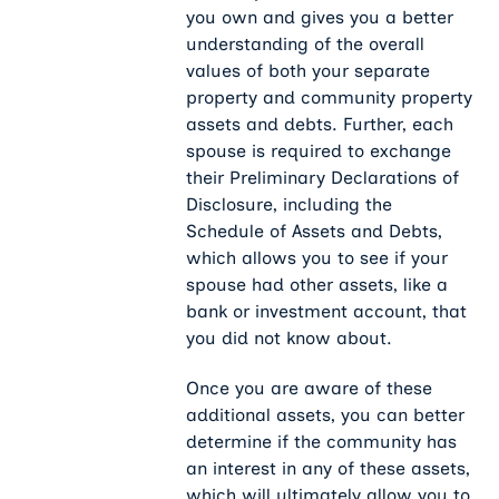
you own and gives you a better
understanding of the overall
values of both your separate
property and community property
assets and debts. Further, each
spouse is required to exchange
their Preliminary Declarations of
Disclosure, including the
Schedule of Assets and Debts,
which allows you to see if your
spouse had other assets, like a
bank or investment account, that
you did not know about.
Once you are aware of these
additional assets, you can better
determine if the community has
an interest in any of these assets,
which will ultimately allow you to