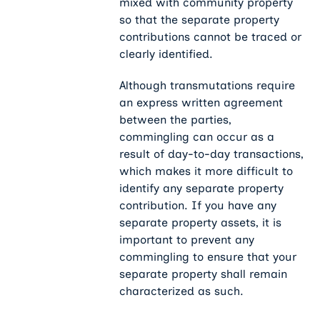
mixed with community property
so that the separate property
contributions cannot be traced or
clearly identified.
Although transmutations require
an express written agreement
between the parties,
commingling can occur as a
result of day-to-day transactions,
which makes it more difficult to
identify any separate property
contribution. If you have any
separate property assets, it is
important to prevent any
commingling to ensure that your
separate property shall remain
characterized as such.