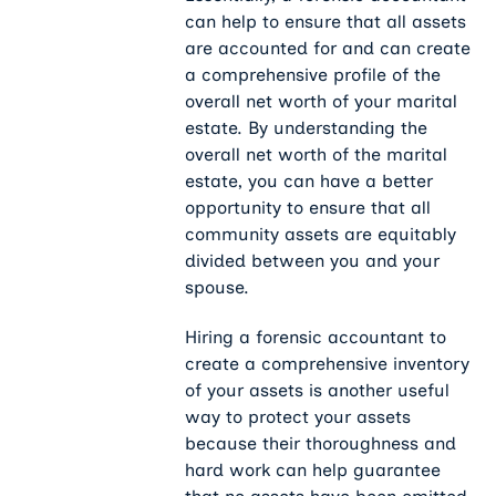
can help to ensure that all assets
are accounted for and can create
a comprehensive profile of the
overall net worth of your marital
estate. By understanding the
overall net worth of the marital
estate, you can have a better
opportunity to ensure that all
community assets are equitably
divided between you and your
spouse.
Hiring a forensic accountant to
create a comprehensive inventory
of your assets is another useful
way to protect your assets
because their thoroughness and
hard work can help guarantee