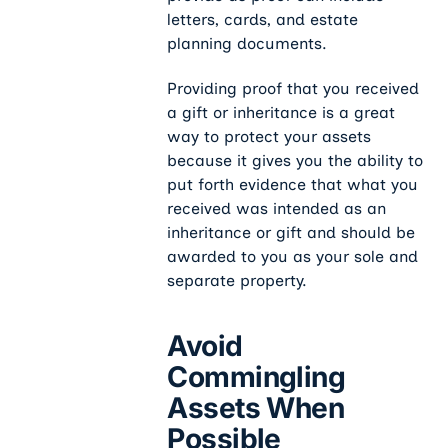
letters, cards, and estate
planning documents.
Providing proof that you received
a gift or inheritance is a great
way to protect your assets
because it gives you the ability to
put forth evidence that what you
received was intended as an
inheritance or gift and should be
awarded to you as your sole and
separate property.
Avoid
Commingling
Assets When
Possible