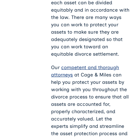
each asset can be divided
equitably and in accordance with
the law. There are many ways
you can work to protect your
assets to make sure they are
adequately designated so that
you can work toward an
equitable divorce settlement.
Our
competent and thorough
attorneys
at Cage & Miles can
help you protect your assets by
working with you throughout the
divorce process to ensure that all
assets are accounted for,
properly characterized, and
accurately valued. Let the
experts simplify and streamline
the asset protection process and