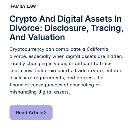
Crypto And Digital Assets In Divorce: Disclosure, Traci
FAMILY LAW
Crypto And Digital Assets In
Divorce: Disclosure, Tracing,
And Valuation
Cryptocurrency can complicate a California
divorce, especially when digital assets are hidden,
rapidly changing in value, or difficult to trace.
Learn how California courts divide crypto, enforce
disclosure requirements, and address the
financial consequences of concealing or
mishandling digital assets.
Read Article
Read Article