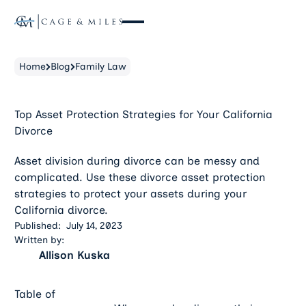
Home
Blog
Family Law
Top Asset Protection Strategies for Your California
Divorce
Asset division during divorce can be messy and
complicated. Use these divorce asset protection
strategies to protect your assets during your
California divorce.
Published:
July 14, 2023
Written by:
Allison Kuska
Table of