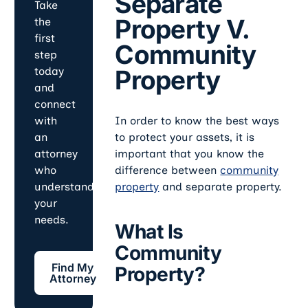
Separate
Take
Property V.
the
first
Community
step
Property
today
and
connect
In order to know the best ways
with
to protect your assets, it is
an
important that you know the
attorney
difference between
community
who
property
and separate property.
understands
your
needs.
What Is
Community
Find My Attorney
Find My
Property?
Attorney