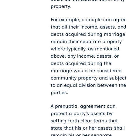
property.
For example, a couple can agree
that all their income, assets, and
debts acquired during marriage
remain their separate property
where typically, as mentioned
above, any income, assets, or
debts acquired during the
marriage would be considered
community property and subject
to an equal division between the
parties.
A prenuptial agreement can
protect a party’s assets by
setting forth clear terms that
state that his or her assets shall
remain his or her separate