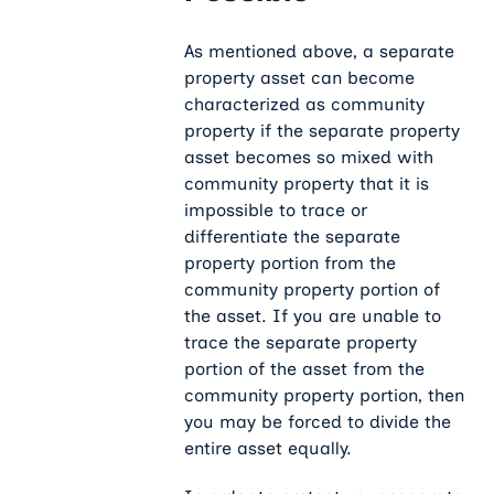
As mentioned above, a separate
property asset can become
characterized as community
property if the separate property
asset becomes so mixed with
community property that it is
impossible to trace or
differentiate the separate
property portion from the
community property portion of
the asset. If you are unable to
trace the separate property
portion of the asset from the
community property portion, then
you may be forced to divide the
entire asset equally.