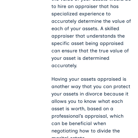
to hire an appraiser that has
specialized experience to
accurately determine the value of
each of your assets. A skilled
appraiser that understands the
specific asset being appraised
can ensure that the true value of
your asset is determined
accurately.
Having your assets appraised is
another way that you can protect
your assets in divorce because it
allows you to know what each
asset is worth, based on a
professional’s appraisal, which
can be beneficial when
negotiating how to divide the