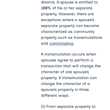
divorce. A spouse is entitled to
100% of his or her separate
property. However, there are
exceptions where a spouse’s
separate property can become
characterized as community
property such as transmutations
and
commingling
.
A transmutation occurs when
spouses agree to perform a
transaction that will change the
character of one spouse’s
property. A transmutation can
change the character of a
spouse’s property in three
different ways:
(1) From separate property to