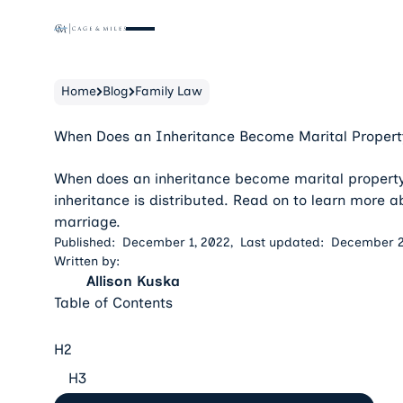
Home
Blog
Family Law
When Does an Inheritance Become Marital Propert
When does an inheritance become marital propert
inheritance is distributed. Read on to learn more 
marriage.
Published:
December 1, 2022
,
Last updated:
December 2
Written by:
Allison Kuska
Table of Contents
H2
H3