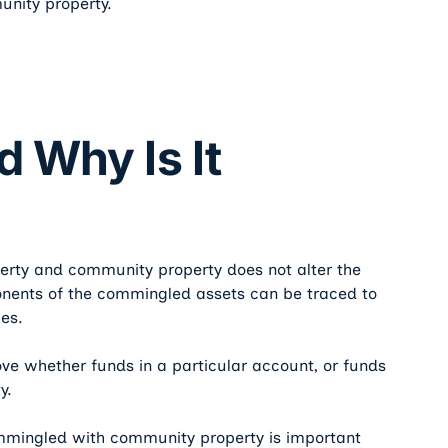
unity property.
d Why Is It
erty and community property does not alter the
ponents of the commingled assets can be traced to
es.
ove whether funds in a particular account, or funds
y.
ommingled with community property is important