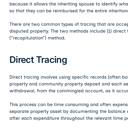
because it allows the inheriting spouse to identify wh
so that they can be reimbursed for the entire inheritan
There are two common types of tracing that are accep
disputed property. The two methods include (1) direct 
(“recapitulation”) method.
Direct Tracing
Direct tracing involves using specific records (often 
property and community property deposit and each s
withdrawal, from the commingled account, as it occur
This process can be time consuming and often expensive
separate property asset by documenting the balance 
after each expenditure throughout the relevant time p