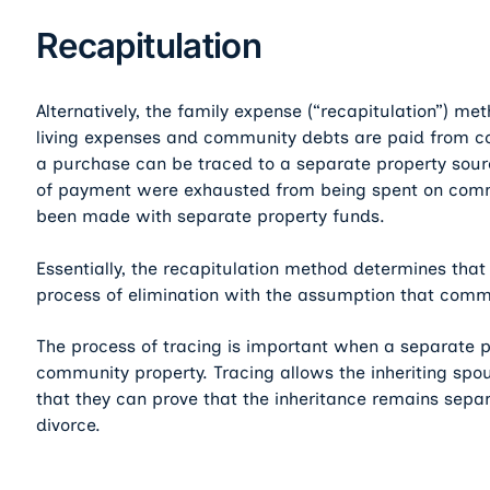
Recapitulation
Alternatively, the family expense (“recapitulation”) me
living expenses and community debts are paid from co
a purchase can be traced to a separate property sou
of payment were exhausted from being spent on comm
been made with separate property funds.
Essentially, the recapitulation method determines tha
process of elimination with the assumption that comm
The process of tracing is important when a separate 
community property. Tracing allows the inheriting spou
that they can prove that the inheritance remains separa
divorce.