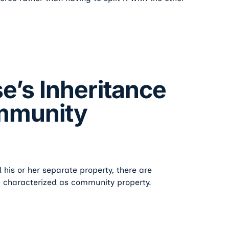
’s Inheritance
mmunity
 his or her separate property, there are
e characterized as community property.