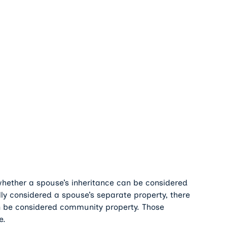
hether a spouse’s inheritance can be considered
ly considered a spouse’s separate property, there
n be considered community property. Those
e.