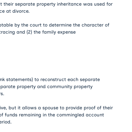
at their separate property inheritance was used for
ce at divorce.
table by the court to determine the character of
tracing and (2) the family expense
bank statements) to reconstruct each separate
eparate property and community property
s.
, but it allows a spouse to provide proof of their
of funds remaining in the commingled account
eriod.