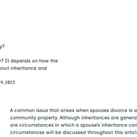
y?
y? It depends on how the
about inheritance and
9, 2023
A common issue that arises when spouses divorce is w
community property. Although inheritances are general
are circumstances in which a spouse’s inheritance ca
circumstances will be discussed throughout this articl