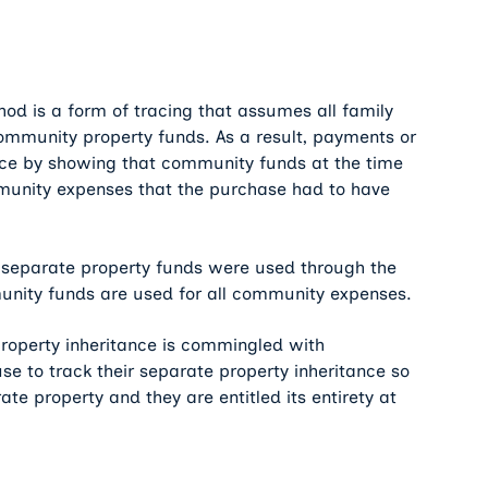
thod is a form of tracing that assumes all family
mmunity property funds. As a result, payments or
rce by showing that community funds at the time
unity expenses that the purchase had to have
t separate property funds were used through the
unity funds are used for all community expenses.
property inheritance is commingled with
se to track their separate property inheritance so
te property and they are entitled its entirety at