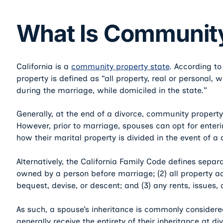
What Is Community
California is a
community property state
. According t
property is defined as “all property, real or personal,
during the marriage, while domiciled in the state.”
Generally, at the end of a divorce, community property 
However, prior to marriage, spouses can opt for enteri
how their marital property is divided in the event of a 
Alternatively, the California Family Code defines separa
owned by a person before marriage; (2) all property ac
bequest, devise, or descent; and (3) any rents, issues, 
As such, a spouse’s inheritance is commonly considered
generally receive the entirety of their inheritance at di