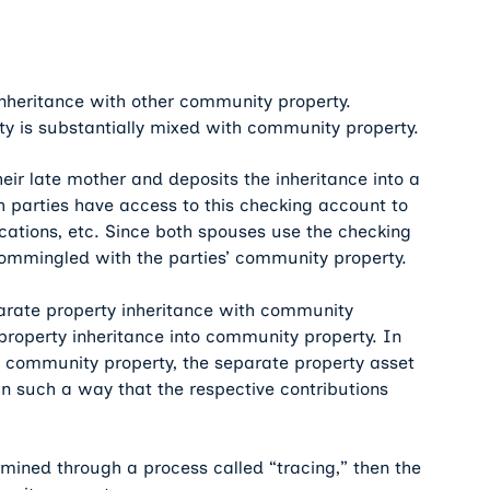
nheritance with other community property.
 is substantially mixed with community property.
ir late mother and deposits the inheritance into a
h parties have access to this checking account to
acations, etc. Since both spouses use the checking
 commingled with the parties’ community property.
parate property inheritance with community
property inheritance into community property. In
d community property, the separate property asset
 such a way that the respective contributions
rmined through a process called “tracing,” then the