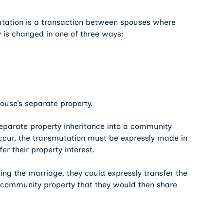
utation is a transaction between spouses where
y is changed in one of three ways:
ouse’s separate property.
separate property inheritance into a community
 occur, the transmutation must be expressly made in
r their property interest.
ing the marriage, they could expressly transfer the
to community property that they would then share