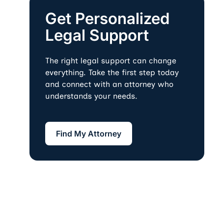
Get Personalized
Legal Support
The right legal support can change
everything. Take the first step today
and connect with an attorney who
understands your needs.
Find My Attorney
Find My Attorney