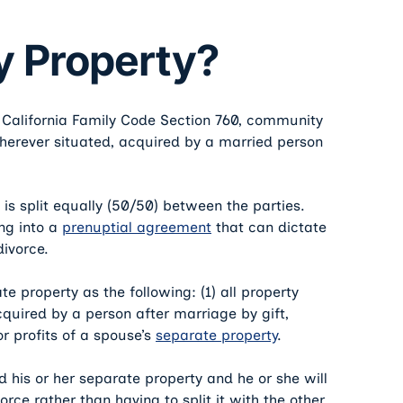
 Property?
o California Family Code Section 760, community
 wherever situated, acquired by a married person
is split equally (50/50) between the parties.
ng into a
prenuptial agreement
that can dictate
divorce.
te property as the following: (1) all property
quired by a person after marriage by gift,
or profits of a spouse’s
separate property
.
 his or her separate property and he or she will
vorce rather than having to split it with the other