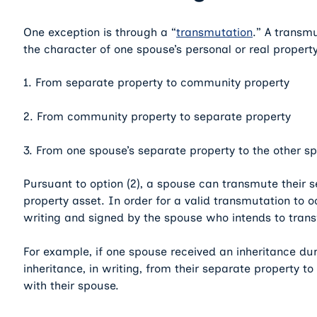
One exception is through a “
transmutation
.” A transm
the character of one spouse’s personal or real propert
1. From separate property to community property
2. From community property to separate property
3. From one spouse’s separate property to the other sp
Pursuant to option (2), a spouse can transmute their 
property asset. In order for a valid transmutation to
writing and signed by the spouse who intends to transfe
For example, if one spouse received an inheritance dur
inheritance, in writing, from their separate property 
with their spouse.