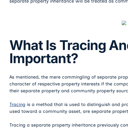
separate property inheritance will be treated as comm
What Is Tracing An
Important?
As mentioned, the mere commingling of separate prop
character of respective property interests if the com
their separate property and community property sourc
Tracing
is a method that is used to distinguish and pr
used toward a community asset, are separate propert
Tracing a separate property inheritance previously c