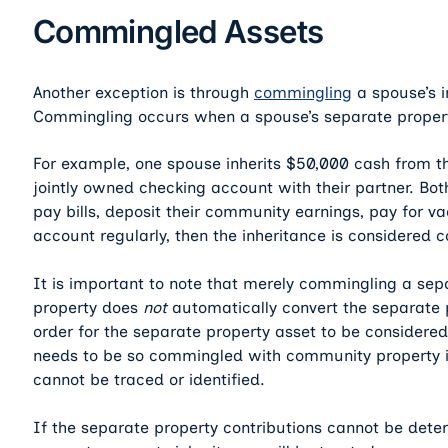
Commingled Assets
Another exception is through
commingling
a spouse’s i
Commingling occurs when a spouse’s separate property
For example, one spouse inherits $50,000 cash from the
jointly owned checking account with their partner. Bot
pay bills, deposit their community earnings, pay for v
account regularly, then the inheritance is considered
It is important to note that merely commingling a se
property does
not
automatically convert the separate 
order for the separate property asset to be considere
needs to be so commingled with community property in
cannot be traced or identified.
If the separate property contributions cannot be dete