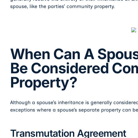
spouse, like the parties’ community property.
When Can A Spouse
Be Considered Co
Property?
Although a spouse’s inheritance is generally considered
exceptions where a spouse’s separate property can b
Transmutation Agreement