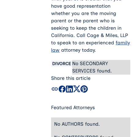
have good representation
whether you are the moving
parent or the parent who is
seeking to keep the children in
California. Call Cage & Miles, LLP
to speak to an experienced
family
law
attorney today.
No SECONDARY
DIVORCE
SERVICES found.
Share this article
Featured Attorneys
No AUTHORS found.