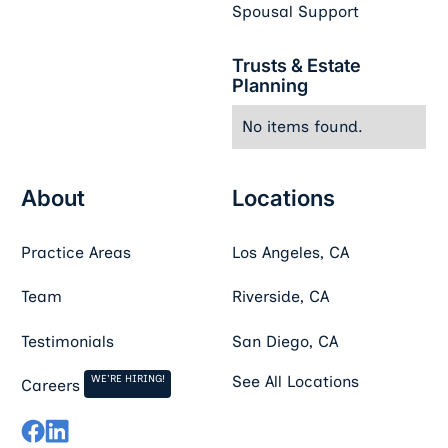
Spousal Support
Trusts & Estate
Planning
No items found.
About
Locations
Practice Areas
Los Angeles, CA
Team
Riverside, CA
Testimonials
San Diego, CA
WE'RE HIRING!
See All Locations
Careers