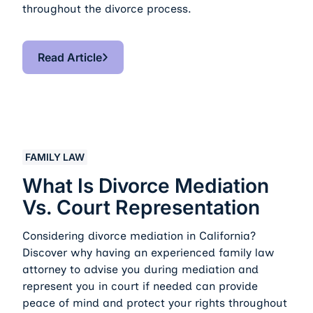
throughout the divorce process.
Read Article
Read Article
What Is Divorce Mediation vs. Court Representation
FAMILY LAW
What Is Divorce Mediation
Vs. Court Representation
Considering divorce mediation in California?
Discover why having an experienced family law
attorney to advise you during mediation and
represent you in court if needed can provide
peace of mind and protect your rights throughout