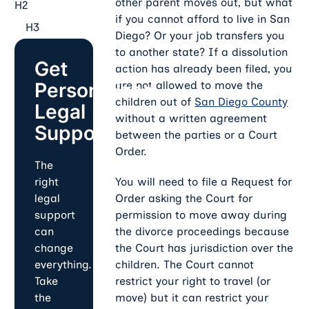
other parent moves out, but what
H2
if you cannot afford to live in San
H3
Diego? Or your job transfers you
to another state? If a dissolution
Get
action has already been filed, you
Personalized
are not allowed to move the
children out of
San Diego County
Legal
without a written agreement
Support
between the parties or a Court
Order.
The
You will need to file a Request for
right
Order asking the Court for
legal
permission to move away during
support
the divorce proceedings because
can
the Court has jurisdiction over the
change
children. The Court cannot
everything.
restrict your right to travel (or
Take
move) but it can restrict your
the