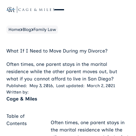
Home
Blog
Family Law
What If I Need to Move During my Divorce?
Often times, one parent stays in the marital
residence while the other parent moves out, but
what if you cannot afford to live in San Diego?
Published:
May 3, 2016
,
Last updated:
March 2, 2021
Written by:
Cage & Miles
Table of
Often times, one parent stays in
Contents
the marital residence while the