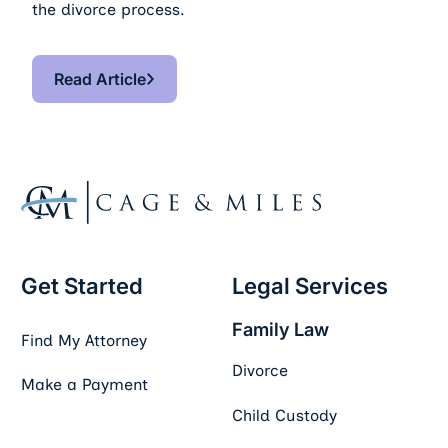
the divorce process.
Read Article
Read Article
Footer
Get Started
Legal Services
Family Law
Find My Attorney
Divorce
Make a Payment
Child Custody