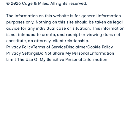
©
2026
Cage & Miles. All rights reserved.
The information on this website is for general information
purposes only. Nothing on this site should be taken as legal
advice for any individual case or situation. This information
is not intended to create, and receipt or viewing does not
constitute, an attorney-client relationship.
Privacy Policy
Terms of Service
Disclaimer
Cookie Policy
Privacy Settings
Do Not Share My Personal Information
Limit The Use Of My Sensitive Personal Information