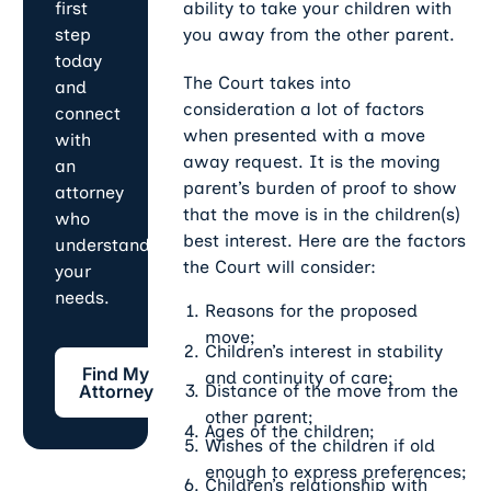
ability to take your children with
first
you away from the other parent.
step
today
The Court takes into
and
consideration a lot of factors
connect
when presented with a move
with
away request. It is the moving
an
parent’s burden of proof to show
attorney
that the move is in the children(s)
who
best interest. Here are the factors
understands
the Court will consider:
your
needs.
Reasons for the proposed
move;
Children’s interest in stability
Find My Attorney
Find My
and continuity of care;
Distance of the move from the
Attorney
other parent;
Ages of the children;
Wishes of the children if old
enough to express preferences;
Children’s relationship with