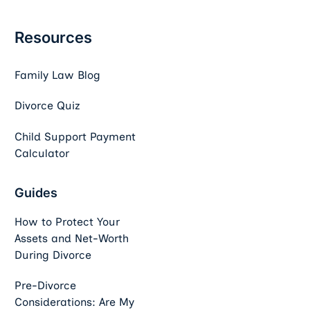
Resources
Family Law Blog
Divorce Quiz
Child Support Payment
Calculator
Guides
How to Protect Your
Assets and Net-Worth
During Divorce
Pre-Divorce
Considerations: Are My