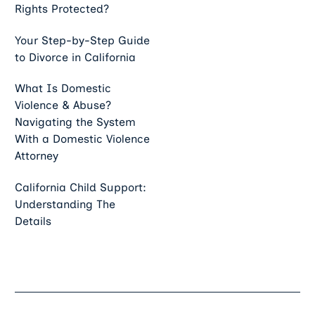
Rights Protected?
Your Step-by-Step Guide
to Divorce in California
What Is Domestic
Violence & Abuse?
Navigating the System
With a Domestic Violence
Attorney
California Child Support:
Understanding The
Details