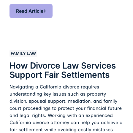
Read Article
Read Article
How Divorce Law Services Support Fair Settlements
FAMILY LAW
How Divorce Law Services
Support Fair Settlements
Navigating a California divorce requires
understanding key issues such as property
division, spousal support, mediation, and family
court proceedings to protect your financial future
and legal rights. Working with an experienced
California divorce attorney can help you achieve a
fair settlement while avoiding costly mistakes