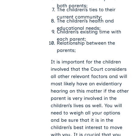
both parents;
The children’s ties to their
current community;
The children’s health and
educational needs;
Children’s existing time with
each parent;
Relationship between the
parents;
It is important for the children
involved that the Court considers
all other relevant factors and will
most likely have an evidentiary
hearing on this matter if the other
parent is very involved in the
children’s lives as well. You will
need to weigh all your options
and be sure that it is in the
children’s best interest to move
with you. It is crucial that you