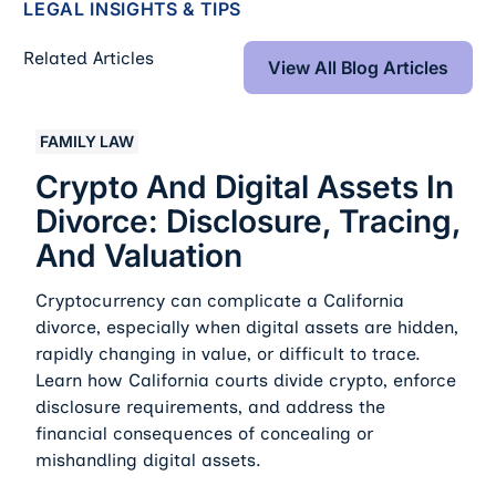
LEGAL INSIGHTS & TIPS
View All Blog Art
Related Articles
View All Blog Articles
Crypto And Digital Assets In Divorce: Disclosure, Traci
FAMILY LAW
Crypto And Digital Assets In
Divorce: Disclosure, Tracing,
And Valuation
Cryptocurrency can complicate a California
divorce, especially when digital assets are hidden,
rapidly changing in value, or difficult to trace.
Learn how California courts divide crypto, enforce
disclosure requirements, and address the
financial consequences of concealing or
mishandling digital assets.