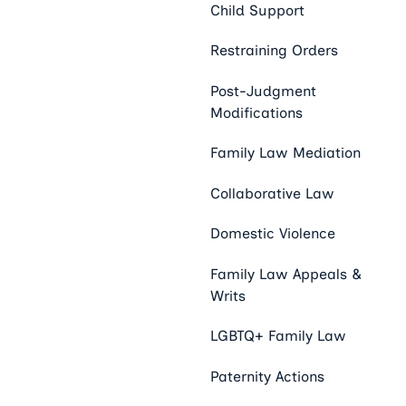
Child Support
Restraining Orders
Post-Judgment
Modifications
Family Law Mediation
Collaborative Law
Domestic Violence
Family Law Appeals &
Writs
LGBTQ+ Family Law
Paternity Actions