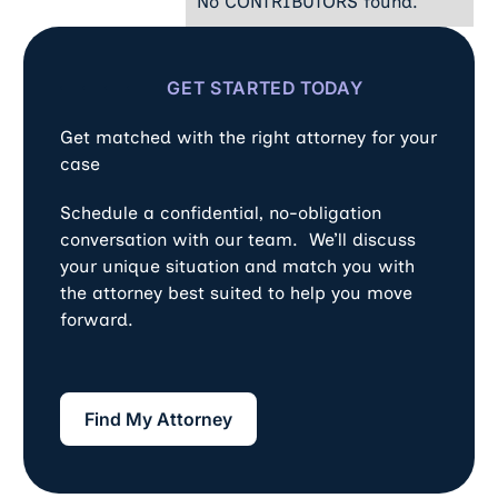
No CONTRIBUTORS found.
GET STARTED TODAY
Get matched with the right attorney for your
case
Schedule a confidential, no-obligation
conversation with our team. We’ll discuss
your unique situation and match you with
the attorney best suited to help you move
forward.
Find My Attorney
Find My Attorney