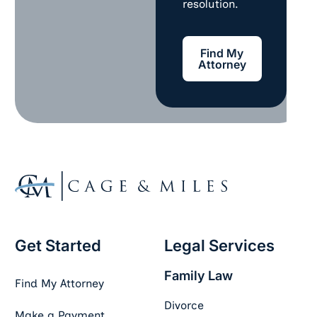
resolution.
Find My Attorney
Find My
Attorney
Footer
Get Started
Legal Services
Family Law
Find My Attorney
Divorce
Make a Payment