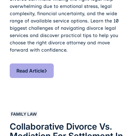
overwhelming due to emotional stress, legal
complexity, financial uncertainty, and the wide
range of available service options. Learn the 10
biggest challenges of navigating divorce legal
services and discover practical tips to help you
choose the right divorce attorney and move
forward with confidence.
Read Article
Read Article
Collaborative Divorce vs. Mediation for Settlement in D
FAMILY LAW
Collaborative Divorce Vs.
Mediation For Settlement In