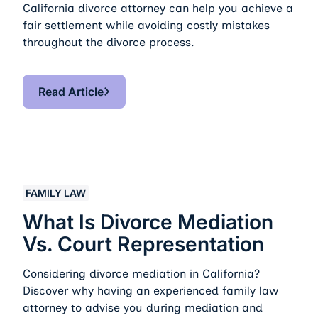
California divorce attorney can help you achieve a
fair settlement while avoiding costly mistakes
throughout the divorce process.
Read Article
Read Article
What Is Divorce Mediation vs. Court Representation
FAMILY LAW
What Is Divorce Mediation
Vs. Court Representation
Considering divorce mediation in California?
Discover why having an experienced family law
attorney to advise you during mediation and