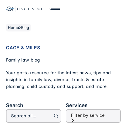
Home
Blog
CAGE & MILES
Family law blog
Your go-to resource for the latest news, tips and
insights in family law, divorce, trusts & estate
planning, child custody and support, and more.
Filter Blog Articles
Search
Services
Filter by service