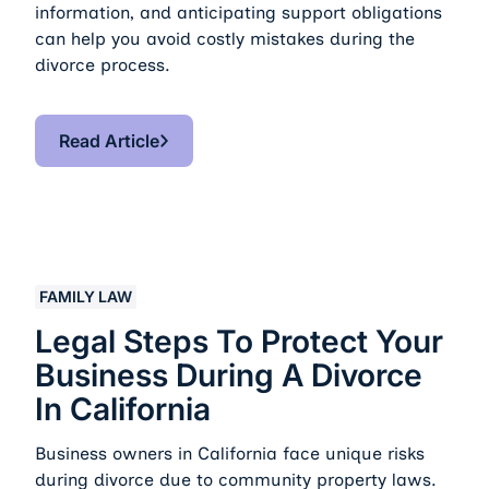
information, and anticipating support obligations
can help you avoid costly mistakes during the
divorce process.
Read Article
Read Article
Legal Steps to Protect Your Business During a Divorce i
FAMILY LAW
Legal Steps To Protect Your
Business During A Divorce
In California
Business owners in California face unique risks
during divorce due to community property laws.