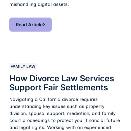
mishandling digital assets.
Read Article
Read Article
How Divorce Law Services Support Fair Settlements
FAMILY LAW
How Divorce Law Services
Support Fair Settlements
Navigating a California divorce requires
understanding key issues such as property
division, spousal support, mediation, and family
court proceedings to protect your financial future
and legal rights. Working with an experienced