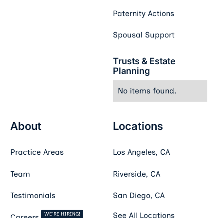
Paternity Actions
Spousal Support
Trusts & Estate
Planning
No items found.
About
Locations
Practice Areas
Los Angeles, CA
Team
Riverside, CA
Testimonials
San Diego, CA
WE'RE HIRING!
See All Locations
Careers