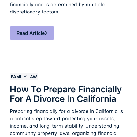
financially and is determined by multiple
discretionary factors.
Read Article
Read Article
How to Prepare Financially for a Divorce in California
FAMILY LAW
How To Prepare Financially
For A Divorce In California
Preparing financially for a divorce in California is
a critical step toward protecting your assets,
income, and long-term stability. Understanding
community property laws, organizing financial