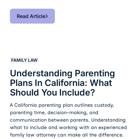
Read Article
Read Article
Understanding Parenting Plans in California: What Sho
FAMILY LAW
Understanding Parenting
Plans In California: What
Should You Include?
A California parenting plan outlines custody,
parenting time, decision-making, and
communication between parents. Understanding
what to include and working with an experienced
family law attorney can make all the difference.