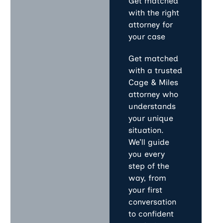
Get matched
with the right
attorney for
your case
Get matched
with a trusted
Cage & Miles
attorney who
understands
your unique
situation.
We’ll guide
you every
step of the
way, from
your first
conversation
to confident