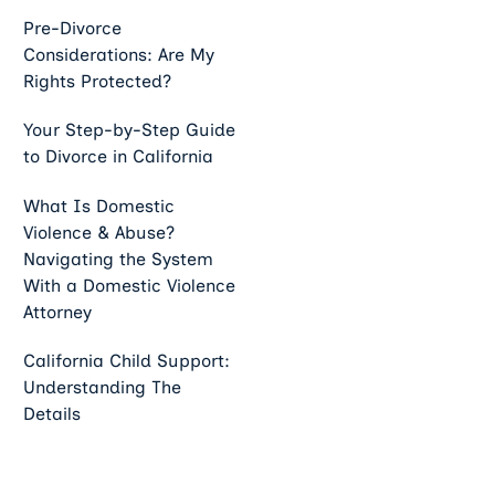
Pre-Divorce
Considerations: Are My
Rights Protected?
Your Step-by-Step Guide
to Divorce in California
What Is Domestic
Violence & Abuse?
Navigating the System
With a Domestic Violence
Attorney
California Child Support:
Understanding The
Details