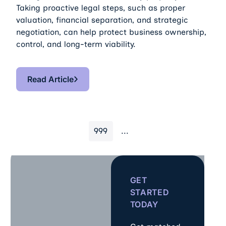
Taking proactive legal steps, such as proper
valuation, financial separation, and strategic
negotiation, can help protect business ownership,
control, and long-term viability.
Read Article
Read Article
999
...
GET
STARTED
TODAY