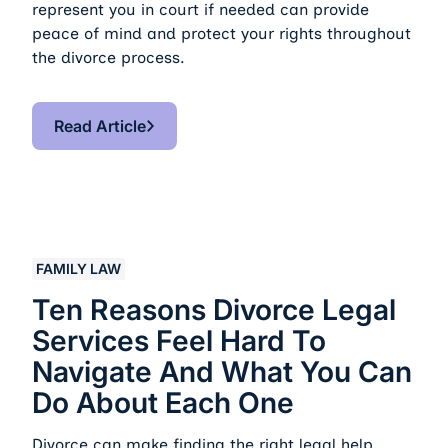
represent you in court if needed can provide
peace of mind and protect your rights throughout
the divorce process.
Read Article
Read Article
Ten Reasons Divorce Legal Services Feel Hard to Nav
FAMILY LAW
Ten Reasons Divorce Legal
Services Feel Hard To
Navigate And What You Can
Do About Each One
Divorce can make finding the right legal help