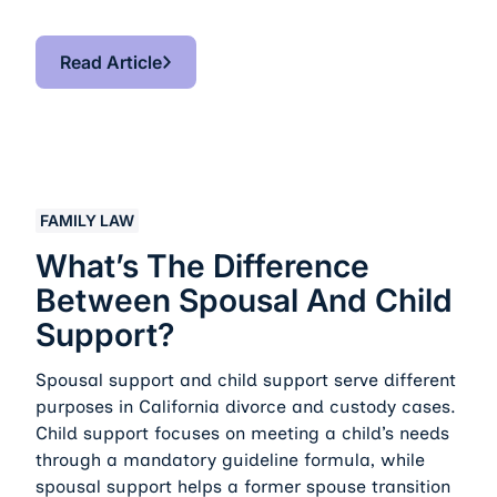
Read Article
Read Article
What’s the Difference Between Spousal and Child Sup
FAMILY LAW
What’s The Difference
Between Spousal And Child
Support?
Spousal support and child support serve different
purposes in California divorce and custody cases.
Child support focuses on meeting a child’s needs
through a mandatory guideline formula, while
spousal support helps a former spouse transition