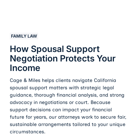
How Spousal Support Negotiation Protects Your Inco
FAMILY LAW
How Spousal Support
Negotiation Protects Your
Income
Cage & Miles helps clients navigate California
spousal support matters with strategic legal
guidance, thorough financial analysis, and strong
advocacy in negotiations or court. Because
support decisions can impact your financial
future for years, our attorneys work to secure fair,
sustainable arrangements tailored to your unique
circumstances.