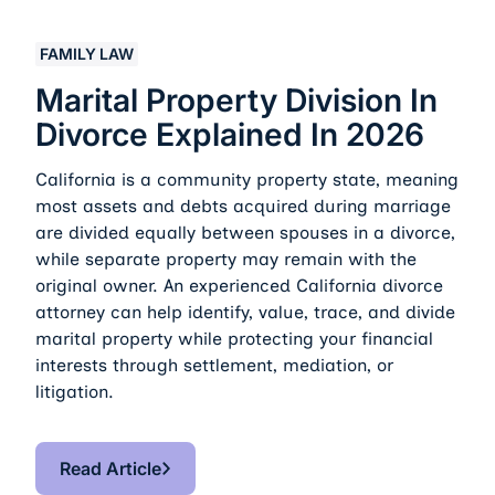
Marital Property Division in Divorce Explained in 2026
FAMILY LAW
Marital Property Division In
Divorce Explained In 2026
California is a community property state, meaning
most assets and debts acquired during marriage
are divided equally between spouses in a divorce,
while separate property may remain with the
original owner. An experienced California divorce
attorney can help identify, value, trace, and divide
marital property while protecting your financial
interests through settlement, mediation, or
litigation.
Read Article
Read Article