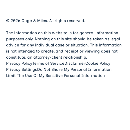
©
2026
Cage & Miles. All rights reserved.
The information on this website is for general information
purposes only. Nothing on this site should be taken as legal
advice for any individual case or situation. This information
is not intended to create, and receipt or viewing does not
constitute, an attorney-client relationship.
Privacy Policy
Terms of Service
Disclaimer
Cookie Policy
Privacy Settings
Do Not Share My Personal Information
Limit The Use Of My Sensitive Personal Information