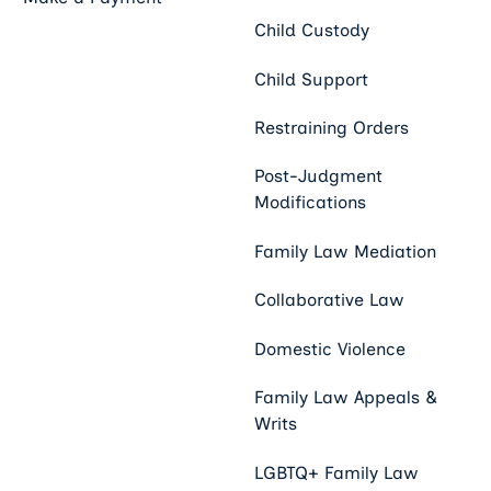
Child Custody
Child Support
Restraining Orders
Post-Judgment
Modifications
Family Law Mediation
Collaborative Law
Domestic Violence
Family Law Appeals &
Writs
LGBTQ+ Family Law