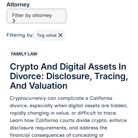
Attorney
Filter by attorney
Filtering by:
Tag value
Crypto And Digital Assets In Divorce: Disclosure, Traci
FAMILY LAW
Crypto And Digital Assets In
Divorce: Disclosure, Tracing,
And Valuation
Cryptocurrency can complicate a California
divorce, especially when digital assets are hidden,
rapidly changing in value, or difficult to trace.
Learn how California courts divide crypto, enforce
disclosure requirements, and address the
financial consequences of concealing or