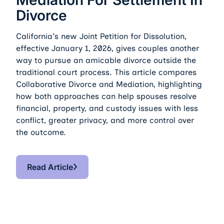
Divorce
California's new Joint Petition for Dissolution,
effective January 1, 2026, gives couples another
way to pursue an amicable divorce outside the
traditional court process. This article compares
Collaborative Divorce and Mediation, highlighting
how both approaches can help spouses resolve
financial, property, and custody issues with less
conflict, greater privacy, and more control over
the outcome.
Read Article
Read Article