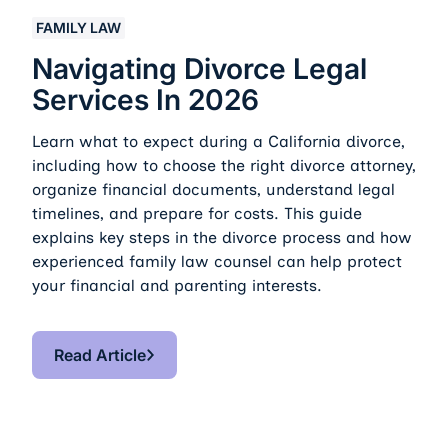
Navigating Divorce Legal Services in 2026
FAMILY LAW
Navigating Divorce Legal
Services In 2026
Learn what to expect during a California divorce,
including how to choose the right divorce attorney,
organize financial documents, understand legal
timelines, and prepare for costs. This guide
explains key steps in the divorce process and how
experienced family law counsel can help protect
your financial and parenting interests.
Read Article
Read Article