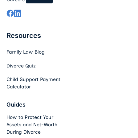
Resources
Family Law Blog
Divorce Quiz
Child Support Payment
Calculator
Guides
How to Protect Your
Assets and Net-Worth
During Divorce