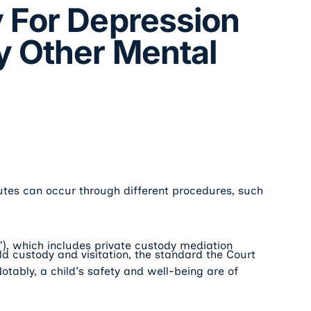
 For Depression
y Other Mental
utes can occur through different procedures, such
R"), which includes private custody mediation
d custody and visitation, the standard the Court
 Notably, a child's safety and well-being are of