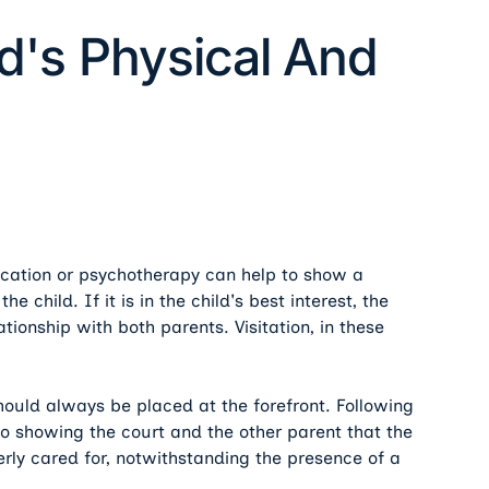
ld's Physical And
ication or psychotherapy can help to show a
e child. If it is in the child's best interest, the
tionship with both parents. Visitation, in these
hould always be placed at the forefront. Following
to showing the court and the other parent that the
operly cared for, notwithstanding the presence of a